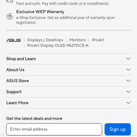
Fast and safe. Pay with credit cards or in installments.
Exclusive WEP Warranty
e-Shop Exclusive: Get an additional year of warranty upon
registration.
Displays / Desktops
Monitors
ProArt
ProArt Display OLED PA27DCE-K
Shop and Learn
About Us
ASUS Store
Support
Learn More
Get the latest deals and more
Sign up