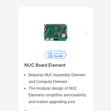
NUC Board Element
NUC
Requires NUC Assembly Element
Re
and Compute Element
NU
The modular design of NUC
ide
Elements simplifies serviceability
in
and makes upgrading your
Pa
systems easier.
El