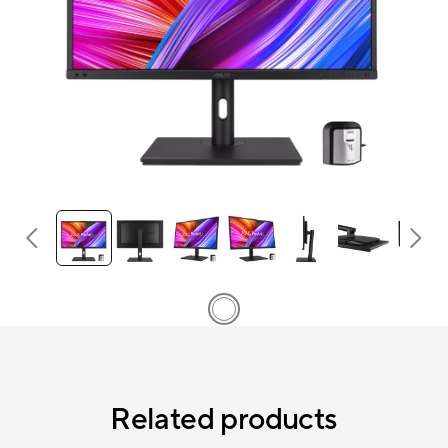
Related products