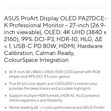
ASUS ProArt Display OLED PA27DCE-
K Professional Monitor – 27-inch (26.9-
inch viewable), OLED, 4K UHD (3840 x
2160), 99% DCI-P3, HDR-10, HLG, ΔE
< 1, USB-C PD 80W, HDMI, Hardware
Calibration, Calman Ready,
ColourSpace Integration
26.9-inch 4K (3840 x 2160) HDR OLED panel with RGB
stripes and 99% DCI-P3 color gamut
True 10-bit color depth and 1,000,000:1 contrast ratio
provides the deep blacks and accurate highlights
Support multiple HDR formats (HDR-10, HLG) presents
lifelike experience and flexibility
World-leading ∆E < 1 color performance and ASUS ProArt