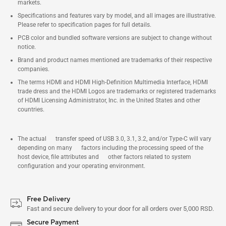
markets.
Specifications and features vary by model, and all images are illustrative.
Please refer to specification pages for full details.
PCB color and bundled software versions are subject to change without
notice.
Brand and product names mentioned are trademarks of their respective
companies.
The terms HDMI and HDMI High-Definition Multimedia Interface, HDMI
trade dress and the HDMI Logos are trademarks or registered trademarks
of HDMI Licensing Administrator, Inc. in the United States and other
countries.
The actual transfer speed of USB 3.0, 3.1, 3.2, and/or Type-C will vary
depending on many factors including the processing speed of the
host device, file attributes and other factors related to system
configuration and your operating environment.
Free Delivery
Fast and secure delivery to your door for all orders over 5,000 RSD.
Secure Payment