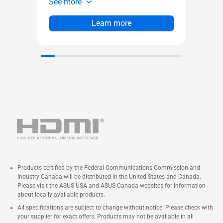
See more
See 
Small size for a wide range of
Co
deployments
sma
Learn more
Easy upgrades with forward-
pe
compatible components
of 
Qualified for 24x7 operation
Su
an
Wi
sol
24
Products certified by the Federal Communications Commission and
Industry Canada will be distributed in the United States and Canada.
Please visit the ASUS USA and ASUS Canada websites for information
about locally available products.
All specifications are subject to change without notice. Please check with
your supplier for exact offers. Products may not be available in all