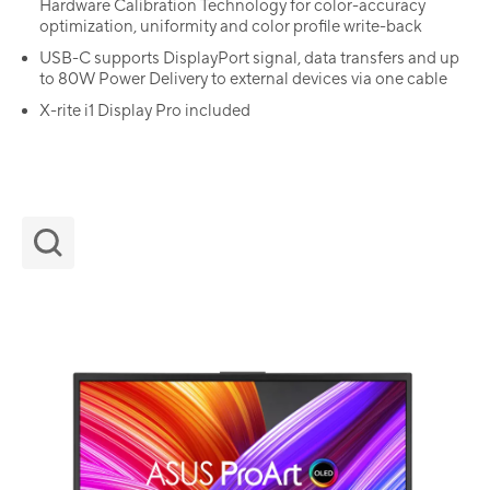
Hardware Calibration Technology for color-accuracy
optimization, uniformity and color profile write-back
USB-C supports DisplayPort signal, data transfers and up
to 80W Power Delivery to external devices via one cable
X-rite i1 Display Pro included