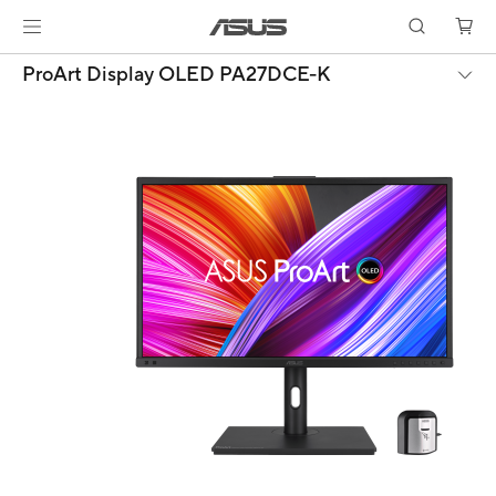
ProArt Display OLED PA27DCE-K