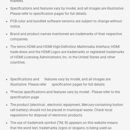
markets.
Specifications and features vary by model, and all images are illustrative.
Please refer to specification pages for full details.
PCB color and bundled software versions are subject to change without
notice.
Brand and product names mentioned are trademarks of their respective
companies.
The terms HDMI and HDMI High-Definition Multimedia Interface, HDMI
trade dress and the HDMI Logos are trademarks or registered trademarks
of HDMI Licensing Administrator, Inc. in the United States and other
countries.
Specifications and features vary by model, and all images are
illustrative. Please refer specification pages for full details.
*Precise specifications and features vary by model . Please refer to the
specification page
The product (electrical , electronic equipment, Mercury-containing button
cell battery) should not be placed in municipal waste. Check local
regulations for disposal of electronic products.
The use of trademark symbol (TM, ®) appears on this website means
that the word text, trademarks, logos or slogans, is being used as