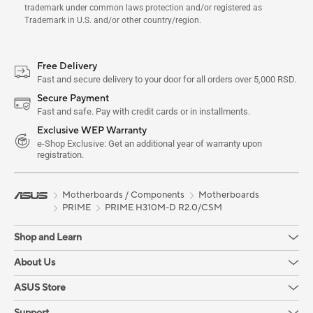
trademark under common laws protection and/or registered as
Trademark in U.S. and/or other country/region.
Free Delivery
Fast and secure delivery to your door for all orders over 5,000 RSD.
Secure Payment
Fast and safe. Pay with credit cards or in installments.
Exclusive WEP Warranty
e-Shop Exclusive: Get an additional year of warranty upon
registration.
Motherboards / Components
Motherboards
PRIME
PRIME H310M-D R2.0/CSM
Shop and Learn
About Us
ASUS Store