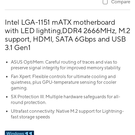
Compare
Intel LGA-1151 mATX motherboard
with LED lighting,DDR4 2666MHz, M.2
support, HDMI, SATA 6Gbps and USB
3.1 Gen1
ASUS OptiMem: Careful routing of traces and vias to
preserve signal integrity for improved memory stability.
Fan Xpert: Flexible controls for ultimate cooling and
quietness, plus GPU-temperature sensing for cooler
gaming.
5X Protection III: Multiple hardware safeguards for all-
round protection.
Ultrafast connectivity: Native M.2 support for Lightning-
fast storage speeds