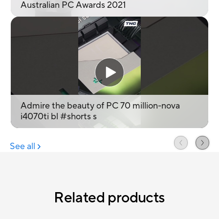
Related products