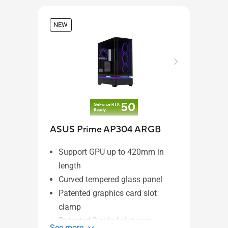
NEW
ProA
ASUS Prime AP304 ARGB
28
Support GPU up to 420mm in
3-
length
CN
Curved tempered glass panel
ho
Patented graphics card slot
Li
clamp
bl
Patented 3-sided slot vent
See 
See more