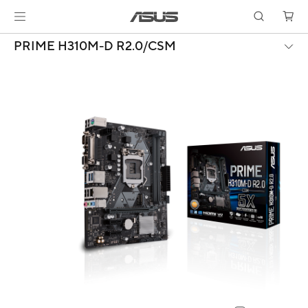
PRIME H310M-D R2.0/CSM