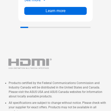
Pa
Integrated ARGB light band
PW
Four pre-installed ARGB fans
Learn more
0.
an
Products certified by the Federal Communications Commission and
Industry Canada will be distributed in the United States and Canada.
Please visit the ASUS USA and ASUS Canada websites for information
about locally available products.
All specifications are subject to change without notice. Please check with
your supplier for exact offers. Products may not be available in all