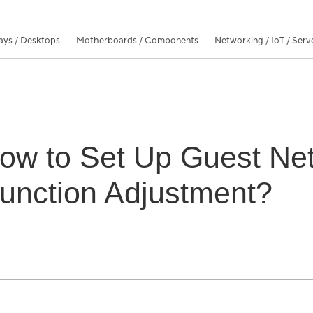
ays / Desktops
Motherboards / Components
Networking / IoT / Serv
How to Set Up Guest Net
unction Adjustment?