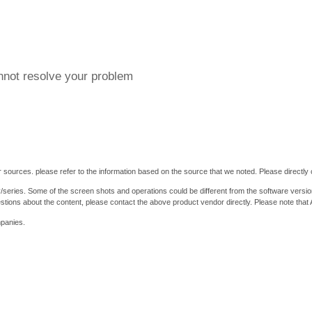
annot resolve your problem
 sources. please refer to the information based on the source that we noted. Please directly c
y/series. Some of the screen shots and operations could be different from the software versio
stions about the content, please contact the above product vendor directly. Please note that
mpanies.