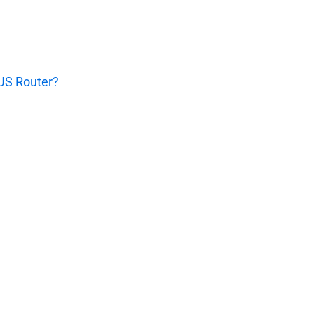
SUS Router?