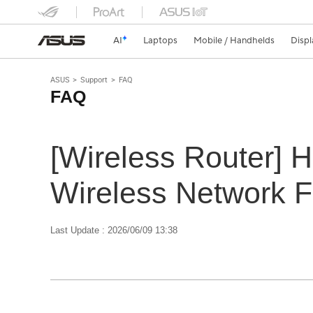
AI
Laptops
Mobile / Handhelds
Displ
ASUS
Support
FAQ
FAQ
[Wireless Router] 
Wireless Network F
Last Update : 2026/06/09 13:38