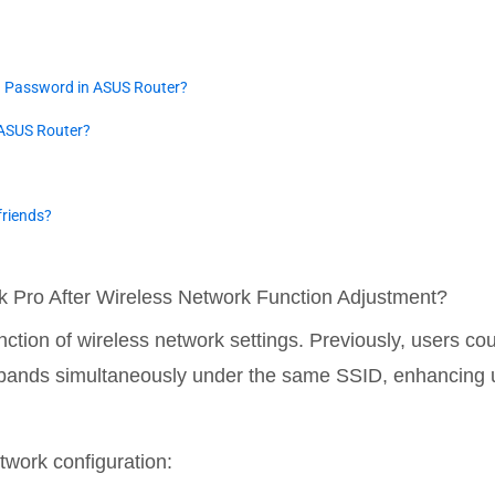
d Password in ASUS Router?
 ASUS Router?
friends?
k Pro After Wireless Network Function Adjustment?
nction of wireless network settings. Previously, users co
t bands simultaneously under the same SSID, enhancing 
twork configuration: