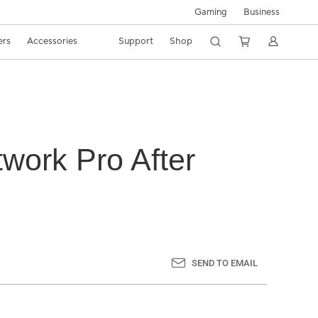
Gaming
Business
ers
Accessories
Support
Shop
work Pro After
SEND TO EMAIL