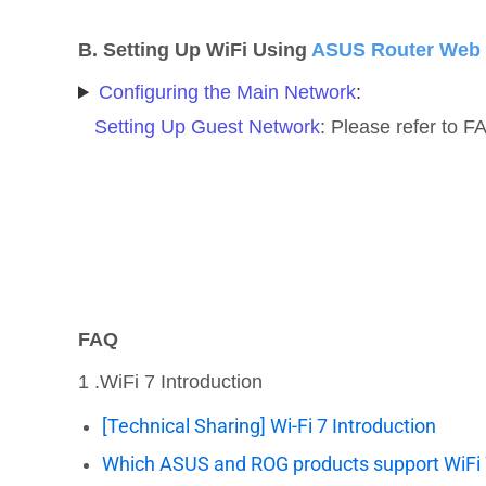
B. Setting Up WiFi Using
ASUS Router Web
Configuring the Main Network
:
Setting Up Guest Network
: Please refer to 
FAQ
1 .WiFi 7 Introduction
[Technical Sharing] Wi-Fi 7 Introduction
Which ASUS and ROG products support WiFi