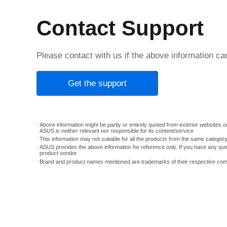
Contact Support
Please contact with us if the above information c
Get the support
Above information might be partly or entirely quoted from exterior websites or
ASUS is neither relevant nor responsible for its content/service
This information may not suitable for all the products from the same categor
ASUS provides the above information for reference only. If you have any que
product vendor.
Brand and product names mentioned are trademarks of their respective co