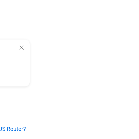
SUS Router?