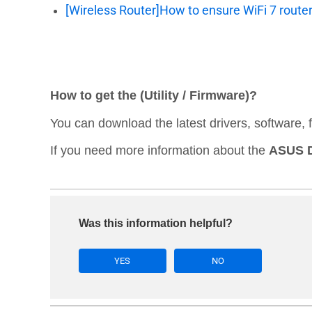
[Wireless Router]How to ensure WiFi 7 route
How to get the (Utility / Firmware)?
You can download the latest drivers, software,
If you need more information about the
ASUS D
Was this information helpful?
YES
NO