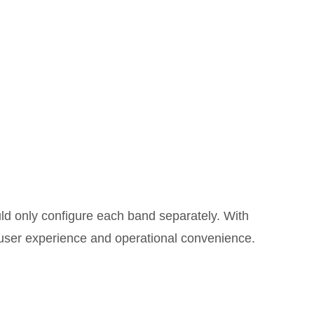
uld only configure each band separately. With
user experience and operational convenience.