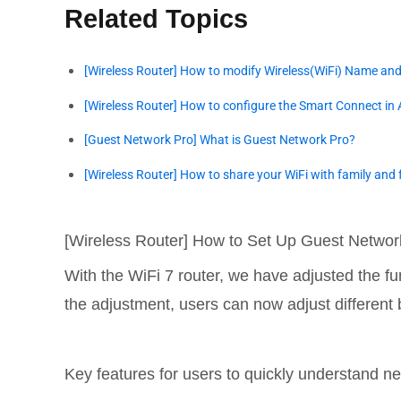
Related Topics
[Wireless Router] How to modify Wireless(WiFi) Name an
[Wireless Router] How to configure the Smart Connect in
[Guest Network Pro] What is Guest Network Pro?
[Wireless Router] How to share your WiFi with family and 
[Wireless Router] How to Set Up Guest Networ
With the WiFi 7 router, we have adjusted the fu
the adjustment, users can now adjust differen
Key features for users to quickly understand ne