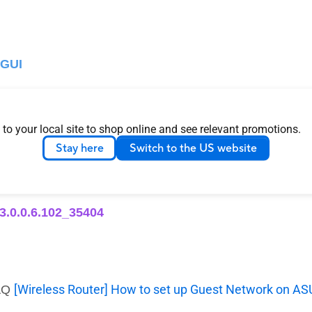
 GUI
):
 to your local site to shop online and see relevant promotions.
r or Guest Network Pro, Depending on Model) :
Stay here
Switch to the US website
 3.0.0.6.102_35404
[Wireless Router] How to set up Guest Network on A
FAQ