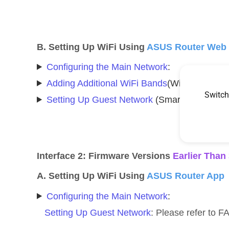
B. Setting Up WiFi Using
ASUS Router Web
Configuring the Main Network
:
Adding Additional WiFi Bands
(WiFi Networks
Switch
Setting Up Guest Network
(Smart Home Maste
Interface 2: Firmware Versions
Earlier Than
A. Setting Up WiFi Using
ASUS Router App
Configuring the Main Network
:
Setting Up Guest Network
: Please refer to 