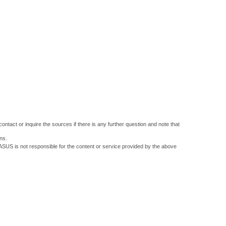
ontact or inquire the sources if there is any further question and note that
ns.
 ASUS is not responsible for the content or service provided by the above