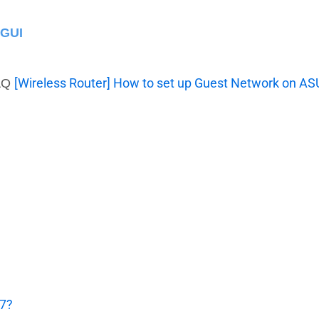
 GUI
[Wireless Router] How to set up Guest Network on A
FAQ
 7?