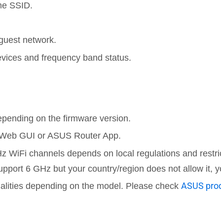
me SSID.
guest network.
evices and frequency band status.
pending on the firmware version.
e Web GUI or ASUS Router App.
z WiFi channels depends on local regulations and restri
upport 6 GHz but your country/region does not allow it,
ASUS prod
nalities depending on the model. Please check