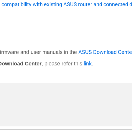
r compatibility with existing ASUS router and connected 
ASUS Download Cente
 firmware and user manuals in the
link
ownload Center
, please refer this
.