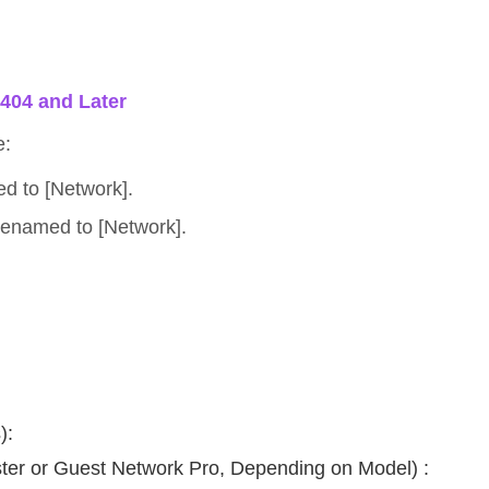
5404 and Later
e:
d to [Network].
renamed to [Network].
.
):
er or Guest Network Pro, Depending on Model) :