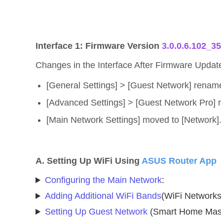
Interface 1: Firmware Version
3.0.0.6.102_3
Changes in the Interface After Firmware Updat
[General Settings] > [Guest Network] rename
[Advanced Settings] > [Guest Network Pro] 
[Main Network Settings] moved to [Network]
A. Setting Up WiFi Using
ASUS Router App
Configuring the Main Network
:
Adding Additional WiFi Bands
(WiFi Networks
Setting Up Guest Network
(Smart Home Mast