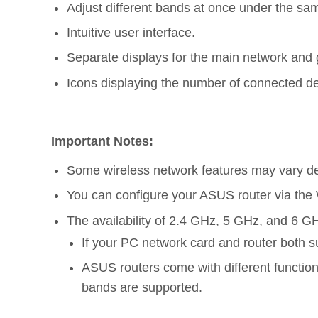
Adjust different bands at once under the sa
Intuitive user interface.
Separate displays for the main network and 
Icons displaying the number of connected d
Important Notes:
Some wireless network features may vary de
You can configure your ASUS router via th
The availability of 2.4 GHz, 5 GHz, and 6 GH
If your PC network card and router both s
ASUS routers come with different functio
bands are supported.