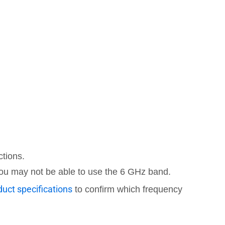
ctions.
 you may not be able to use the 6 GHz band.
uct specifications
to confirm which frequency