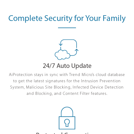
Complete Security for Your Family
24/7 Auto Update
AiProtection stays in sync with Trend Micro’s cloud database
to get the latest signatures for the Intrusion Prevention
System, Malicious Site Blocking, Infected Device Detection
and Blocking, and Content Filter features.