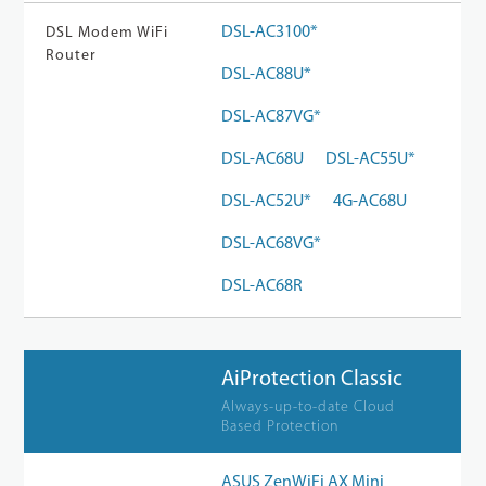
DSL-AC3100*
DSL Modem WiFi
Router
DSL-AC88U*
DSL-AC87VG*
DSL-AC68U
DSL-AC55U*
DSL-AC52U*
4G-AC68U
DSL-AC68VG*
DSL-AC68R
AiProtection Classic
Always-up-to-date Cloud
Based Protection
ASUS ZenWiFi AX Mini