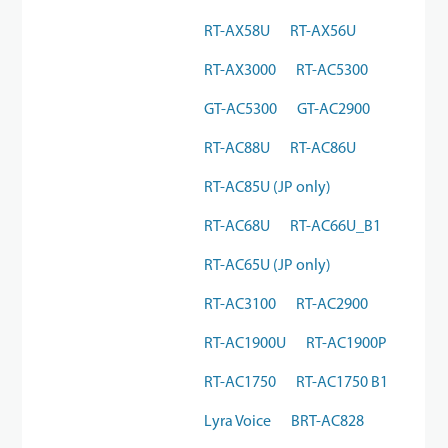
RT-AX58U
RT-AX56U
RT-AX3000
RT-AC5300
GT-AC5300
GT-AC2900
RT-AC88U
RT-AC86U
RT-AC85U (JP only)
RT-AC68U
RT-AC66U_B1
RT-AC65U (JP only)
RT-AC3100
RT-AC2900
RT-AC1900U
RT-AC1900P
RT-AC1750
RT-AC1750 B1
Lyra Voice
BRT-AC828