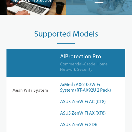
Network Protection
Supported Models
AiProtection Pro
Commercial-Grade Home
Network Security
AiMesh AX6100 WiFi
System (RT-AX92U 2 Pack)
Mesh WiFi System
ASUS ZenWiFi AC (CT8)
ASUS ZenWiFi AX (XT8)
ASUS ZenWiFi XD6