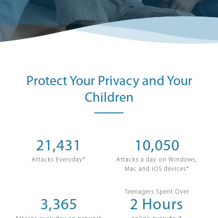
Protect Your Privacy and Your
Children
21,431
10,050
Attacks Everyday*
Attacks a day on Windows,
Mac and iOS devices*
Teenagers Spent Over
3,365
2
Hours