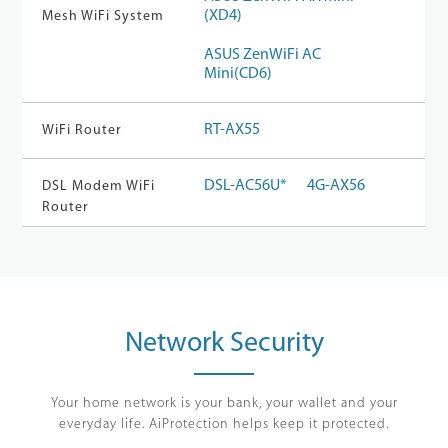
(XD4)
Mesh WiFi System
ASUS ZenWiFi AC
Mini(CD6)
RT-AX55
WiFi Router
DSL-AC56U*
4G-AX56
DSL Modem WiFi
Router
Network Security
Your home network is your bank, your wallet and your
everyday life. AiProtection helps keep it protected.