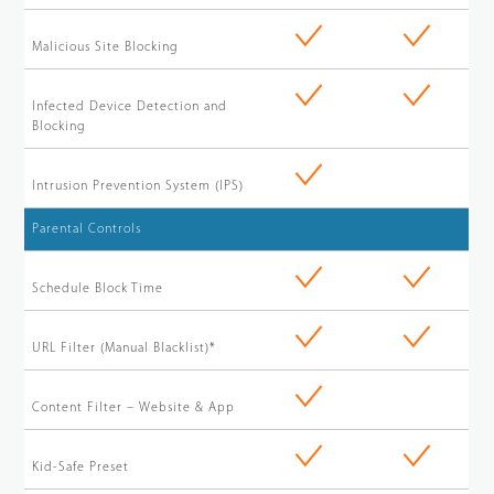
Malicious Site Blocking
Infected Device Detection and
Blocking
Intrusion Prevention System (IPS)
Parental Controls
Schedule Block Time
URL Filter (Manual Blacklist)*
Content Filter – Website & App
Kid-Safe Preset