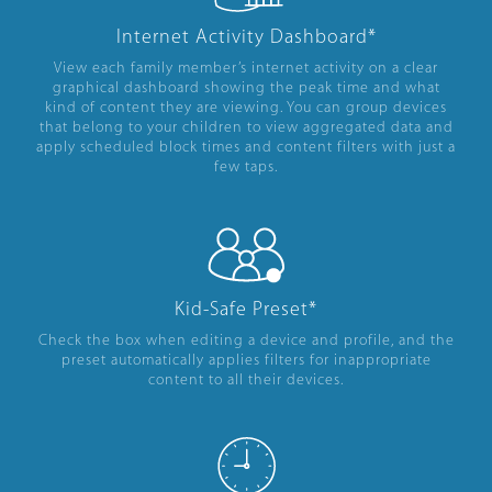
Internet Activity Dashboard*
View each family member’s internet activity on a clear
graphical dashboard showing the peak time and what
kind of content they are viewing. You can group devices
that belong to your children to view aggregated data and
apply scheduled block times and content filters with just a
few taps.
Kid-Safe Preset*
Check the box when editing a device and profile, and the
preset automatically applies filters for inappropriate
content to all their devices.