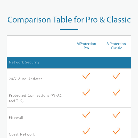
Comparison Table for Pro & Classic
AiProtection
AiProtection
Pro
Classic
Network Security
24/7 Auto Updates
Protected Connections (WPA2
and TLS)
Firewall
Guest Network