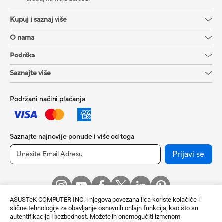
Kupuj i saznaj više
O nama
Podrška
Saznajte više
Podržani načini plaćanja
Saznajte najnovije ponude i više od toga
Prijavi se
ASUSTeK COMPUTER INC. i njegova povezana lica koriste kolačiće i
slične tehnologije za obavljanje osnovnih onlajn funkcija, kao što su
autentifikacija i bezbednost. Možete ih onemogućiti izmenom