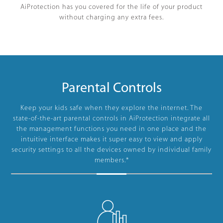
AiProtection has you covered for the life of your product
without charging any extra fees.
Parental Controls
Keep your kids safe when they explore the internet. The
state-of-the-art parental controls in AiProtection integrate all
the management functions you need in one place and the
intuitive interface makes it super easy to view and apply
security settings to all the devices owned by individual family
members.*