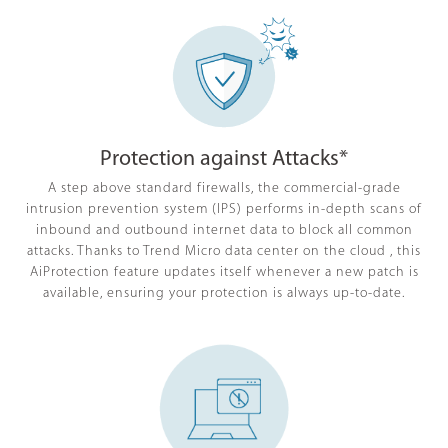
Protection against Attacks*
A step above standard firewalls, the commercial-grade
intrusion prevention system (IPS) performs in-depth scans of
inbound and outbound internet data to block all common
attacks. Thanks to Trend Micro data center on the cloud , this
AiProtection feature updates itself whenever a new patch is
available, ensuring your protection is always up-to-date.