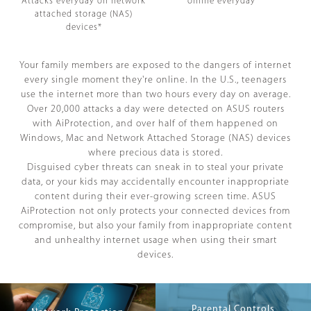
Attacks everyday on network
online everyday*
attached storage (NAS)
devices*
Your family members are exposed to the dangers of internet
every single moment they're online. In the U.S., teenagers
use the internet more than two hours every day on average.
Over 20,000 attacks a day were detected on ASUS routers
with AiProtection, and over half of them happened on
Windows, Mac and Network Attached Storage (NAS) devices
where precious data is stored.
Disguised cyber threats can sneak in to steal your private
data, or your kids may accidentally encounter inappropriate
content during their ever-growing screen time. ASUS
AiProtection not only protects your connected devices from
compromise, but also your family from inappropriate content
and unhealthy internet usage when using their smart
devices.
Parental Controls