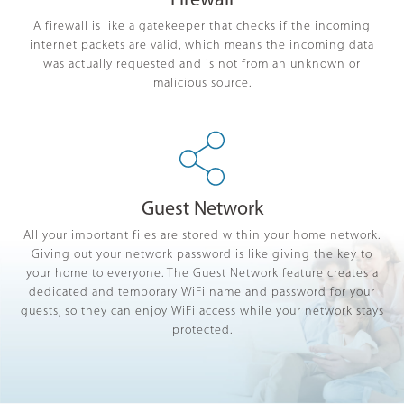
Firewall
A firewall is like a gatekeeper that checks if the incoming
internet packets are valid, which means the incoming data
was actually requested and is not from an unknown or
malicious source.
Guest Network
All your important files are stored within your home network.
Giving out your network password is like giving the key to
your home to everyone. The Guest Network feature creates a
dedicated and temporary WiFi name and password for your
guests, so they can enjoy WiFi access while your network stays
protected.