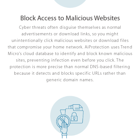
Block Access to Malicious Websites
Cyber threats often disguise themselves as normal
advertisements or download links, so you might
unintentionally click malicious websites or download files
that compromise your home network. AiProtection uses Trend
Micro's cloud database to identify and block known malicious
sites, preventing infection even before you click. The
protection is more precise than normal DNS-based filtering
because it detects and blocks specific URLs rather than
generic domain names.