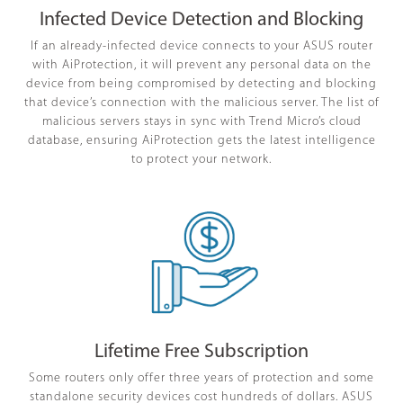
Infected Device Detection and Blocking
If an already-infected device connects to your ASUS router
with AiProtection, it will prevent any personal data on the
device from being compromised by detecting and blocking
that device’s connection with the malicious server. The list of
malicious servers stays in sync with Trend Micro’s cloud
database, ensuring AiProtection gets the latest intelligence
to protect your network.
Lifetime Free Subscription
Some routers only offer three years of protection and some
standalone security devices cost hundreds of dollars. ASUS