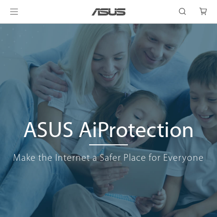
ASUS AiProtection
Make the Internet a Safer Place for Everyone