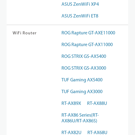
ASUS ZenWiFi XP4
ASUS ZenWiFi ET8
ROG Rapture GT-AXE11000
WiFi Router
ROG Rapture GT-AX11000
ROG STRIX GS-AX5400
ROG STRIX GS-AX3000
TUF Gaming AX5400
TUF Gaming AX3000
RT-AX89X
RT-AX88U
RT-AX86 Series(RT-
AX86U/RT-AX86S)
RT-AX82U
RT-AX68U