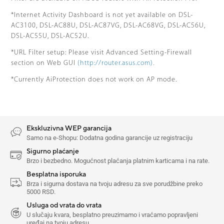
*Internet Activity Dashboard is not yet available on DSL-
AC3100, DSL-AC88U, DSL-AC87VG, DSL-AC68VG, DSL-AC56U,
DSL-AC55U, DSL-AC52U.
*URL Filter setup: Please visit Advanced Setting-Firewall
section on Web GUI
(http://router.asus.com).
*Currently AiProtection does not work on AP mode.
Ekskluzivna WEP garancija
Samo na e-Shopu: Dodatna godina garancije uz registraciju
Sigurno plaćanje
Brzo i bezbedno. Mogućnost plaćanja platnim karticama i na rate.
Besplatna isporuka
Brza i sigurna dostava na tvoju adresu za sve porudžbine preko
5000 RSD.
Usluga od vrata do vrata
U slučaju kvara, besplatno preuzimamo i vraćamo popravljeni
uređaj na tvoju adresu.