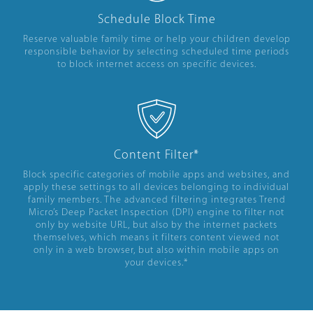
Schedule Block Time
Reserve valuable family time or help your children develop
responsible behavior by selecting scheduled time periods
to block internet access on specific devices.
Content Filter*
Block specific categories of mobile apps and websites, and
apply these settings to all devices belonging to individual
family members. The advanced filtering integrates Trend
Micro’s Deep Packet Inspection (DPI) engine to filter not
only by website URL, but also by the internet packets
themselves, which means it filters content viewed not
only in a web browser, but also within mobile apps on
your devices.*