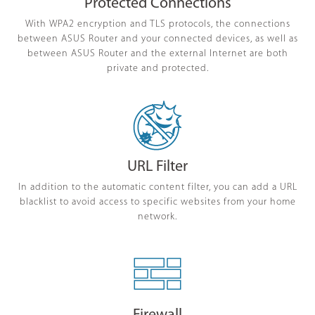
Protected Connections
With WPA2 encryption and TLS protocols, the connections
between ASUS Router and your connected devices, as well as
between ASUS Router and the external Internet are both
private and protected.
URL Filter
In addition to the automatic content filter, you can add a URL
blacklist to avoid access to specific websites from your home
network.