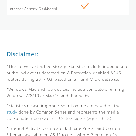
Internet Activity Dashboard
Disclaimer:
*The network attached storage statistics include inbound and
outbound events detected on AiProtection-enabled ASUS
routers during 2017 Q3, based on a Trend Micro database.
*Windows, Mac and iOS devices include computers running
Windows 7/8/10 or MacOS, and iPhone 6s.
*Statistics measuring hours spent online are based on the
study
done by Common Sense and represents the media
consumption behavior of U.S. teenagers (ages 13-18).
*Internet Activity Dashboard, Kid-Safe Preset, and Content
Filter are available on ASUS routers with AiProtection Pro.