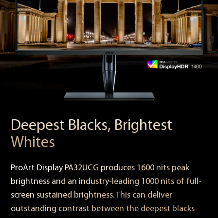
Deepest Blacks, Brightest
Whites
ProArt Display PA32UCG produces 1600 nits peak
brightness and an industry-leading 1000 nits of full-
screen sustained brightness. This can deliver
outstanding contrast between the deepest blacks