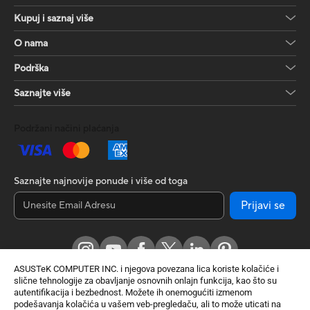
Kupuj i saznaj više
O nama
Podrška
Saznajte više
Podržani načini plaćanja
Saznajte najnovije ponude i više od toga
Prijavi se
ASUSTeK COMPUTER INC. i njegova povezana lica koriste kolačiće i
slične tehnologije za obavljanje osnovnih onlajn funkcija, kao što su
autentifikacija i bezbednost. Možete ih onemogućiti izmenom
podešavanja kolačića u vašem veb-pregledaču, ali to može uticati na