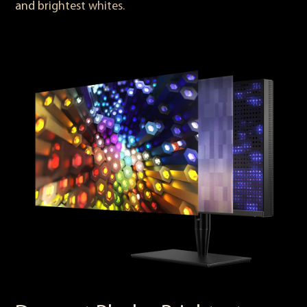
and brightest whites.