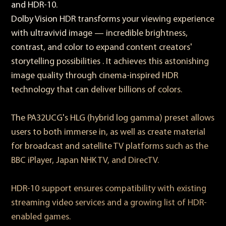
and HDR-10.
Dolby Vision HDR transforms your viewing experience
with ultravivid image — incredible brightness,
contrast, and color to expand content creators'
storytelling possibilities . It achieves this astonishing
image quality through cinema-inspired HDR
technology that can deliver billions of colors.
The PA32UCG's HLG (hybrid log gamma) preset allows
users to both immerse in, as well as create material
for broadcast and satellite TV platforms such as the
BBC iPlayer, Japan NHK TV, and DirecTV.
HDR-10 support ensures compatibility with existing
streaming video services and a growing list of HDR-
enabled games.