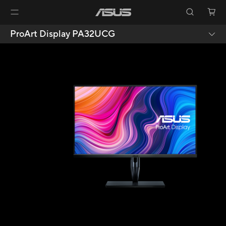
ProArt Display PA32UCG