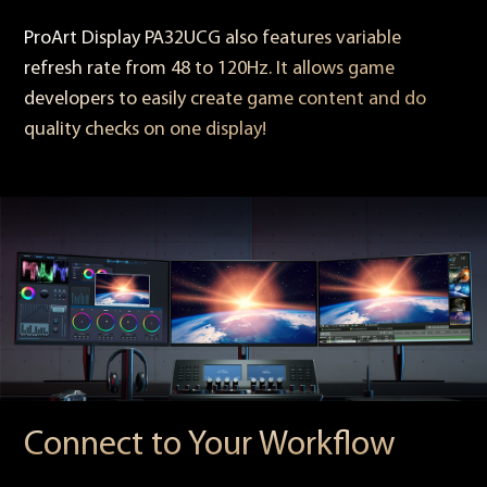
ProArt Display PA32UCG also features variable
refresh rate from 48 to 120Hz. It allows game
developers to easily create game content and do
quality checks on one display!
Connect to Your Workflow