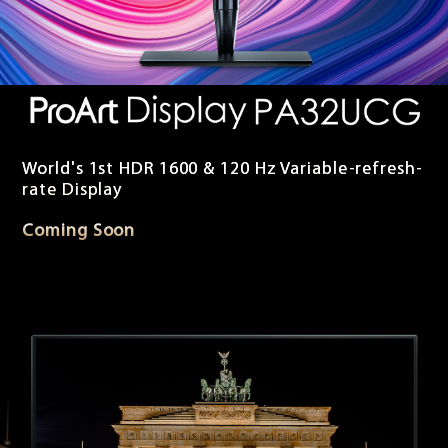
World's 1st HDR 1600 & 120 Hz Variable-refresh-
rate Display
Coming Soon