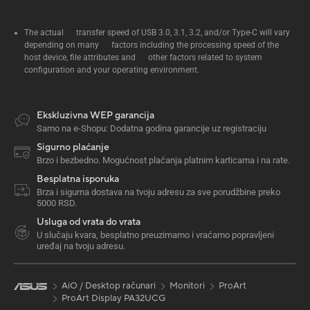
The actual transfer speed of USB 3.0, 3.1, 3.2, and/or Type-C will vary
depending on many factors including the processing speed of the
host device, file attributes and other factors related to system
configuration and your operating environment.
Ekskluzivna WEP garancija
Samo na e-Shopu: Dodatna godina garancije uz registraciju
Sigurno plaćanje
Brzo i bezbedno. Mogućnost plaćanja platnim karticama i na rate.
Besplatna isporuka
Brza i sigurna dostava na tvoju adresu za sve porudžbine preko
5000 RSD.
Usluga od vrata do vrata
U slučaju kvara, besplatno preuzimamo i vraćamo popravljeni
uređaj na tvoju adresu.
AiO / Desktop računari
Monitori
ProArt
ProArt Display PA32UCG