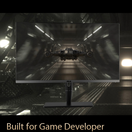
Built for Game Developer