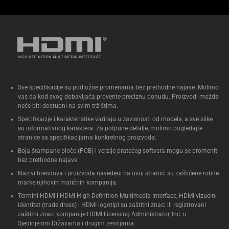
Dvokanalni DDR5-5600 SODIMM
slotovi (*DDR5-6400-CSODIMM)
1,1 V, maks. 96 GB Intel® XMP
3.0 kompatibilna memorija
Dva M.2 22x80 SSD NVMe
slota* (jedan PCIe x4 Gen 4,
Sve specifikacije su podložne promenama bez prethodne najave. Molimo
jedan PCIe x4 Gen5) montaža
vas da kod svog dobavljača proverite preciznu ponudu. Proizvodi možda
bez alata
neće biti dostupni na svim tržištima.
Intel® 2,5 Gb Ethernet port
Specifikacije i karakteristike variraju u zavisnosti od modela, a sve slike
su informativnog karaktera. Za potpune detalje, molimo pogledajte
1x Thunderbolt™ 4 sa DP 2.1 i
stranice sa specifikacijama konkretnog proizvoda.
(5V@3A / 5V@1,5A / 9V@2A /
Boja štampane ploče (PCB) i verzije pratećeg softvera mogu se promeniti
12V@1,5A) profilima za brzo
bez prethodne najave.
punjenje, 2x HDMI porta, 2x DP
Nazivi brendova i proizvoda navedeni na ovoj stranici su zaštićene robne
marke njihovih matičnih kompanija.
porta, 6x USB 3.2 Gen2 porta, 1x
Termini HDMI i HDMI High-Definition Multimedia Interface, HDMI vizuelni
USB-C (napred)
identitet (trade dress) i HDMI logotipi su zaštitni znaci ili registrovani
zaštitni znaci kompanije HDMI Licensing Administrator, Inc. u
Sjedinjenim Državama i drugim zemljama.