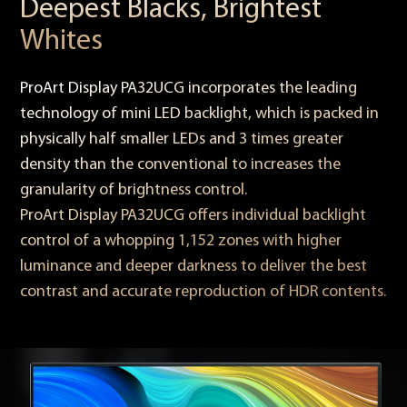
Deepest Blacks, Brightest
Whites
ProArt Display PA32UCG incorporates the leading
technology of mini LED backlight, which is packed in
physically half smaller LEDs and 3 times greater
density than the conventional to increases the
granularity of brightness control.
ProArt Display PA32UCG offers individual backlight
control of a whopping 1,152 zones with higher
luminance and deeper darkness to deliver the best
contrast and accurate reproduction of HDR contents.