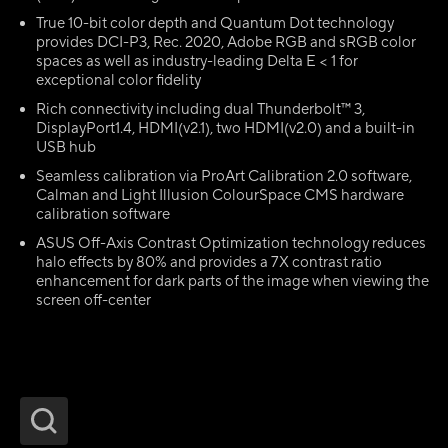
True 10-bit color depth and Quantum Dot technology
provides DCI-P3, Rec. 2020, Adobe RGB and sRGB color
spaces as well as industry-leading Delta E < 1 for
exceptional color fidelity
Rich connectivity including dual Thunderbolt™ 3,
DisplayPort1.4, HDMI(v2.1), two HDMI(v2.0) and a built-in
USB hub
Seamless calibration via ProArt Calibration 2.0 software,
Calman and Light Illusion ColourSpace CMS hardware
calibration software
ASUS Off-Axis Contrast Optimization technology reduces
halo effects by 80% and provides a 7X contrast ratio
enhancement for dark parts of the image when viewing the
screen off-center