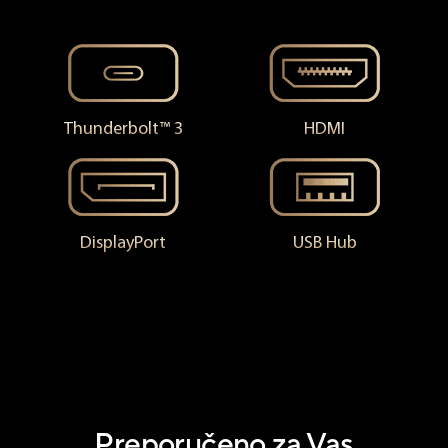
Thunderbolt™ 3
HDMI
DisplayPort
USB Hub
Preporučeno za Vas