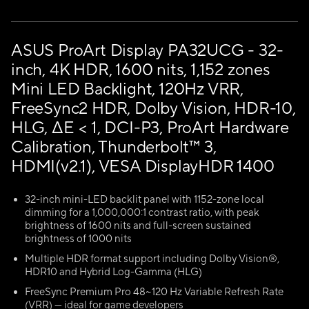
ASUS ProArt Display PA32UCG - 32-
inch, 4K HDR, 1600 nits, 1,152 zones
Mini LED Backlight, 120Hz VRR,
FreeSync2 HDR, Dolby Vision, HDR-10,
HLG, ΔE < 1, DCI-P3, ProArt Hardware
Calibration, Thunderbolt™ 3,
HDMI(v2.1), VESA DisplayHDR 1400
32-inch mini-LED backlit panel with 1152-zone local
dimming for a 1,000,000:1 contrast ratio, with peak
brightness of 1600 nits and full-screen sustained
brightness of 1000 nits
Multiple HDR format support including Dolby Vision®,
HDR10 and Hybrid Log-Gamma (HLG)
FreeSync Premium Pro 48~120 Hz Variable Refresh Rate
(VRR) — ideal for game developers