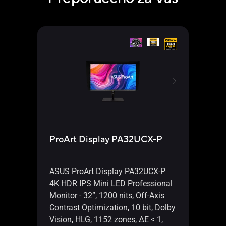
ProArt Display PA32UCX-P
ProA
ASUS ProArt Display PA32UCX-P
ASUS
4K HDR IPS Mini LED Professional
HDR 
Monitor - 32”, 1200 nits, Off-Axis
Monit
Contrast Optimization, 10 bit, Dolby
Contr
Vision, HLG, 1152 zones, ΔE < 1,
Dolby