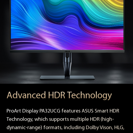
Advanced HDR Technology
ProArt Display PA32UCG features ASUS Smart HDR
Technology, which supports multiple HDR (high-
dynamic-range) formats, including Dolby Vison, HLG,