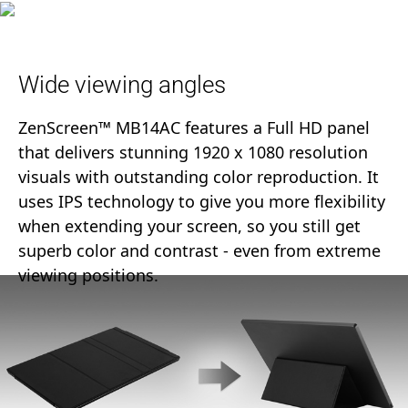
Wide viewing angles
ZenScreen™ MB14AC features a Full HD panel
that delivers stunning 1920 x 1080 resolution
visuals with outstanding color reproduction. It
uses IPS technology to give you more flexibility
when extending your screen, so you still get
superb color and contrast - even from extreme
viewing positions.