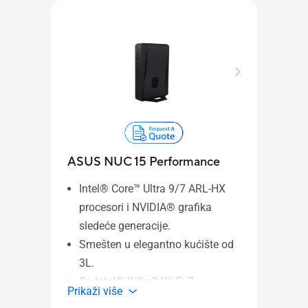
ASU
ASUS NUC 15 Performance
Wind
Intel® Core™ Ultra 9/7 ARL-HX
Ultr
procesori i NVIDIA® grafika
Ryze
sledeće generacije.
Proc
Smešten u elegantno kućište od
Graph
3L.
displ
Sa Intel® Killer™ Wi-Fi 7
PCIe
Prika
Prikaži više
2.5 G
AX1750x, 802.11be, do 5,8 Gbps