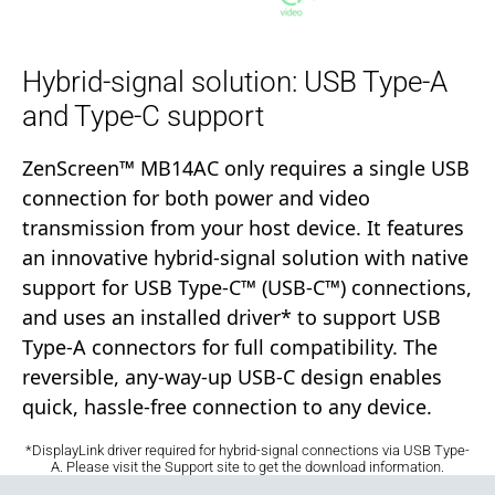
Hybrid-signal solution: USB Type-A
and Type-C support
ZenScreen™ MB14AC only requires a single USB
connection for both power and video
transmission from your host device. It features
an innovative hybrid-signal solution with native
support for USB Type-C™ (USB-C™) connections,
and uses an installed driver* to support USB
Type-A connectors for full compatibility. The
reversible, any-way-up USB-C design enables
quick, hassle-free connection to any device.
*DisplayLink driver required for hybrid-signal connections via USB Type-
A. Please visit the Support site to get the download information.