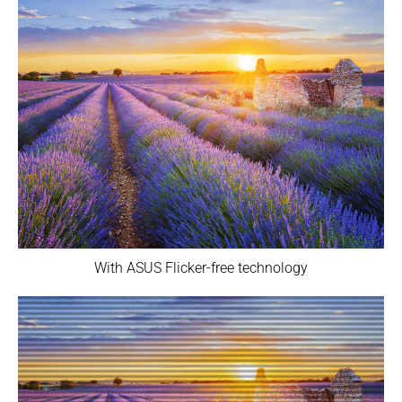
With ASUS Flicker-free technology