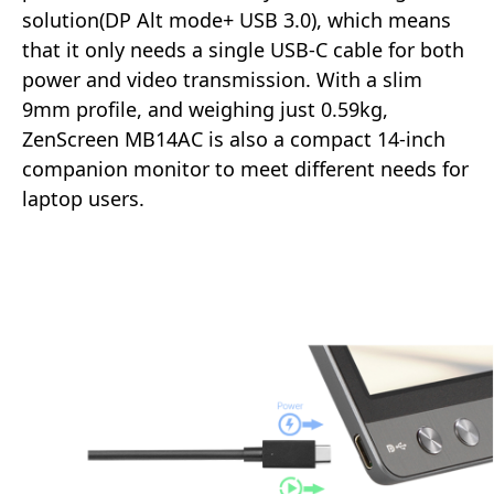
solution(DP Alt mode+ USB 3.0), which means
that it only needs a single USB-C cable for both
power and video transmission. With a slim
9mm profile, and weighing just 0.59kg,
ZenScreen MB14AC is also a compact 14-inch
companion monitor to meet different needs for
laptop users.