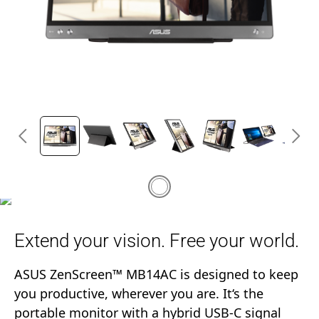
Extend your vision. Free your world.
ASUS ZenScreen™ MB14AC is designed to keep
you productive, wherever you are. It‘s the
portable monitor with a hybrid USB-C signal