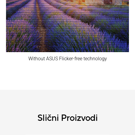
Without ASUS Flicker-free technology
Slični Proizvodi