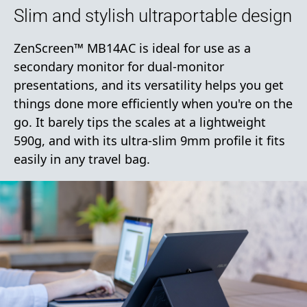
Slim and stylish ultraportable design
ZenScreen™ MB14AC is ideal for use as a
secondary monitor for dual-monitor
presentations, and its versatility helps you get
things done more efficiently when you're on the
go. It barely tips the scales at a lightweight
590g, and with its ultra-slim 9mm profile it fits
easily in any travel bag.