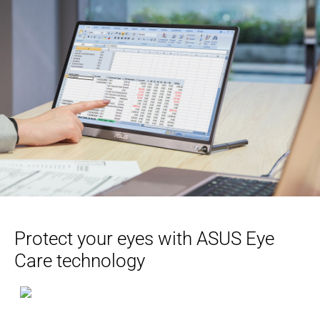
Protect your eyes with ASUS Eye
Care technology