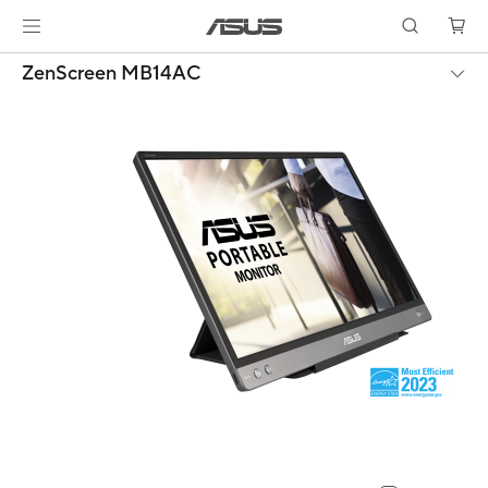
ZenScreen MB14AC