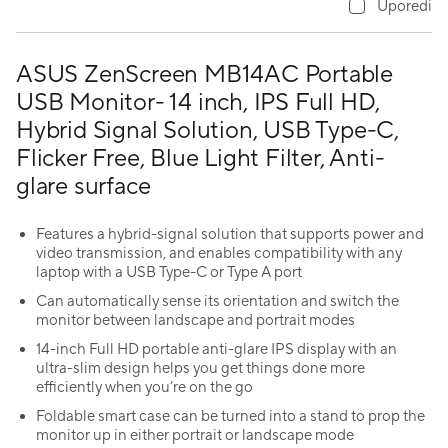
Uporedi
ASUS ZenScreen MB14AC Portable
USB Monitor- 14 inch, IPS Full HD,
Hybrid Signal Solution, USB Type-C,
Flicker Free, Blue Light Filter, Anti-
glare surface
Features a hybrid-signal solution that supports power and
video transmission, and enables compatibility with any
laptop with a USB Type-C or Type A port
Can automatically sense its orientation and switch the
monitor between landscape and portrait modes
14-inch Full HD portable anti-glare IPS display with an
ultra-slim design helps you get things done more
efficiently when you’re on the go
Foldable smart case can be turned into a stand to prop the
monitor up in either portrait or landscape mode