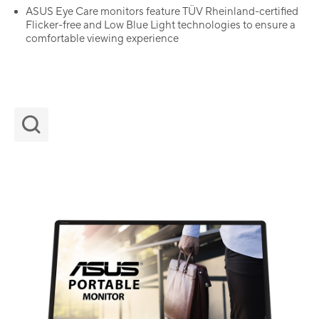
ASUS Eye Care monitors feature TÜV Rheinland-certified
Flicker-free and Low Blue Light technologies to ensure a
comfortable viewing experience