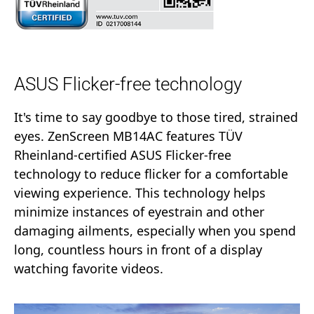
ASUS Flicker-free technology
It's time to say goodbye to those tired, strained
eyes. ZenScreen MB14AC features TÜV
Rheinland-certified ASUS Flicker-free
technology to reduce flicker for a comfortable
viewing experience. This technology helps
minimize instances of eyestrain and other
damaging ailments, especially when you spend
long, countless hours in front of a display
watching favorite videos.