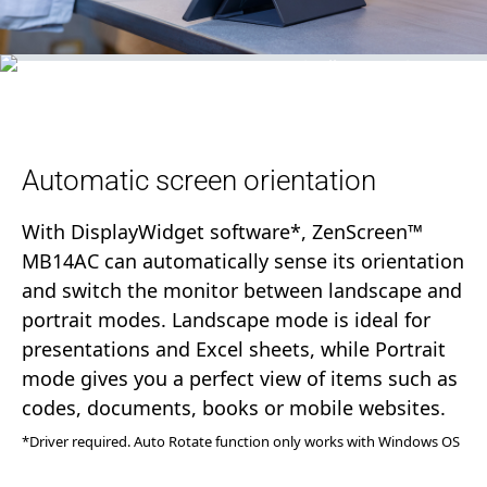
Automatic screen orientation
With DisplayWidget software*, ZenScreen™
MB14AC can automatically sense its orientation
and switch the monitor between landscape and
portrait modes. Landscape mode is ideal for
presentations and Excel sheets, while Portrait
mode gives you a perfect view of items such as
codes, documents, books or mobile websites.
*Driver required. Auto Rotate function only works with Windows OS