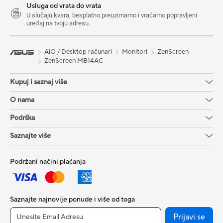
Usluga od vrata do vrata
U slučaju kvara, besplatno preuzimamo i vraćamo popravljeni
uređaj na tvoju adresu.
AiO / Desktop računari
Monitori
ZenScreen
ZenScreen MB14AC
Kupuj i saznaj više
O nama
Podrška
Saznajte više
Podržani načini plaćanja
Saznajte najnovije ponude i više od toga
Prijavi se