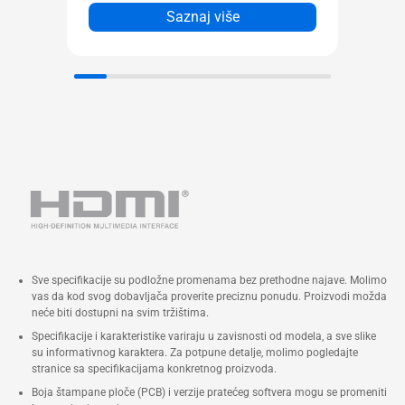
sa 2x2, 320 MHz, 4K QAM +
Saznaj više
Bluetooth® 5.4 (Key-E M.2 slot),
ostanite brzi, responzivni i
jedinstveno povezani.
Do pet 4K ekrana
Dvokanalni DDR5-5600 SODIMM
slotovi (*DDR5-6400-CSODIMM)
1,1 V, maks. 96 GB Intel® XMP
3.0 kompatibilna memorija
Dva M.2 22x80 SSD NVMe slota*
(jedan PCIe x4 Gen 4, jedan PCIe
Sve specifikacije su podložne promenama bez prethodne najave. Molimo
x4 Gen5) montaža bez alata
vas da kod svog dobavljača proverite preciznu ponudu. Proizvodi možda
Intel® 2,5 Gb Ethernet port
neće biti dostupni na svim tržištima.
1x Thunderbolt™ 4 sa DP 2.1 i
Specifikacije i karakteristike variraju u zavisnosti od modela, a sve slike
su informativnog karaktera. Za potpune detalje, molimo pogledajte
(5V@3A / 5V@1,5A / 9V@2A /
stranice sa specifikacijama konkretnog proizvoda.
12V@1,5A) profilima za brzo
Boja štampane ploče (PCB) i verzije pratećeg softvera mogu se promeniti
punjenje, 2x HDMI porta, 2x DP