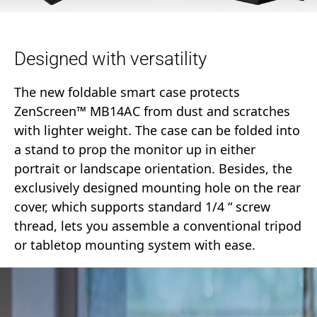
Designed with versatility
The new foldable smart case protects
ZenScreen™ MB14AC from dust and scratches
with lighter weight. The case can be folded into
a stand to prop the monitor up in either
portrait or landscape orientation. Besides, the
exclusively designed mounting hole on the rear
cover, which supports standard 1/4 “ screw
thread, lets you assemble a conventional tripod
or tabletop mounting system with ease.