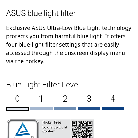
ASUS blue light filter
Exclusive ASUS Ultra-Low Blue Light technology
protects you from harmful blue light. It offers
four blue-light filter settings that are easily
accessed through the onscreen display menu
via the hotkey.
Blue Light Filter Level
0
1
2
3
4