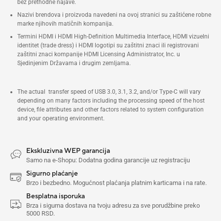
bez prethodne najave.
porta, 6x USB 3.2 Gen2 porta, 1x
Nazivi brendova i proizvoda navedeni na ovoj stranici su zaštićene robne
marke njihovih matičnih kompanija.
USB-C (napred)
Termini HDMI i HDMI High-Definition Multimedia Interface, HDMI vizuelni
identitet (trade dress) i HDMI logotipi su zaštitni znaci ili registrovani
zaštitni znaci kompanije HDMI Licensing Administrator, Inc. u
Sjedinjenim Državama i drugim zemljama.
The actual transfer speed of USB 3.0, 3.1, 3.2, and/or Type-C will vary
depending on many factors including the processing speed of the host
device, file attributes and other factors related to system configuration
and your operating environment.
Ekskluzivna WEP garancija
Samo na e-Shopu: Dodatna godina garancije uz registraciju
Sigurno plaćanje
Brzo i bezbedno. Mogućnost plaćanja platnim karticama i na rate.
Besplatna isporuka
Brza i sigurna dostava na tvoju adresu za sve porudžbine preko
5000 RSD.