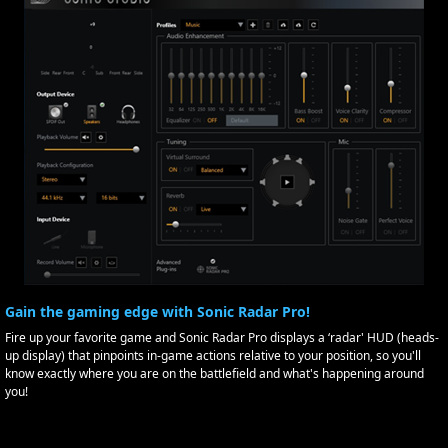
Gain the gaming edge with Sonic Radar Pro!
Fire up your favorite game and Sonic Radar Pro displays a ‘radar' HUD (heads-
up display) that pinpoints in-game actions relative to your position, so you'll
know exactly where you are on the battlefield and what's happening around
you!