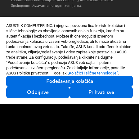
Sjedinjenim Državama i drugim zemljama.
ASUSTeK COMPUTER INC. i njegova povezana lica koriste kolačiće i
slične tehnologije za obavljanje osnovnih onlajn funkcija, kao što su
autentifikacija i bezbednost. Možete ih onemogućiti izmenom
podešavanja kolačića u vašem veb-pregledaču, ali to može uticati na
Ekskluzivna WEP garancija
funkcionalnost ovog veb-sajta. Takođe, ASUS koristi određene kolačiće
Samo na e-Shopu: Dodatna godina garancije uz registraciju
za analitiku, ciljanje/oglašavanje i video zapise koje postavljaju ASUS ili
treće strane. Za konfiguraciju podešavanja kliknite na dugme
Sigurno plaćanje
"Podešavanje kolačića" u podnožju ASUS veb sajta ili putem
Brzo i bezbedno. Mogućnost plaćanja platnim karticama i na rate.
podešavanja u vašem pregledaču. Za detaljnije informacije, posetite
Besplatna isporuka
ASUS Politiku privatnosti – odeljak
„Kolačići i slične tehnologije“
.
Brza i sigurna dostava na tvoju adresu za sve porudžbine preko
Podešavanja kolačića
5000 RSD.
Usluga od vrata do vrata
Odbij sve
Prihvati sve
U slučaju kvara, besplatno preuzimamo i vraćamo popravljeni
uređaj na tvoju adresu.
Matične ploče / Komponente
Zvučne kartice
Gaming
Xonar U7 MKII