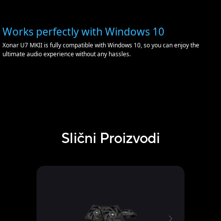
Works perfectly with Windows 10
Xonar U7 MKII is fully compatible with Windows 10, so you can enjoy the
ultimate audio experience without any hassles.
Slični Proizvodi