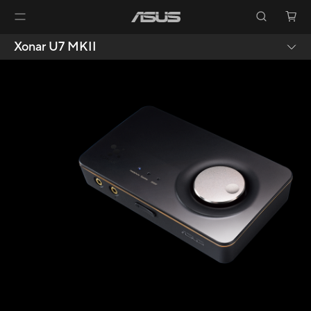
Xonar U7 MKII