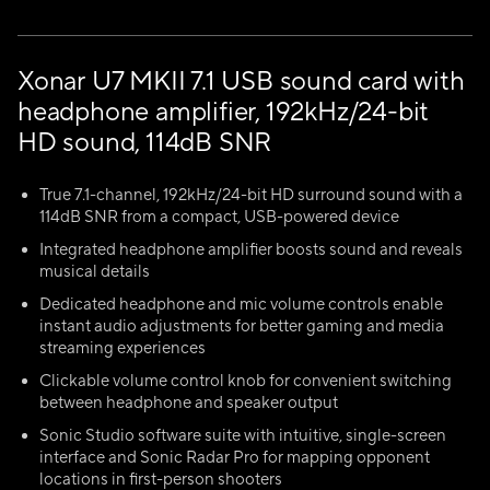
Xonar U7 MKII 7.1 USB sound card with
headphone amplifier, 192kHz/24-bit
HD sound, 114dB SNR
True 7.1-channel, 192kHz/24-bit HD surround sound with a
114dB SNR from a compact, USB-powered device
Integrated headphone amplifier boosts sound and reveals
musical details
Dedicated headphone and mic volume controls enable
instant audio adjustments for better gaming and media
streaming experiences
Clickable volume control knob for convenient switching
between headphone and speaker output
Sonic Studio software suite with intuitive, single-screen
interface and Sonic Radar Pro for mapping opponent
locations in first-person shooters