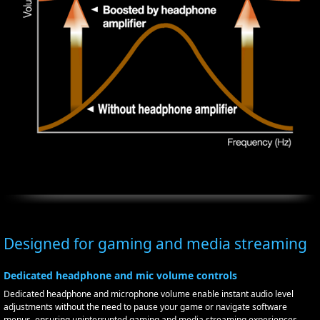
Designed for gaming and media streaming
Dedicated headphone and mic volume controls
Dedicated headphone and microphone volume enable instant audio level
adjustments without the need to pause your game or navigate software
menus, ensuring uninterrupted gaming and media streaming experiences.