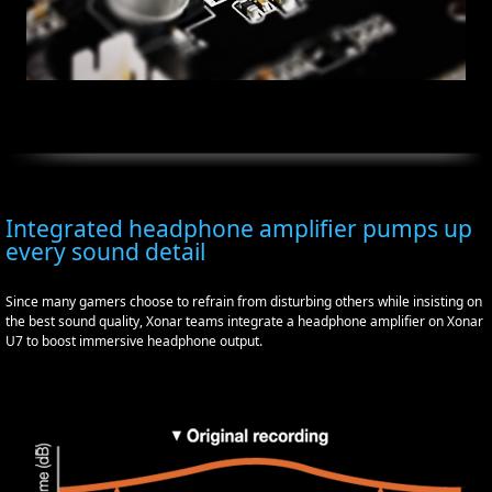
Integrated headphone amplifier pumps up
every sound detail
Since many gamers choose to refrain from disturbing others while insisting on
the best sound quality, Xonar teams integrate a headphone amplifier on Xonar
U7 to boost immersive headphone output.