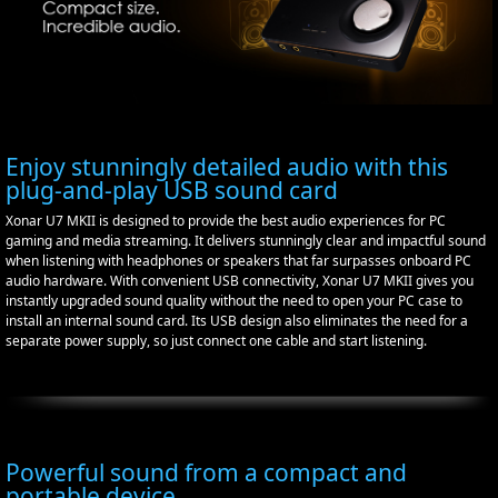
Enjoy stunningly detailed audio with this
plug-and-play USB sound card
Xonar U7 MKII is designed to provide the best audio experiences for PC
gaming and media streaming. It delivers stunningly clear and impactful sound
when listening with headphones or speakers that far surpasses onboard PC
audio hardware. With convenient USB connectivity, Xonar U7 MKII gives you
instantly upgraded sound quality without the need to open your PC case to
install an internal sound card. Its USB design also eliminates the need for a
separate power supply, so just connect one cable and start listening.
Powerful sound from a compact and
portable device