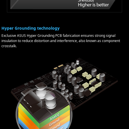
Hyper Grounding technology
Exclusive ASUS Hyper Grounding PCB fabrication ensures strong signal
insulation to reduce distortion and interference, also known as component
crosstalk.