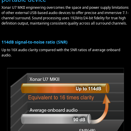
Xonar U7 MKII engineering overcomes the space and power supply limitations
of other external USB-based audio devices to offer precise and immersive 7.1-
channel surround. Sound processing uses 192kHz/24-bit fidelity for true high
definition output, maintaining consistent quality across all surround channels.
114dB signal-to-noise ratio (SNR)
Up to 16X audio clarity compared with the SNR ratios of average onboard
audio.