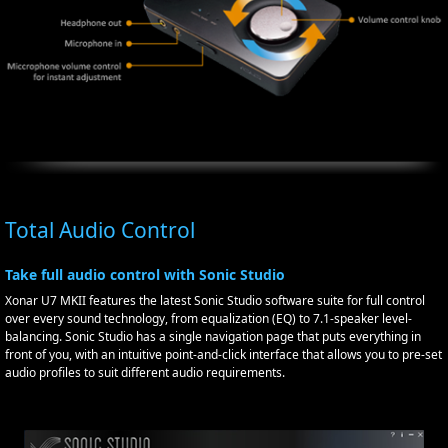
Total Audio Control
Take full audio control with Sonic Studio
Xonar U7 MKII features the latest Sonic Studio software suite for full control
over every sound technology, from equalization (EQ) to 7.1-speaker level-
balancing. Sonic Studio has a single navigation page that puts everything in
front of you, with an intuitive point-and-click interface that allows you to pre-set
audio profiles to suit different audio requirements.