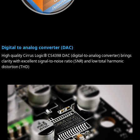
Digital to analog converter (DAC)
High quality Cirrus Logic® CS4398 DAC (digital-to-analog converter) brings
clarity with excellent signal-to-noise ratio (SNR) and low total harmonic
distortion (THD)