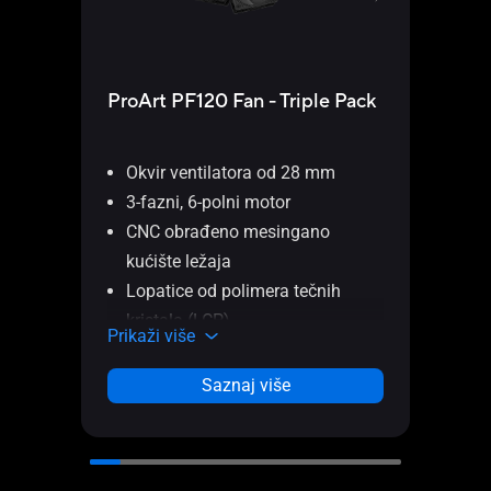
ProArt PF120 Fan - Triple Pack
USB
Okvir ventilatora od 28 mm
3-fazni, 6-polni motor
ASUS
CNC obrađeno mesingano
USB
kućište ležaja
Displ
Lopatice od polimera tečnih
inter
kristala (LCP)
Prika
Prikaži više
Patentirani daisy-chain konektori
PWM kontrola
Saznaj više
Razmak od 0,5 mm između
lopatica ventilatora i okvira