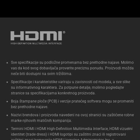
Sve specifikacije su podložne promenama bez prethodne najave. Molimo
vas da kod svog dobavljača proverite preciznu ponudu. Proizvodi možda
neće biti dostupni na svim tržištima.
Specifikacije i karakteristike variraju u zavisnosti od modela, a sve slike
su informativnog karaktera. Za potpune detalje, molimo pogledajte
stranice sa specifikacijama konkretnog proizvoda.
Boja štampane ploče (PCB) i verzije pratećeg softvera mogu se promeniti
bez prethodne najave.
Nazivi brendova i proizvoda navedeni na ovoj stranici su zaštićene robne
marke njihovih matičnih kompanija.
Termini HDMI i HDMI High-Definition Multimedia Interface, HDMI vizuelni
identitet (trade dress) i HDMI logotipi su zaštitni znaci ili registrovani
zaštitni znaci kompanije HDMI Licensing Administrator, Inc. u