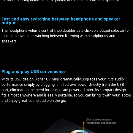
Fast and easy switching between headphone and speaker
output
The headphone volume control knob doubles as a clickable output selector for
instant, convenient switching between listening with headphones and
speakers.
Plug-and-play USB convenience
With its USB design, Xonar U7 MKII dramatically upgrades your PC's audio
performance simply by plugging it in. It draws power directly from the USB
port, eliminating the need for a separate power adapter. Its compact design
fits almost anywhere and is easily portable, so you can bring it with your laptop
and enjoy great-sound audio on the go.