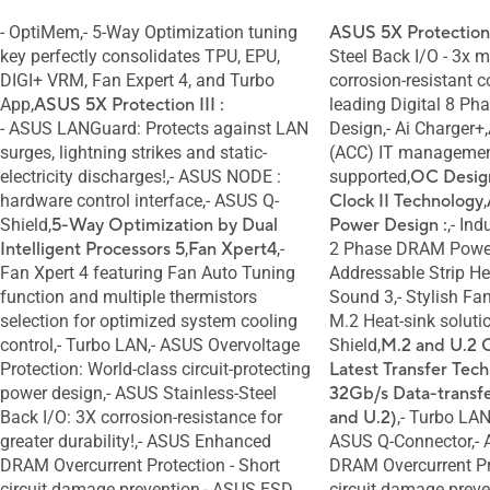
- OptiMem,- 5-Way Optimization tuning
ASUS 5X Protection
key perfectly consolidates TPU, EPU,
Steel Back I/O - 3x 
DIGI+ VRM, Fan Expert 4, and Turbo
corrosion-resistant c
App,
ASUS 5X Protection III :
leading Digital 8 P
- ASUS LANGuard: Protects against LAN
Design,- Ai Charger+
surges, lightning strikes and static-
(ACC) IT managemen
electricity discharges!,- ASUS NODE :
supported,
OC Desig
hardware control interface,- ASUS Q-
Clock II Technology
,
Shield,
5-Way Optimization by Dual
Power Design :
,- Ind
Intelligent Processors 5
,
Fan Xpert4
,-
2 Phase DRAM Power
Fan Xpert 4 featuring Fan Auto Tuning
Addressable Strip Hea
function and multiple thermistors
Sound 3,- Stylish Fa
selection for optimized system cooling
M.2 Heat-sink soluti
control,- Turbo LAN,- ASUS Overvoltage
Shield,
M.2 and U.2 
Protection: World-class circuit-protecting
Latest Transfer Tech
power design,- ASUS Stainless-Steel
32Gb/s Data-transf
Back I/O: 3X corrosion-resistance for
and U.2)
,- Turbo LA
greater durability!,- ASUS Enhanced
ASUS Q-Connector,-
DRAM Overcurrent Protection - Short
DRAM Overcurrent Pro
circuit damage prevention,- ASUS ESD
circuit damage prev