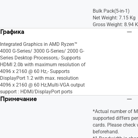
Bulk Pack(5-in-1)
Net Weight: 7.15 Kg
Gross Weight: 8.94 
Графика
Integrated Graphics in AMD Ryzen™
4000 G-Series/ 3000 G-Series/ 2000 G-
Series Desktop Processors,- Supports
HDMI 2.0b with maximum resolution of
4096 x 2160 @ 60 Hz,- Supports
DisplayPort 1.2 with max. resolution
4096 x 2160 @ 60 Hz,Multi-VGA output
support : HDMI/DisplayPort ports
Примечание
*Actual number of Mu
supported differs pe
cards. Please check 
beforehand.