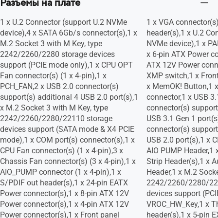
Разъeмы на плате
1 x U.2 Connector (support U.2 NVMe
1 x VGA connector(s
device),4 x SATA 6Gb/s connector(s),1 x
header(s),1 x U.2 Co
M.2 Socket 3 with M Key, type
NVMe device),1 x P
2242/2260/2280 storage devices
x 6-pin ATX Power co
support (PCIE mode only),1 x CPU OPT
ATX 12V Power conne
Fan connector(s) (1 x 4-pin),1 x
XMP switch,1 x Front
PCH_FAN,2 x USB 2.0 connector(s)
x MemOK! Button,1 
support(s) additional 4 USB 2.0 port(s),1
connector,1 x USB 3.
x M.2 Socket 3 with M Key, type
connector(s) support
2242/2260/2280/22110 storage
USB 3.1 Gen 1 port(s
devices support (SATA mode & X4 PCIE
connector(s) support
mode),1 x COM port(s) connector(s),1 x
USB 2.0 port(s),1 x 
CPU Fan connector(s) (1 x 4-pin),3 x
AIO PUMP Header,1 x
Chassis Fan connector(s) (3 x 4-pin),1 x
Strip Header(s),1 x 
AIO_PUMP connector (1 x 4-pin),1 x
Header,1 x M.2 Socke
S/PDIF out header(s),1 x 24-pin EATX
2242/2260/2280/22
Power connector(s),1 x 8-pin ATX 12V
devices support (PCI
Power connector(s),1 x 4-pin ATX 12V
VROC_HW_Key,1 x Th
Power connector(s),1 x Front panel
header(s),1 x 5-pin