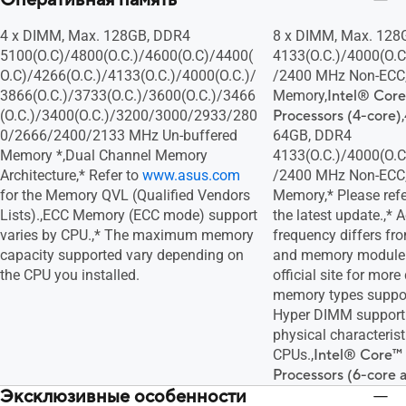
Оперативная память
4 x DIMM, Max. 128GB, DDR4
8 x DIMM, Max. 128
5100(O.C)/4800(O.C.)/4600(O.C)/4400(
4133(O.C.)/4000(O.C
O.C)/4266(O.C.)/4133(O.C.)/4000(O.C.)/
/2400 MHz Non-ECC,
3866(O.C.)/3733(O.C.)/3600(O.C.)/3466
Memory,
Intel® Core
(O.C.)/3400(O.C.)/3200/3000/2933/280
Processors (4-core)
0/2666/2400/2133 MHz Un-buffered
64GB, DDR4
Memory *,Dual Channel Memory
4133(O.C.)/4000(O.C
Architecture,* Refer to
www.asus.com
/2400 MHz Non-ECC,
for the Memory QVL (Qualified Vendors
Memory,* Please ref
Lists).,ECC Memory (ECC mode) support
the latest update.,*
varies by CPU.,* The maximum memory
frequency differs fr
capacity supported vary depending on
and memory module. 
the CPU you installed.
official site for more
memory types suppor
Hyper DIMM support i
physical characterist
CPUs.,
Intel® Core™ 
Processors (6-core 
Эксклюзивные особенности