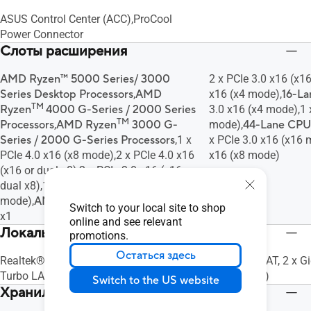
ASUS Control Center (ACC),ProCool
Power Connector
Слоты расширения
AMD Ryzen™ 5000 Series/ 3000
2 x PCIe 3.0 x16 (x1
Series Desktop Processors
,
AMD
x16 (x4 mode),
16-L
TM
Ryzen
4000 G-Series / 2000 Series
3.0 x16 (x4 mode),1 
TM
Processors
,
AMD Ryzen
3000 G-
mode),
44-Lane CPU
Series / 2000 G-Series Processors
,1 x
x PCIe 3.0 x16 (x16 
PCIe 4.0 x16 (x8 mode),2 x PCIe 4.0 x16
x16 (x8 mode)
(x16 or dual x8),2 x PCIe 3.0 x16 (x16 or
dual x8),1 x PCIe 3.0 x16 (x8
mode),
AMD X570 chipset
,1 x PCIe 4.0
Switch to your local site to shop
x1
online and see relevant
Локальная сеть
promotions.
Остаться здесь
Realtek® RTL8117,Intel® I211-AT,ASUS
Intel® I210-AT, 2 x G
Turbo LAN Utility,ASUS LAN Guard
Controller(s)
Switch to the US website
Хранилище данных