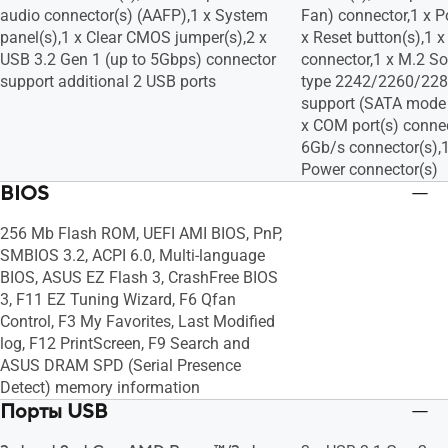
audio connector(s) (AAFP),1 x System
Fan) connector,1 x P
panel(s),1 x Clear CMOS jumper(s),2 x
x Reset button(s),1 
USB 3.2 Gen 1 (up to 5Gbps) connector
connector,1 x M.2 So
support additional 2 USB ports
type 2242/2260/2280
support (SATA mode
x COM port(s) connec
6Gb/s connector(s),
Power connector(s)
BIOS
256 Mb Flash ROM, UEFI AMI BIOS, PnP,
SMBIOS 3.2, ACPI 6.0, Multi-language
BIOS, ASUS EZ Flash 3, CrashFree BIOS
3, F11 EZ Tuning Wizard, F6 Qfan
Control, F3 My Favorites, Last Modified
log, F12 PrintScreen, F9 Search and
ASUS DRAM SPD (Serial Presence
Detect) memory information
Порты USB