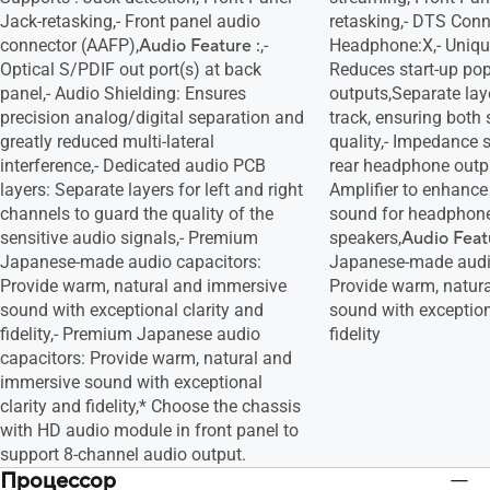
Jack-retasking,- Front panel audio
retasking,- DTS Conn
connector (AAFP),
Audio Feature :
,-
Headphone:X,- Unique
Optical S/PDIF out port(s) at back
Reduces start-up pop
panel,- Audio Shielding: Ensures
outputs,Separate laye
precision analog/digital separation and
track, ensuring both 
greatly reduced multi-lateral
quality,- Impedance 
interference,- Dedicated audio PCB
rear headphone outpu
layers: Separate layers for left and right
Amplifier to enhance 
channels to guard the quality of the
sound for headphon
sensitive audio signals,- Premium
speakers,
Audio Feat
Japanese-made audio capacitors:
Japanese-made audio
Provide warm, natural and immersive
Provide warm, natur
sound with exceptional clarity and
sound with exception
fidelity,- Premium Japanese audio
fidelity
capacitors: Provide warm, natural and
immersive sound with exceptional
clarity and fidelity,* Choose the chassis
with HD audio module in front panel to
support 8-channel audio output.
Процессор