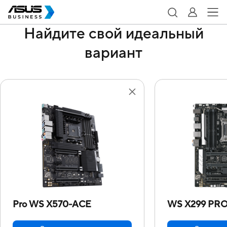
Найдите свой идеальный
вариант
Pro WS X570-ACE
WS X299 PRO