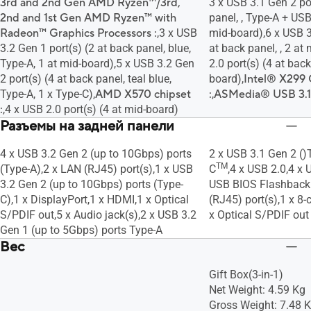
3rd and 2nd Gen AMD Ryzen™/3rd,
3 x USB 3.1 Gen 2 por
2nd and 1st Gen AMD Ryzen™ with
panel, , Type-A + US
Radeon™ Graphics Processors :
,3 x USB
mid-board),6 x USB 3
3.2 Gen 1 port(s) (2 at back panel, blue,
at back panel, , 2 at
Type-A, 1 at mid-board),5 x USB 3.2 Gen
2.0 port(s) (4 at back
2 port(s) (4 at back panel, teal blue,
board),
Intel® X299 
Type-A, 1 x Type-C),
AMD X570 chipset
:
,
ASMedia® USB 3.1 G
:
,4 x USB 2.0 port(s) (4 at mid-board)
Разъемы на задней панели
4 x USB 3.2 Gen 2 (up to 10Gbps) ports
2 x USB 3.1 Gen 2 ()
TM
(Type-A),2 x LAN (RJ45) port(s),1 x USB
C
,4 x USB 2.0,4 x 
3.2 Gen 2 (up to 10Gbps) ports (Type-
USB BIOS Flashback 
C),1 x DisplayPort,1 x HDMI,1 x Optical
(RJ45) port(s),1 x 8-
S/PDIF out,5 x Audio jack(s),2 x USB 3.2
x Optical S/PDIF out
Gen 1 (up to 5Gbps) ports Type-A
Вес
Gift Box(3-in-1)
Net Weight: 4.59 Kg
Gross Weight: 7.48 