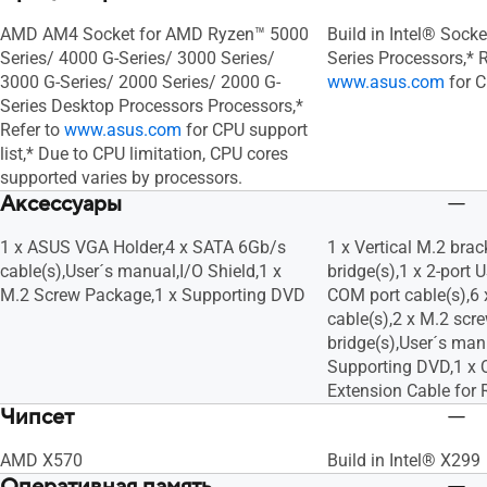
AMD AM4 Socket for AMD Ryzen™ 5000
Build in Intel® Sock
Series/ 4000 G-Series/ 3000 Series/
Series Processors,* R
3000 G-Series/ 2000 Series/ 2000 G-
www.asus.com
for C
Series Desktop Processors Processors,*
Refer to
www.asus.com
for CPU support
list,* Due to CPU limitation, CPU cores
supported varies by processors.
Аксессуары
1 x ASUS VGA Holder,4 x SATA 6Gb/s
1 x Vertical M.2 brac
cable(s),User´s manual,I/O Shield,1 x
bridge(s),1 x 2-port 
M.2 Screw Package,1 x Supporting DVD
COM port cable(s),6
cable(s),2 x M.2 scr
bridge(s),User´s manu
Supporting DVD,1 x 
Extension Cable for 
Чипсет
AMD X570
Build in Intel® X299