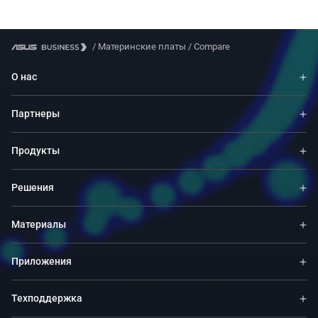
/
Материнские платы
/
Compare
О нас
Партнеры
Продукты
Решения
Материалы
Приложения
Техподдержка