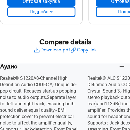
Оптовая закупка
Оптовая
Подробнее
Подр
Compare details
Download pdf
Copy link
Аудио
Realtek® S1220A8-Channel High
Realtek® ALC S1220
Definition Audio CODEC *,- Unique de-
Definition Audio CO
pop circuit: Reduces start-up popping
Crystal Sound 3,- H
noise to audio outputs,Separate layer
stereo playback outp
for left and right track, ensuring both
rear)and113dB(Line-i
sound deliver equal quality,- EMI
amplifier: Provides t
protection cover to prevent electrical
sound for headphone
noise to affect the amplifier quality,-
Supports : Jack-detec
Supports : Jack-detection, Front Panel
streaming, Front Pan