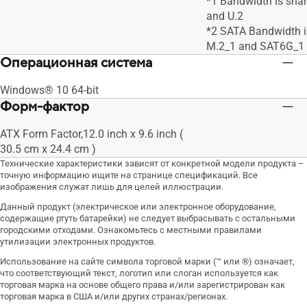
*1 Bandwidth is sha
and U.2
*2 SATA Bandwidth i
M.2_1 and SAT6G_1
Операционная система
Windows® 10 64-bit
Форм-фактор
ATX Form Factor,12.0 inch x 9.6 inch (
30.5 cm x 24.4 cm )
Технические характеристики зависят от конкретной модели продукта –
точную информацию ищите на странице спецификаций. Все
изображения служат лишь для целей иллюстрации.
Данный продукт (электрическое или электронное оборудование,
содержащие ртуть батарейки) не следует выбрасывать с остальными
городскими отходами. Ознакомьтесь с местными правилами
утилизации электронных продуктов.
Использование на сайте символа торговой марки (™ или ®) означает,
что соответствующий текст, логотип или слоган используется как
торговая марка на основе общего права и/или зарегистрирован как
торговая марка в США и/или других странах/регионах.