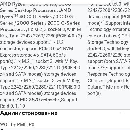
AMD Ryzen™ 5000 Series/ 3000
1 x M.2 Socket 3, wit
Series Desktop Processors :
,
AMD
2242/2260/2280/22
TM
Ryzen
4000 G-Series / 3000 G-
devices support (PCI
1
Series / 2000 Series / 2000 G-Series
mode)*
,Support Inte
Processors :
,1 x M.2_2 socket 3, with M
Technology enterprise
Key, Type 2242/2260/2280(PCIE 4.0 x2)
core and above) CPU
storage devices support,1 x U.2
Storage Technology 
connector, support PCIe 3.0 x4 NVM
Socket 3, with M key,
Express storage,4 x SATA 6Gb/s
2242/2260/2280 sto
port(s),1 x M.2_1 socket 3, with M Key,
support (both SATA 
2
Type 2242/2260/2280/22110(PCIE 4.0
mode)*
,Supports I
x4 and SATA modes) storage devices
Response Technolog
support,1 x M.2_1 socket 3, with M Key,
Chipset :
,Support Ra
Type 2242/2260/2280/22110(PCIE 3.0
Optane™ Memory Rea
x4 and SATA modes) storage devices
port(s)
support,
AMD X570 chipset :
,Support
Raid 0, 1, 10
Администрированиe
WOL by PME, PXE