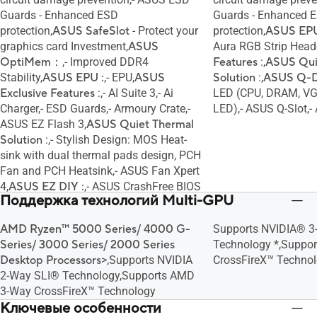
Guards - Enhanced ESD
Guards - Enhanced 
protection,
ASUS SafeSlot
- Protect your
protection,
ASUS EPU
graphics card Investment,
ASUS
Aura RGB Strip Head
OptiMem：
,- Improved DDR4
Features
:,
ASUS Qui
Stability,
ASUS EPU :
,- EPU,
ASUS
Solution
:,
ASUS Q-De
Exclusive Features
:,- AI Suite 3,- Ai
LED (CPU, DRAM, VG
Charger,- ESD Guards,- Armoury Crate,-
LED),- ASUS Q-Slot,
ASUS EZ Flash 3,
ASUS Quiet Thermal
Solution
:,- Stylish Design: MOS Heat-
sink with dual thermal pads design, PCH
Fan and PCH Heatsink,- ASUS Fan Xpert
4,
ASUS EZ DIY :
,- ASUS CrashFree BIOS
Поддержка технологий Multi-GPU
3,- ASUS UEFI BIOS EZ Mode,
ASUS Q-
Design :
,- ASUS Q-LED (CPU, DRAM,
AMD Ryzen™ 5000 Series/ 4000 G-
Supports NVIDIA® 3
VGA, Boot Device LED),- ASUS Q-Slot,-
Series/ 3000 Series/ 2000 Series
Technology *,Suppo
ASUS Q-DIMM
Desktop Processors
>,Supports NVIDIA
CrossFireX™ Technol
2-Way SLI® Technology,Supports AMD
3-Way CrossFireX™ Technology
Ключевые особенности