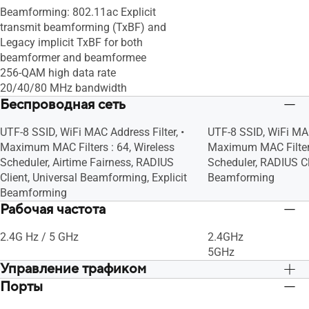
Beamforming: 802.11ac Explicit
access to your local network.", •
access to your local n
transmit beamforming (TxBF) and
Maximum Guest Network Rule : 2.4GHz
Maximum Guest Netw
Legacy implicit TxBF for both
x3, 5GHz x3, Guest Network Connection
x3, 5GHz x3, Guest 
beamformer and beamformee
Time Limit, Guest Network Encryption :
Time Limit, Guest Ne
256-QAM high data rate
Open system, WPA/WPA2-Personal
Open system, WPA/
20/40/80 MHz bandwidth
Беспроводная сеть
UTF-8 SSID, WiFi MAC Address Filter, •
UTF-8 SSID, WiFi MAC
Maximum MAC Filters : 64, Wireless
Maximum MAC Filters
Scheduler, Airtime Fairness, RADIUS
Scheduler, RADIUS Cli
Client, Universal Beamforming, Explicit
Beamforming
Beamforming
Рабочая частота
2.4G Hz / 5 GHz
2.4GHz
5GHz
Управление трафиком
Порты
• Bandwidth Limiter, -- Maximum
• Bandwidth Limiter
Bandwidth Limiter Rule : 32, Traditional
Bandwidth Limiter Rul