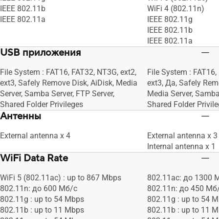
IEEE 802.11b
WiFi 4 (802.11n)
IEEE 802.11a
IEEE 802.11g
IEEE 802.11b
IEEE 802.11a
USB приложения
File System : FAT16, FAT32, NT3G, ext2,
File System : FAT16,
ext3, Safely Remove Disk, AiDisk, Media
ext3, Да, Safely Rem
Server, Samba Server, FTP Server,
Media Server, Samba 
Shared Folder Privileges
Shared Folder Privil
Антенны
External antenna x 4
External antenna x 3
Internal antenna x 1
WiFi Data Rate
WiFi 5 (802.11ac) : up to 867 Mbps
802.11ac: до 1300 
802.11n: до 600 Мб/с
802.11n: до 450 Мб
802.11g : up to 54 Mbps
802.11g : up to 54 
802.11b : up to 11 Mbps
802.11b : up to 11 