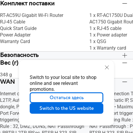
Комплект поставки
RT-AC59U Gigabit Wi-Fi Router
1 x RT-AC1750U Dual
RJ-45 Cable
AC1750 Gigabit Rout
Quick Start Guide
1 x RJ-45 cable
Power Adapter
1 x Power adapter
Warranty Card
1 x QSG
1 x Warranty card
Безопасность
Вес (г)
Open system, WPA/WPA2-Personal,
Open system, WPA/W
WPA/WPA2-Enterprise, WPS, SSH,
WPA/WPA2-Enterpris
348 g
533 g
Firewall, • Maximum Firewall Keyword
Firewall, • Maximum
Switch to your local site to shop
WAN
Filter : 64, • Maximum Firewall Network
Filter : 64, • Maxim
online and see relevant
Service Filter : 32, • Maximum Firewall
Service Filter : 32, 
promotions.
Internet connection Type : PPPoE, PPTP,
Internet connection 
URL Filter : 64
URL Filter : 64
Остаться здесь
L2TP, Automatic IP, Static IP, 3G / 4G LTE
L2TP, Automatic IP, St
dongle, Port forwarding, • Maximum
forwarding, • Maxim
Switch to the US website
Port Forwarding Rule : 64, Port
Rule : 64, Port trigg
triggering, • Maximum Port Triggering
Port Triggering Rule
Rule : 32, DMZ, DDNS, NAT Passthrough
NAT Passthrough : P
: PPTP, L2TP, IPSec, RTSP, H.323, SIP
RTSP, H.323, SIP Pa