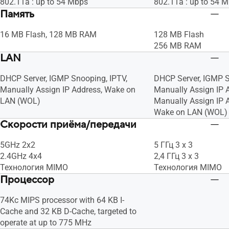
802.11a : up to 54 Mbps
802.11a : up to 54 
Память
16 MB Flash, 128 MB RAM
128 MB Flash
256 MB RAM
LAN
DHCP Server, IGMP Snooping, IPTV,
DHCP Server, IGMP S
Manually Assign IP Address, Wake on
Manually Assign IP 
LAN (WOL)
Manually Assign IP A
Wake on LAN (WOL)
Скорости приёма/передачи
5GHz 2x2
5 ГГц 3 x 3
2.4GHz 4x4
2,4 ГГц 3 x 3
Технология MIMO
Технология MIMO
Процессор
74Kc MIPS processor with 64 KB I-
Cache and 32 KB D-Cache, targeted to
operate at up to 775 MHz