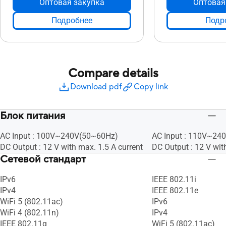
Оптовая закупка
Оптовая
Подробнее
Подр
Compare details
Download pdf
Copy link
Блок питания
AC Input : 100V~240V(50~60Hz)
AC Input : 110V~24
DC Output : 12 V with max. 1.5 A current
DC Output : 12 V wit
Сетевой стандарт
IPv6
IEEE 802.11i
IPv4
IEEE 802.11e
WiFi 5 (802.11ac)
IPv6
WiFi 4 (802.11n)
IPv4
IEEE 802.11g
WiFi 5 (802.11ac)