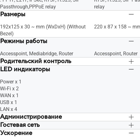
Passthrough,PPPoE relay
relay
Размеры
192x125 x 30 ~ mm (WxDxH) (Without
220 x 87 x 158 ~ m
Bezel)
Режимы работы
Accesspoint, Mediabridge, Router
Accesspoint, Router
Родительский контроль
LED индикаторы
"Allow you to block access to unwanted
"Allow you to block 
websites and apps.", Customized
websites and apps."
Power x 1
Internet Schedule
Internet Schedule
Wi-Fi x 2
WAN x 1
USB x 1
LAN x 4
Администрирование
Гостевая сеть
Configuration Backup and Restore,
Configuration Backu
Diagnosis tools, Feedback System,
Diagnosis tools, Fe
Ускорение
"The Guest Network provides Internet
"The Guest Network p
System Log
System Log
connection for guests but restricts
connection for guests