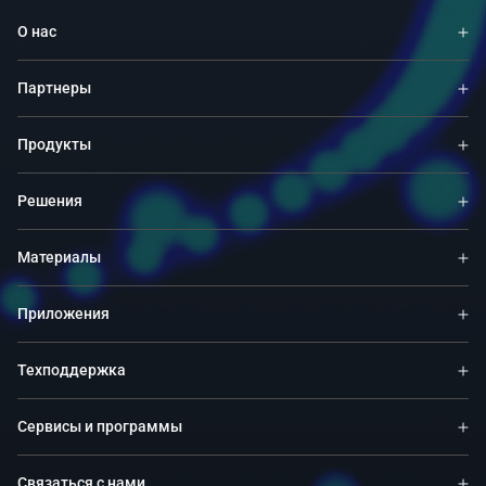
О нас
Партнеры
Продукты
Решения
Материалы
Приложения
Техподдержка
Сервисы и программы
Связаться с нами