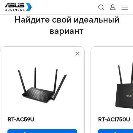
Найдите свой идеальный
вариант
RT-AC59U
RT-AC1750U