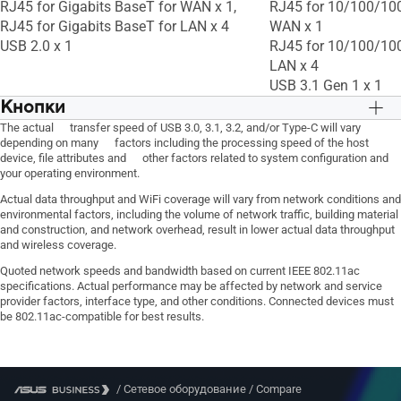
RJ45 for Gigabits BaseT for WAN x 1,
RJ45 for 10/100/10
QoS, -- Maximum Traditional QoS Rule :
QoS, -- Maximum Trad
RJ45 for Gigabits BaseT for LAN x 4
WAN x 1
32, Traffic Monitor, • Real-time Traffic
32, Traffic Monitor, •
USB 2.0 x 1
RJ45 for 10/100/10
Monitor, • Wired Traffic Monitor, •
Monitor, • Wired Traff
LAN x 4
Wireless Traffic Monitor, • Traffic
Wireless Traffic Monit
USB 3.1 Gen 1 x 1
Analysis Period : Daily, Weekly, Monthly
Analysis Period : Dai
Кнопки
WPS Button, Reset Button, Power Button
WPS Button, Reset B
The actual transfer speed of USB 3.0, 3.1, 3.2, and/or Type-C will vary
depending on many factors including the processing speed of the host
device, file attributes and other factors related to system configuration and
your operating environment.
Actual data throughput and WiFi coverage will vary from network conditions and
environmental factors, including the volume of network traffic, building material
and construction, and network overhead, result in lower actual data throughput
and wireless coverage.
Quoted network speeds and bandwidth based on current IEEE 802.11ac
specifications. Actual performance may be affected by network and service
provider factors, interface type, and other conditions. Connected devices must
be 802.11ac-compatible for best results.
/
Сетевое оборудование
/
Compare