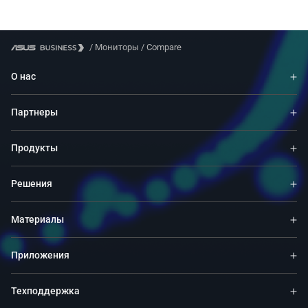
/
Мониторы
/
Compare
О нас
Партнеры
Продукты
Решения
Материалы
Приложения
Техподдержка