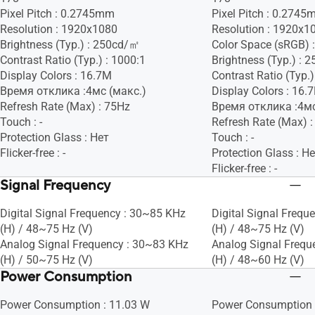
Pixel Pitch : 0.2745mm
Pixel Pitch : 0.274
Resolution : 1920x1080
Resolution : 1920x1
Brightness (Typ.) : 250cd/㎡
Color Space (sRGB) 
Contrast Ratio (Typ.) : 1000:1
Brightness (Typ.) :
Display Colors : 16.7M
Contrast Ratio (Typ.)
Время отклика :4мс (макс.)
Display Colors : 16.
Refresh Rate (Max) : 75Hz
Время отклика :4мс
Touch : -
Refresh Rate (Max) 
Protection Glass : Нет
Touch : -
Flicker-free : -
Protection Glass : Н
Flicker-free : -
Signal Frequency
Digital Signal Frequency : 30~85 KHz
Digital Signal Frequ
(H) / 48~75 Hz (V)
(H) / 48~75 Hz (V)
Analog Signal Frequency : 30~83 KHz
Analog Signal Frequ
(H) / 50~75 Hz (V)
(H) / 48~60 Hz (V)
Power Consumption
Power Consumption : 11.03 W
Power Consumption 