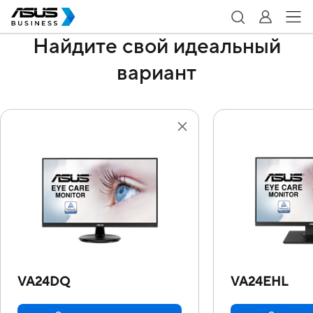
Найдите свой идеальный
вариант
VA24DQ
VA24EHL