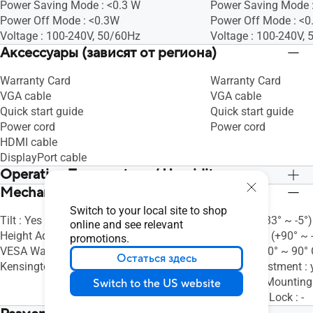
Power Saving Mode : <0.3 W
Power Saving Mode 
Power Off Mode : <0.3W
Power Off Mode : <
Voltage : 100-240V, 50/60Hz
Voltage : 100-240V,
Аксессуары (зависят от региона)
Warranty Card
Warranty Card
VGA cable
VGA cable
Quick start guide
Quick start guide
Power cord
Power cord
HDMI cable
DisplayPort cable
Operation Temperature / Humidity
Mechanical Design
Operation Temperature : 0~+40°C
Operation Temperatu
Switch to your local site to shop
Tilt : Yes (+23° ~ -5°)
Tilt : Yes (+33° ~ -5°)
online and see relevant
Height Adjustment : No
Swivel : Yes (+90° ~ 
promotions.
VESA Wall Mounting : 100x100mm
Pivot : Yes (0° ~ 90
Остаться здесь
Kensington Lock : -
Height Adjustment : 
VESA Wall Mountin
Switch to the US website
Kensington Lock : -