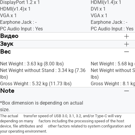
DisplayPort 1.2 x 1
HDMI(v1.4)x 1
HDMI(v1.4)x 1
DVI x 1
VGA x 1
VGA x 1
Earphone Jack : -
Earphone Jack : -
PC Audio Input : Yes
PC Audio Input : Yes
Видео
Звук
Trace Free Technology : Yes
Trace Free Technolog
SPLENDID Technology : Yes
SPLENDID Technolog
Вес
Speaker : Yes(2Wx2)
Speaker : Yes(2Wx2)
Color Temp. Selection : Yes (4 modes)
Color Temp. Selectio
Sound Preset Mode : -
Sound Preset Mode : 
GamePlus : Yes
GamePlus : Yes
Net Weight : 3.63 kg (8.00 lbs)
Net Weight : 5.68 kg 
Woofer : -
Woofer : -
QuickFit : Yes
QuickFit : Yes
Net Weight without Stand : 3.34 kg (7.36
Net Weight without S
Audio Technology : -
Audio Technology : -
HDCP : Yes
HDCP : Yes
lbs)
lbs)
VRR Technology : Yes (Adaptive-Sync)
VRR Technology : Ye
Gross Weight : 5.32 kg (11.73 lbs)
Gross Weight : 8.1 kg
Dark Boost : Да
Dark Boost : Да
Note
Low Blue Light : Yes
Low Blue Light : Yes
*Box dimension is depending on actual
size.
The actual transfer speed of USB 3.0, 3.1, 3.2, and/or Type-C will vary
depending on many factors including the processing speed of the host
device, file attributes and other factors related to system configuration and
your operating environment.