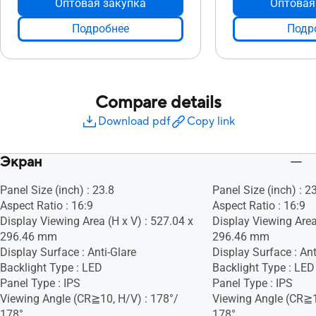
Оптовая закупка
Оптовая
Подробнее
Подр
Compare details
Download pdf
Copy link
Экран
Panel Size (inch) : 23.8
Panel Size (inch) : 2
Aspect Ratio : 16:9
Aspect Ratio : 16:9
Display Viewing Area (H x V) : 527.04 x
Display Viewing Area
296.46 mm
296.46 mm
Display Surface : Anti-Glare
Display Surface : Ant
Backlight Type : LED
Backlight Type : LED
Panel Type : IPS
Panel Type : IPS
Viewing Angle (CR≧10, H/V) : 178°/
Viewing Angle (CR≧1
178°
178°