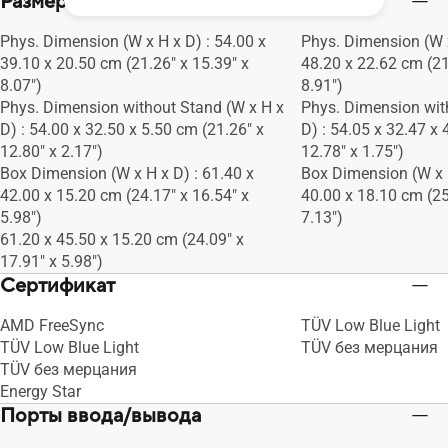
Размеры
Phys. Dimension (W x H x D) : 54.00 x
Phys. Dimension (W x
39.10 x 20.50 cm (21.26" x 15.39" x
48.20 x 22.62 cm (21
8.07")
8.91")
Phys. Dimension without Stand (W x H x
Phys. Dimension wit
D) : 54.00 x 32.50 x 5.50 cm (21.26" x
D) : 54.05 x 32.47 x 
12.80" x 2.17")
12.78" x 1.75")
Box Dimension (W x H x D) : 61.40 x
Box Dimension (W x H
42.00 x 15.20 cm (24.17" x 16.54" x
40.00 x 18.10 cm (25
5.98")
7.13")
61.20 x 45.50 x 15.20 cm (24.09" x
17.91" x 5.98")
Сертификат
AMD FreeSync
TÜV Low Blue Light
TÜV Low Blue Light
TÜV без мерцания
TÜV без мерцания
Energy Star
Порты ввода/вывода