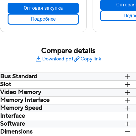
Оптовая
Оптовая закупка
Подр
Подробнее
Compare details
Download pdf
Copy link
Bus Standard
Slot
PCI Express 4.0
PCI Express 4.0
Video Memory
Слот 2,7
Слот 2,7
Memory Interface
8 ГБ GDDR6
8 ГБ GDDR6
Memory Speed
256-бит.
256-бит.
Interface
14 Gbps
14 Gbps
Software
Да x 2 (собственный HDMI2.1), Да x 3
Да x 2 (собственный
(собственный DisplatPort 1.4a), Да
(собственный Displa
Dimensions
ASUS GPU Tweak II & GeForce Game
ASUS GPU Tweak II 