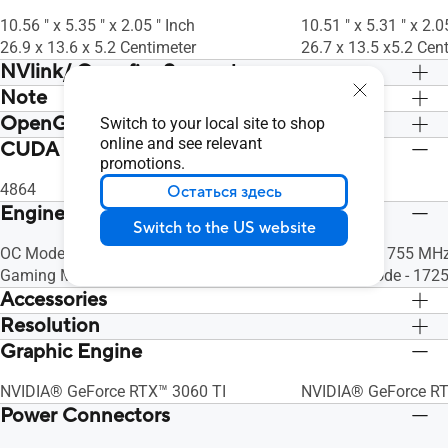
(2.3)
(2.3)
Ready Driver & Studio Driver: please
Ready Driver & Studio
10.56 " x 5.35 " x 2.05 " Inch
10.51 " x 5.31 " x 2.0
download all software from the support
download all softwar
26.9 x 13.6 x 5.2 Centimeter
26.7 x 13.5 x5.2 Cen
site.
site.
NVlink/ Crossfire Support
Note
Нет
Нет
OpenGL
* Our wattage recommendation is based
* Our wattage recom
Switch to your local site to shop
on a fully overclocked GPU and CPU
online and see relevant
on a fully overcloc
CUDA Core
OpenGL®4.6
OpenGL®4.6
promotions.
system configuration. For a more
system configuration
tailored suggestion, please use the
tailored suggestion, 
4864
5888
Остаться здесь
“Choose By Wattage” feature on our
“Choose By Wattage”
Engine Clock
Switch to the US website
PSU product page:
PSU product page:
https://rog.asus.com/event/PSU/ASUS-
OC Mode - 1740 MHz (Boost Clock)
https://rog.asus.c
OC Mode - 1755 MHz
Power-Supply-Units/index.html
Gaming Mode - 1710 MHz (Boost Clock)
Power-Supply-Units/
Gaming Mode - 1725
Accessories
Resolution
1 x Collection card
1 x Collection card
1 x Speedsetup manual
1 x Speedsetup man
Graphic Engine
Digital Max Resolution 7680 x 4320
Digital Max Resolut
NVIDIA® GeForce RTX™ 3060 TI
NVIDIA® GeForce R
Power Connectors