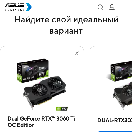
Найдите свой идеальный
вариант
Dual GeForce RTX™ 3060 Ti
DUAL-RTX30
OC Edition