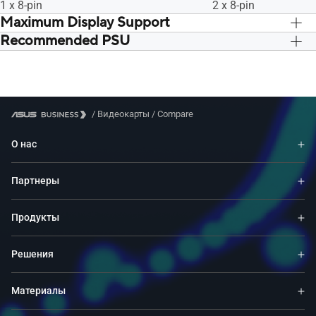
1 x 8-pin
2 x 8-pin
Maximum Display Support
Recommended PSU
4
4
750W
750W
/
Видеокарты
/
Compare
О нас
Партнеры
Продукты
Решения
Материалы