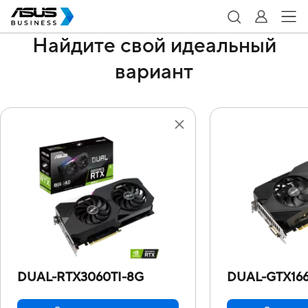
Найдите свой идеальный
вариант
DUAL-RTX3060TI-8G
DUAL-GTX16