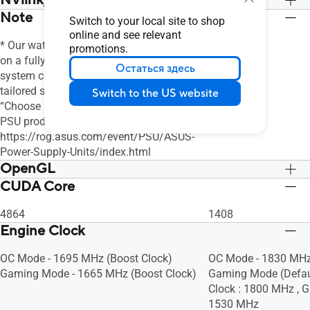
NVlink/ Crossfire Support
Note
Нет
Нет
Switch to your local site to shop
online and see relevant
* Our wattage recommendation is based
promotions.
on a fully overclocked GPU and CPU
Остаться здесь
system configuration. For a more
tailored suggestion, please use the
Switch to the US website
“Choose By Wattage” feature on our
PSU product page:
https://rog.asus.com/event/PSU/ASUS-
Power-Supply-Units/index.html
OpenGL
CUDA Core
OpenGL®4.6
OpenGL®4.6
4864
1408
Engine Clock
OC Mode - 1695 MHz (Boost Clock)
OC Mode - 1830 MHz
Gaming Mode - 1665 MHz (Boost Clock)
Gaming Mode (Defaul
Clock : 1800 MHz , G
1530 MHz