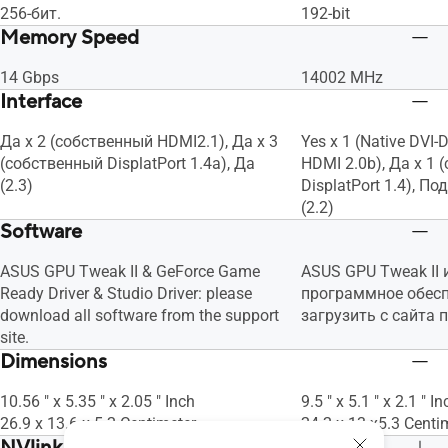
256-бит.
192-bit
Memory Speed
14 Gbps
14002 MHz
Interface
Да x 2 (собственный HDMI2.1), Да x 3
Yes x 1 (Native DVI-D
(собственный DisplatPort 1.4a), Да
HDMI 2.0b), Да x 1
(2.3)
DisplatPort 1.4), 
(2.2)
Software
ASUS GPU Tweak II & GeForce Game
ASUS GPU Tweak II 
Ready Driver & Studio Driver: please
программное обес
download all software from the support
загрузить с сайта 
site.
Dimensions
10.56 " x 5.35 " x 2.05 " Inch
9.5 " x 5.1 " x 2.1 " In
26.9 x 13.6 x 5.2 Centimeter
24.2 x 13 x5.3 Centi