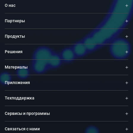
О нас
Партнеры
Продукты
Решения
Материалы
Приложения
Техподдержка
Сервисы и программы
Связаться с нами