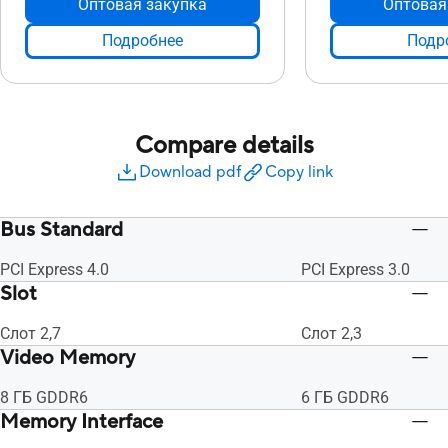
Оптовая закупка
Оптовая
Подробнее
Подр
Compare details
Download pdf
Copy link
Bus Standard
PCI Express 4.0
PCI Express 3.0
Slot
Слот 2,7
Слот 2,3
Video Memory
8 ГБ GDDR6
6 ГБ GDDR6
Memory Interface