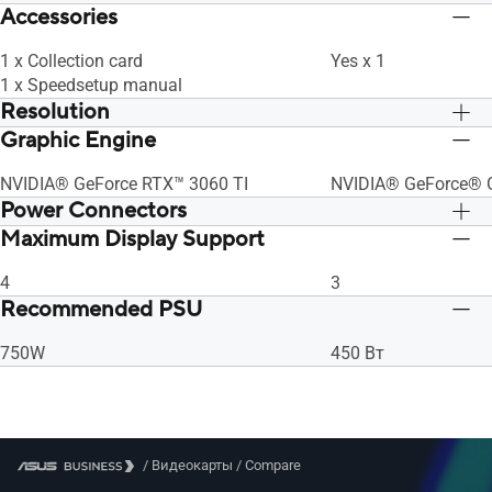
Accessories
1 x Collection card
Yes x 1
1 x Speedsetup manual
Resolution
Graphic Engine
Digital Max Resolution 7680 x 4320
Digital Max Resolut
NVIDIA® GeForce RTX™ 3060 TI
NVIDIA® GeForce® 
Power Connectors
Maximum Display Support
1 x 8-pin
1 x 8-pin
4
3
Recommended PSU
750W
450 Вт
/
Видеокарты
/
Compare