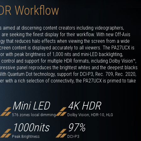
DR Workflow
aimed at discerning content creators including videographers,
re seeking the finest display for their workflow. With new Off-Axis
ogy that reduces halo effects when viewing the screen from a wide
reen content is displayed accurately to all viewers. The PA27UCX is
tor with peak brightness of 1,000 nits and mini-LED backlighting,
control and support for multiple HDR formats, including Dolby Vision™,
essive panel reproduces the brightest whites and the deepest blacks
 With Quantum Dot technology, support for DCI-P3, Rec. 709, Rec. 2020,
 with a rich selection of connectivity, the PA27UCX is primed to take
Mini LED
4K HDR
576 zones local dimming
Dolby Vision, HDR-10, HLG
1000
nits
97
%
Peak Brightness
DCI-P3