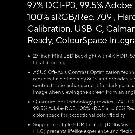
97% DCI-P3, 99.5% Adobe
100% sRGB/Rec. 709 , Har
Calibration, USB-C, Calma
Ready, ColourSpace Integr
27-inch Mini LED Backlight with 4K HDR, 5
local dimming
ASUS Off-Axis Contrast Optimization techn
reduces halo effects by 80% and provides a 
contrast-ratio enhancement for dark parts o
image when viewing the screen from an ang
Quantum-dot technology provides 97% DCI
99.5% Adobe RGB, 100% sRGB and 83% Rec
color space for exceptional color fidelity
Support multiple HDR formats (Dolby Visio
HLG) presents lifelike experience and flexibil