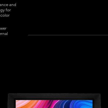
mance and
gy for
 color
ower
ernal