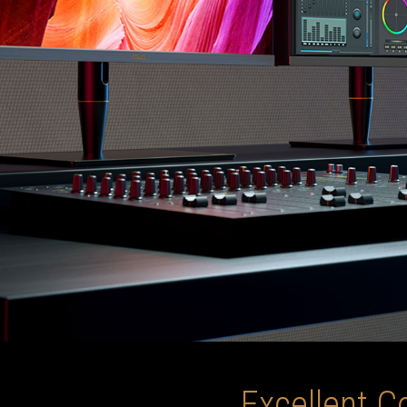
Excellent C