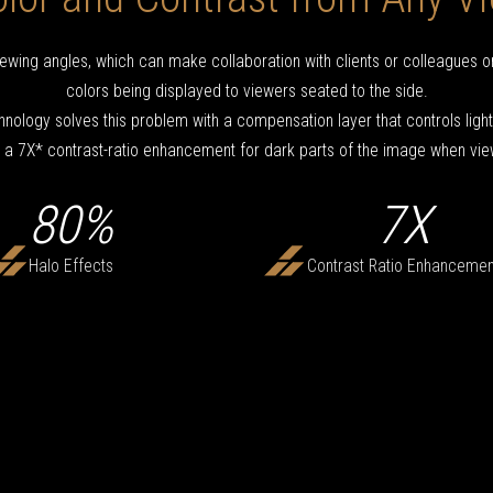
ewing angles, which can make collaboration with clients or colleagues on
colors being displayed to viewers seated to the side.
nology solves this problem with a compensation layer that controls ligh
 a 7X* contrast-ratio enhancement for dark parts of the image when vie
80%
7X
Halo Effects
Contrast Ratio Enhancemen