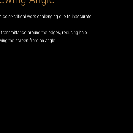
 color-critical work challenging due to inaccurate
t transmittance around the edges, reducing halo
wing the screen from an angle.
t