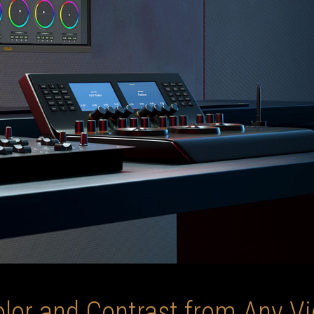
olor and Contrast from Any V