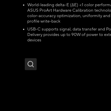
World-leading delta-E (∆E) <1 color perfor
ASUS ProArt Hardware Calibration technolo
color-accuracy optimization, uniformity and
profile write-back
USB-C supports signal, data transfer and P
Delivery provides up to 90W of power to ext
devices