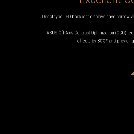
Direct type LED backlight displays have narrow vi
ASUS Off-Axis Contrast Optimization (OCO) tech
effects by 80%* and providing