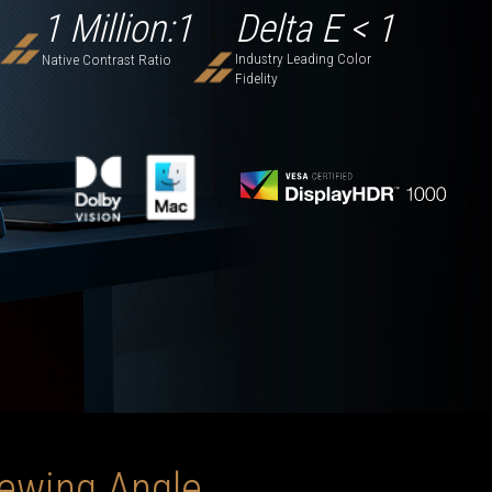
1 Million:1
Delta E < 1
Industry Leading Color
Native Contrast Ratio
Fidelity
iewing Angle