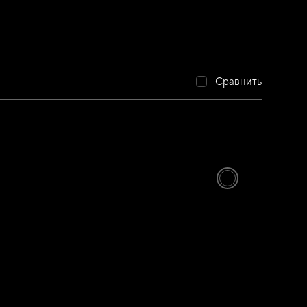
Сравнить