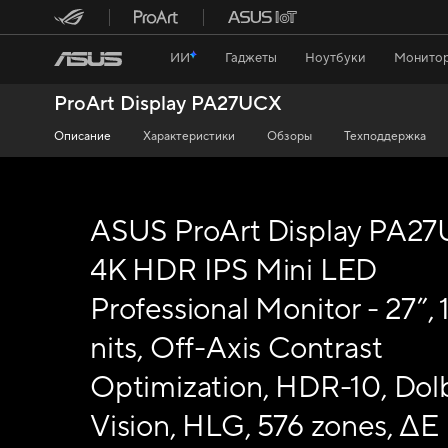
ИИ
Гаджеты
Ноутбуки
Монитор
ProArt Display PA27UCX
Описание
Характеристики
Обзоры
Техподдержка
ASUS ProArt Display PA2
4K HDR IPS Mini LED
Professional Monitor - 27”,
nits, Off-Axis Contrast
Optimization, HDR-10, Dol
Vision, HLG, 576 zones, ΔE <