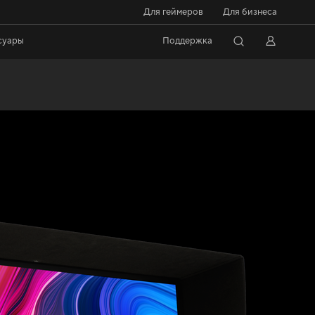
Для геймеров
Для бизнеса
суары
Поддержка