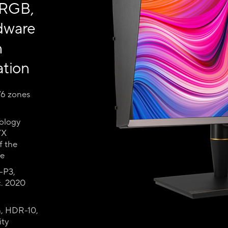
 RGB,
dware
n
ation
76 zones
ology
7X
f the
le
-P3,
. 2020
n, HDR-10,
ity