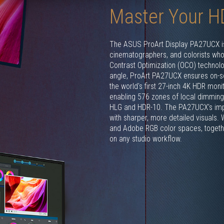
Master Your H
The ASUS ProArt Display PA27UCX is 
cinematographers, and colorists who a
Contrast Optimization (OCO) technol
angle, ProArt PA27UCX ensures on-sc
the world's first 27-inch 4K HDR moni
enabling 576 zones of local dimming 
HLG and HDR-10. The PA27UCX's impr
with sharper, more detailed visuals.
and Adobe RGB color spaces, together
on any studio workflow.