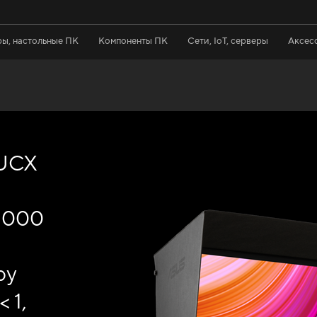
ы, настольные ПК
Компоненты ПК
Сети, IoT, серверы
Аксес
7UCX
 1000
by
 1,