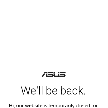
We'll be back.
Hi, our website is temporarily closed for