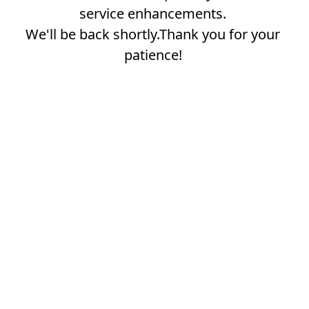
service enhancements.
We'll be back shortly.Thank you for your
patience!