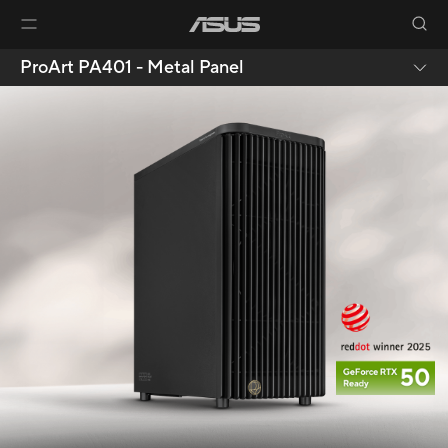
ProArt PA401 - Metal Panel