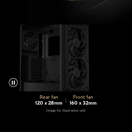
Rear fan
Front fan
|
120 x 28mm
160 x 32mm
Image for illustration only