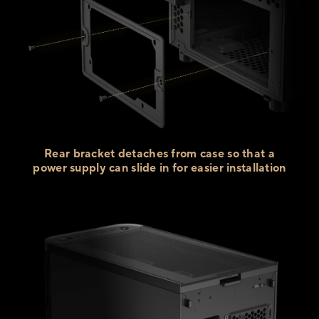
Rear bracket detaches from case so that a
power supply can slide in for
easier installation