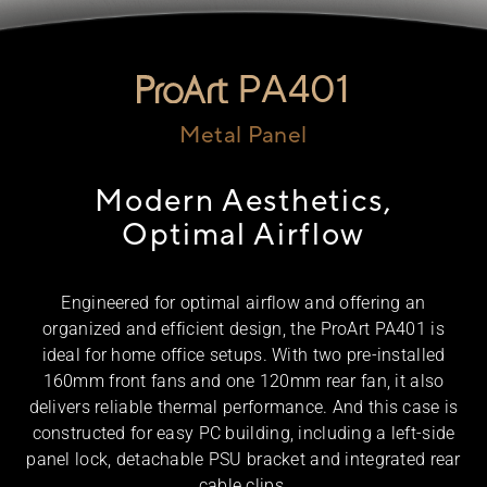
PA401
Metal Panel
Modern Aesthetics,
Optimal Airflow
Engineered for optimal airflow and offering an
organized and efficient design, the ProArt PA401 is
ideal for home office setups. With two pre-installed
160mm front fans and one 120mm rear fan, it also
delivers reliable thermal performance. And this case is
constructed for easy PC building, including a left-side
panel lock, detachable PSU bracket and integrated rear
cable clips.