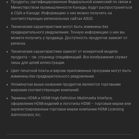
Продукты, сертифицированные Федеральной комиссией по связи и
Министерством промышленности Канады, будут распространяться
в США и Канаде. Информацию о них можно получить на
соответствующих региональных сайтах ASUS.
Технические характеристики могут быть изменены без
предварительного уведомления. Точную информацию о них вы
можете получить у продавца. Доступность продуктов зависит от
региона.
Технические характеристики зависят от конкретной модели
продукта – см. страницу спецификаций. Все изображения служат
лишь для целей иллюстрации.
Цвет печатной платы и версии приложенных программ могут быть
изменены без предварительного уведомления.
Упомянутые выше названия продуктов являются торговыми
марками соответствующих компаний.
Термины HDMI и HDMI High-Definition Multimedia Interface,
оформление HDMI-изделий и логотипы HDMI – торговые марки или
зарегистрированные торговые марки компании HDMI Licensing
Administrator, Inc.