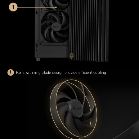
Fans with ring blade design provide
efficient cooling