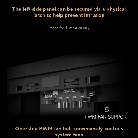
The left side panel can be secured via a physical
latch to help
prevent intrusion
Image for illustration only
5
PWM FAN SUPPORT
One-stop PWM fan hub conveniently controls
system fans