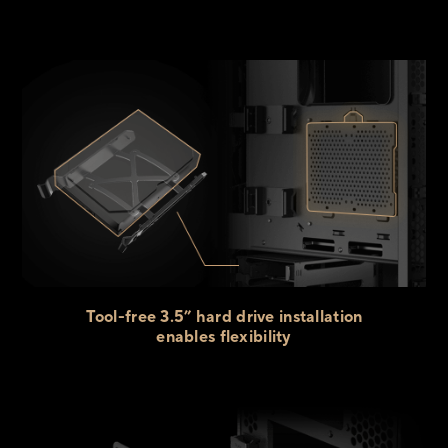
Tool-free 3.5” hard drive installation
enables flexibility