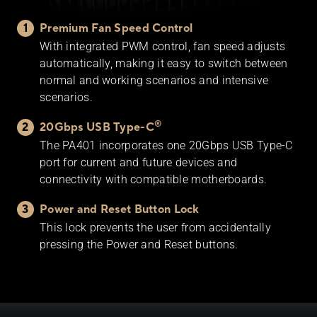
Premium Fan Speed Control
With integrated PWM control, fan speed adjusts
automatically, making it easy to switch between
normal and working scenarios and intensive
scenarios.
®
20Gbps USB Type-C
The PA401 incorporates one 20Gbps USB Type-C
port for current and future devices and
connectivity with compatible motherboards.
Power and Reset Button Lock
This lock prevents the user from accidentally
pressing the Power and Reset buttons.