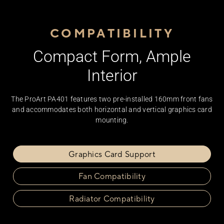
COMPATIBILITY
Compact Form, Ample
Interior
The ProArt PA401 features two pre-installed 160mm front fans
and accommodates both horizontal and vertical graphics card
mounting.
Graphics Card Support
Fan Compatibility
Radiator Compatibility