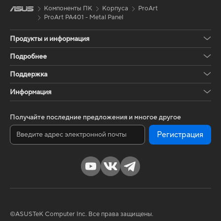
Компоненты ПК
Корпуса
ProArt
ProArt PA401 - Metal Panel
Продукты и информация
Подробнее
Поддержка
Информация
Получайте последние предложения и многое другое
Регистрация
©ASUSTeK Computer Inc. Все права защищены.