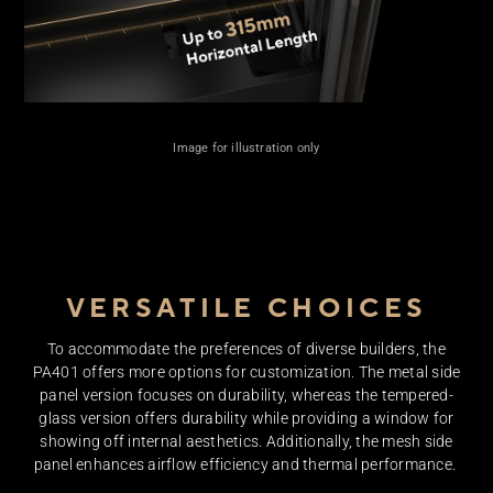
Up 
3
Image for illustration only
Hor
VERSATILE CHOICES
To accommodate the preferences of diverse builders, the
PA401 offers more options for customization. The metal side
panel version focuses on durability, whereas the tempered-
glass version offers durability while providing a window for
showing off internal aesthetics. Additionally, the mesh side
panel enhances airflow efficiency and thermal performance. ​