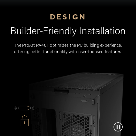
DESIGN
Builder-Friendly Installation
The ProArt PA401 optimizes the PC building experience,
offering better functionality with user-focused features.