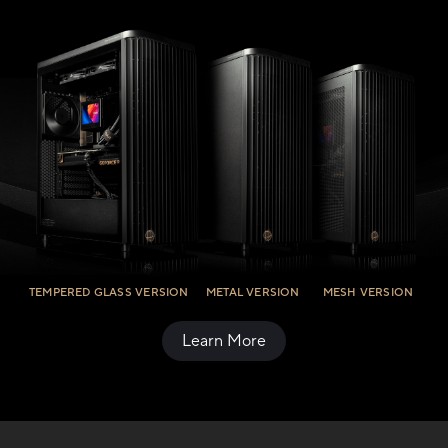
TEMPERED GLASS VERSION
METAL VERSION
MESH VERSION
Learn More