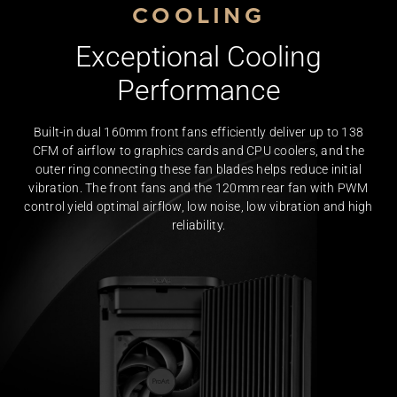
COOLING
Exceptional Cooling
Performance
Built-in dual 160mm front fans efficiently deliver up to 138
CFM of airflow to graphics cards and CPU coolers, and the
outer ring connecting these fan blades helps reduce initial
vibration. The front fans and the 120mm rear fan with PWM
control yield optimal airflow, low noise, low vibration and high
reliability.