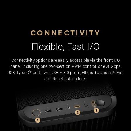
CONNECTIVITY
Flexible, Fast I/O
Connectivity options are easily accessible via the front I/O
panel, including one two-section PWM control, one 20Gbps
®
Closeup of the ProArt PA401 case front panel I/O, including 
USB Type-C
port, two USB-A 3.0 ports, HD audio and a Power
and Reset button lock.