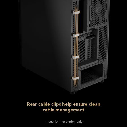
Rear cable clips help ensure clean
cable management
Image for illustration only