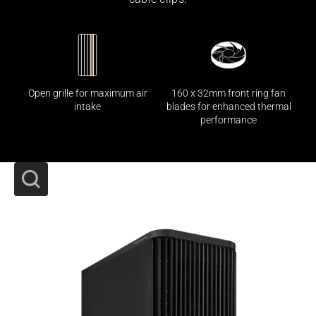
160 x 32mm front ring fan
Open grille for maximum air
blades for enhanced thermal
intake
performance