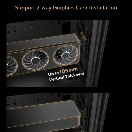
Support 2-way Graphics Card Installation
Up 
1
Vert