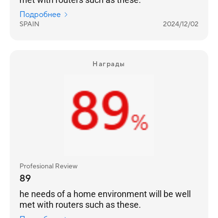
Подробнее
SPAIN
2024/12/02
Награды
Profesional Review
89
he needs of a home environment will be well
met with routers such as these.