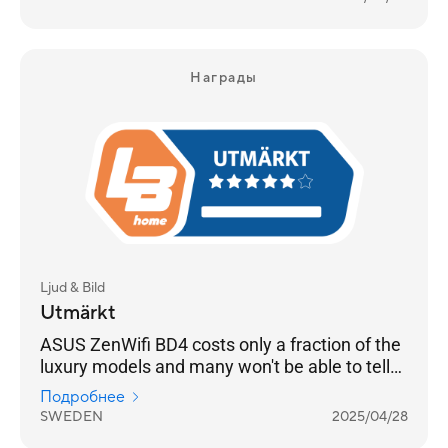
Награды
Ljud & Bild
Utmärkt
ASUS ZenWifi BD4 costs only a fraction of the
luxury models and many won't be able to tell
any difference
Подробнее
SWEDEN
2025/04/28