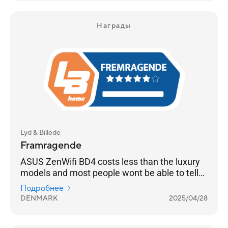
Награды
Lyd & Billede
Framragende
ASUS ZenWifi BD4 costs less than the luxury
models and most people wont be able to tell
the difference
Подробнее
DENMARK
2025/04/28