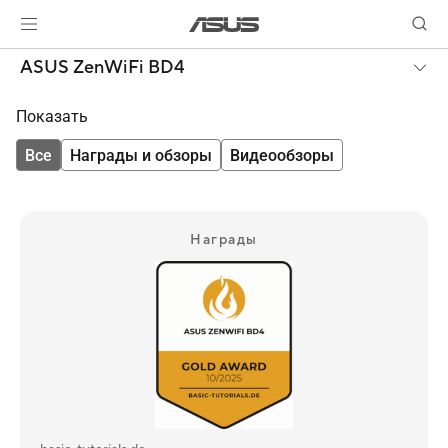
ASUS ZenWiFi BD4
Показать
Все
Награды и обзоры
Видеообзоры
Награды