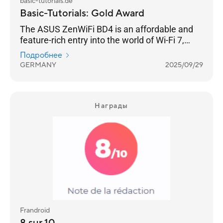
basic-tutorials.de
Basic-Tutorials: Gold Award
The ASUS ZenWiFi BD4 is an affordable and
feature-rich entry into the world of Wi-Fi 7,
offering solid coverage and a host of
Подробнее
impressive features.
GERMANY
2025/09/29
Награды
Frandroid