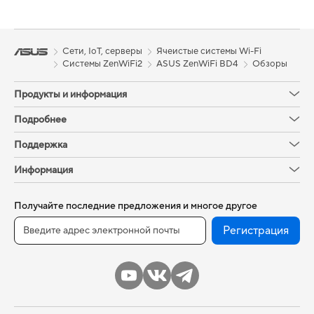
Сети, IoT, серверы
Ячеистые системы Wi-Fi
Системы ZenWiFi2
ASUS ZenWiFi BD4
Обзоры
Продукты и информация
Подробнее
Поддержка
Информация
Получайте последние предложения и многое другое
Регистрация