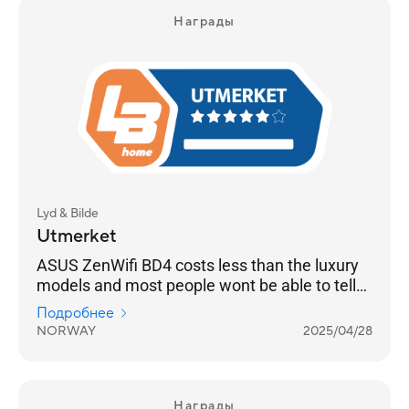
Награды
Lyd & Bilde
Utmerket
ASUS ZenWifi BD4 costs less than the luxury
models and most people wont be able to tell
the difference
Подробнее
NORWAY
2025/04/28
Награды