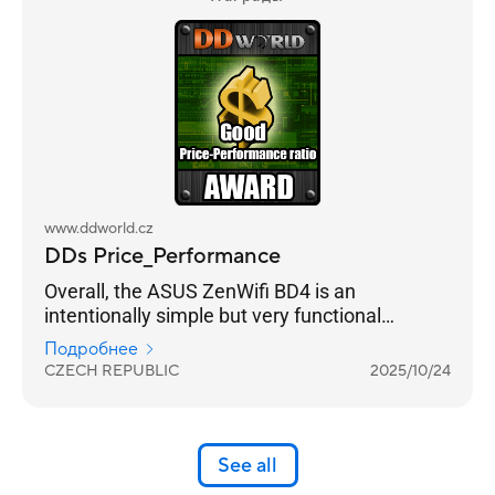
www.ddworld.cz
DDs Price_Performance
Overall, the ASUS ZenWifi BD4 is an
intentionally simple but very functional
practical solution for strengthening your home
Подробнее
internet coverage. And in combination with a
CZECH REPUBLIC
2025/10/24
standard lower-price home router, it is a very
beneficial and functional set.
See all