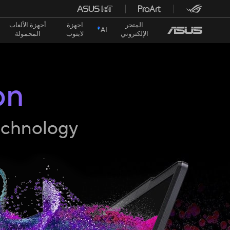
أجهزة الألعاب
اجهزة
المتجر
AI
المحمولة
لابتوب
الإلكتروني
on
technology