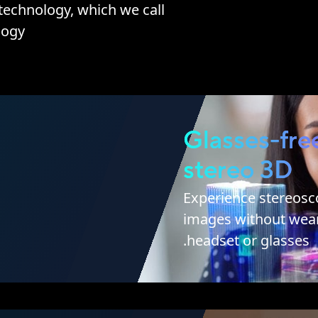
echnology, which we call
ogy.
Glasses-fre
stereo 3D
Experience stereosc
images without wear
headset or glasses.