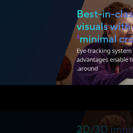
Best-in-cla
visuals with
2
minimal cro
Eye-tracking syste
advantages enable fu
around.
2D/3D imme