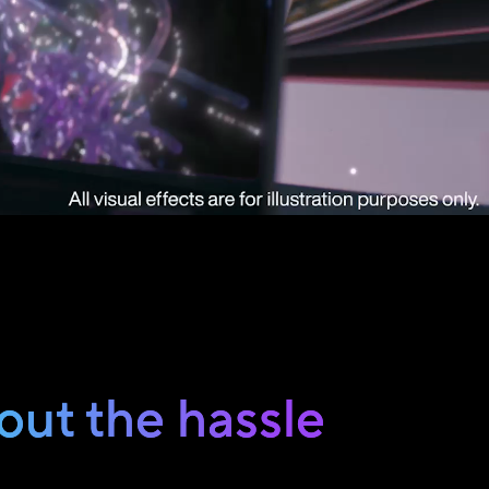
out the hassle