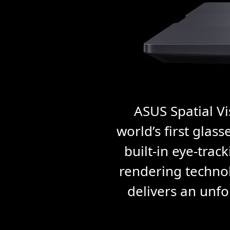
ASUS Spatial Vi
world’s first glas
built-in eye-trac
rendering technol
delivers an unfo