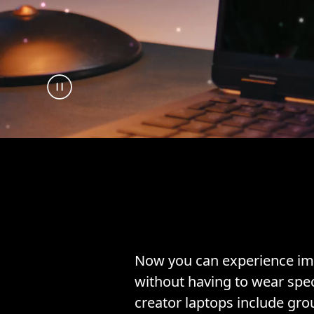
Now you can experience im
without having to wear spec
creator laptops include gr