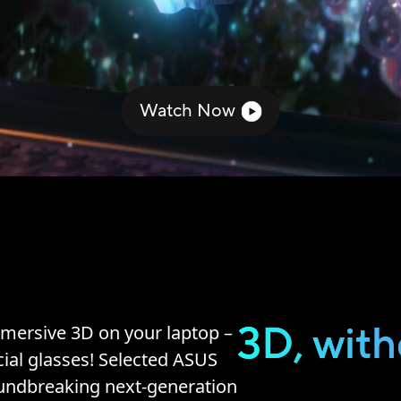
Watch Now
3D, with
mersive 3D on your laptop –
ial glasses! Selected ASUS
oundbreaking next-generation