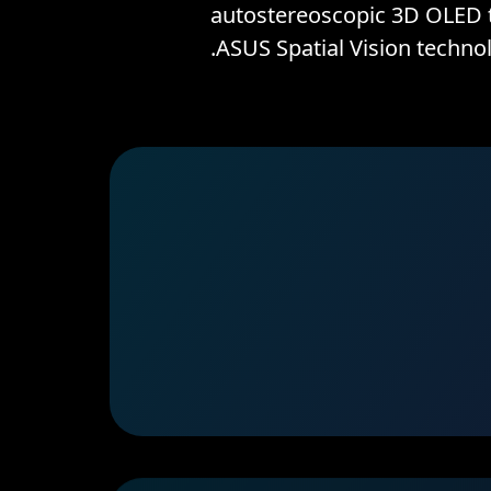
autostereoscopic 3D OLED t
ASUS Spatial Vision technol