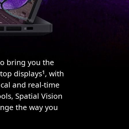
to bring you the
1
top displays
, with
ical and real-time
ls, Spatial Vision
hange the way you