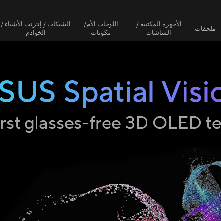
الشبكات / إنترنت الأشياء /
اللوحات الأم/
الأجهزة المكتبية /
ملحقات
الخوادم
مكونات
الشاشات
SUS Spatial Visi
irst glasses-free 3D OLED 