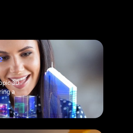
e
opic 3D
ing a