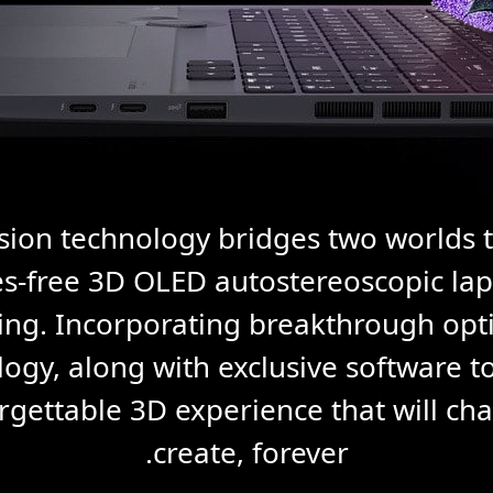
sion technology bridges two worlds 
ses-free 3D OLED autostereoscopic lap
king. Incorporating breakthrough opt
ogy, along with exclusive software too
rgettable 3D experience that will c
create, forever.