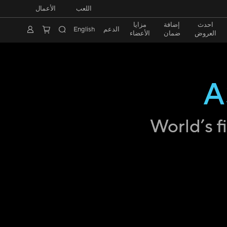
الأعمال
اللعب
مزايا
إضافة
احدث
English
الدعم
الأعضاء
ضمان
العروض
A
World’s f