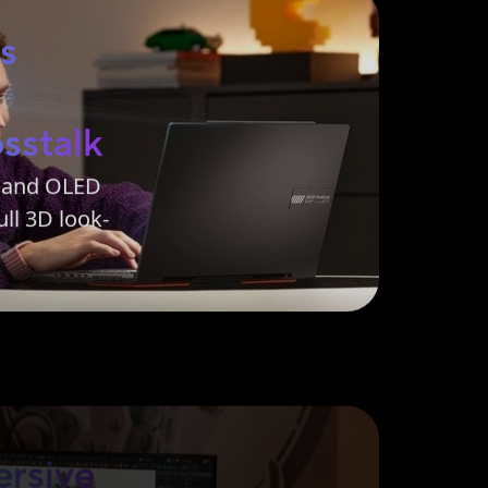
ss
sstalk
m and OLED
ll 3D look-
rsive