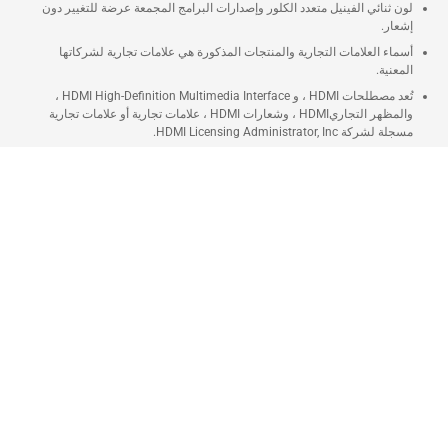
لون ثنائي الفينيل متعدد الكلور وإصدارات البرامج المجمعة عرضة للتغيير دون
إشعار.
أسماء العلامات التجارية والمنتجات المذكورة هي علامات تجارية لشركاتها
المعنية.
تُعد مصطلحات HDMI ، و HDMI High-Definition Multimedia Interface ،
والمظهر التجاريHDMI ، وشعارات HDMI ، علامات تجارية أو علامات تجارية
مسجلة لشركة HDMI Licensing Administrator, Inc.
ستختلف سرعة النقل الفعلية لـ USB 3.0 و 3.1 و 3.2 و / أو Type-C اعتمادًا على
العديد من العوامل بما في ذلك سرعة معالجة الجهاز المضيف وسمات الملفات
وعوامل أخرى متعلقة بتكوين النظام وبيئة التشغيل الخاصة بك.
توصيل سريع
التوصيل خلال 2 - 5 أيام
تابي
قسّم دفعتك حتى 12 شهر
تمارا
تقسيط مريح يصل حتى 12 شهر