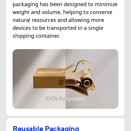
packaging has been designed to minimize
weight and volume, helping to conserve
natural resources and allowing more
devices to be transported in a single
shipping container.
Reusable Packaging