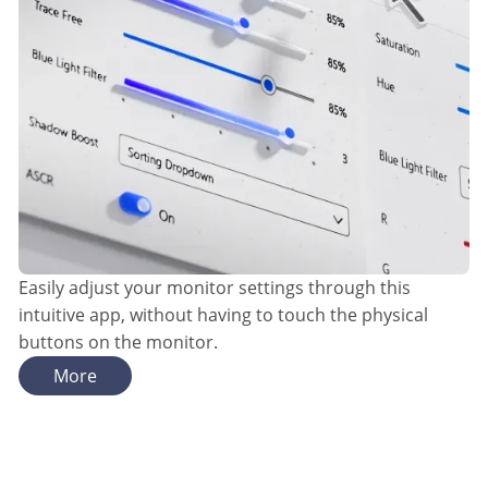
Easily adjust your monitor settings through this
intuitive app, without having to touch the physical
buttons on the monitor.
More