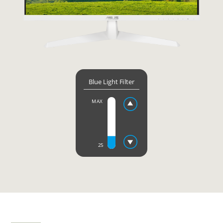
Blue Light Filter
MAX
25