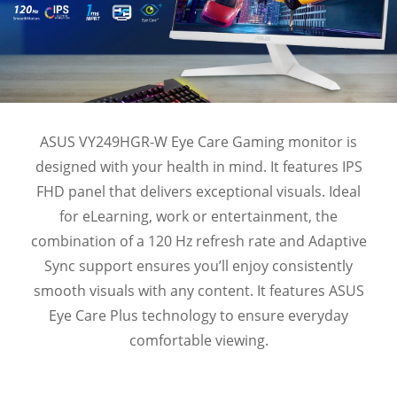
ASUS VY249HGR-W Eye Care Gaming monitor is
designed with your health in mind. It features IPS
FHD panel that delivers exceptional visuals. Ideal
for eLearning, work or entertainment, the
combination of a 120 Hz refresh rate and Adaptive
Sync support ensures you’ll enjoy consistently
smooth visuals with any content. It features ASUS
Eye Care Plus technology to ensure everyday
comfortable viewing.