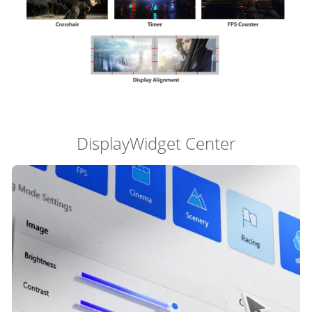
DisplayWidget Center