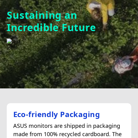
Sustaining an
Incredible Future
Eco-friendly Packaging
ASUS monitors are shipped in packaging
made from 100% recycled cardboard. The