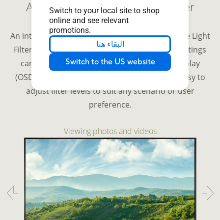
Adjustable ASUS Blue Light Filter
Switch to your local site to shop
online and see relevant
promotions.
An integrated TÜV Rheinland-certified ASUS Blue Light
البقاء هنا
Filter protects eyes from harmful blue light. Settings
Switch to the US website
can be quickly accessed via the onscreen display
(OSD) menu, and an intuitive slider makes it easy to
adjust filter levels to suit any scenario or user
preference.
Viewing photos and videos