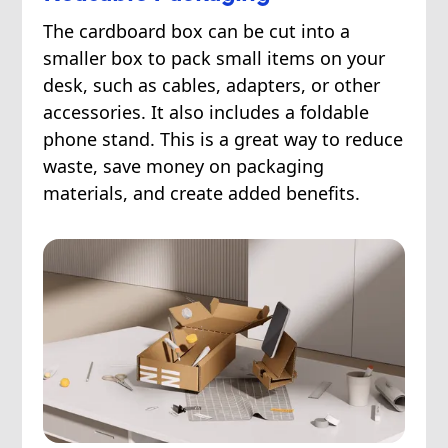
The cardboard box can be cut into a
smaller box to pack small items on your
desk, such as cables, adapters, or other
accessories. It also includes a foldable
phone stand. This is a great way to reduce
waste, save money on packaging
materials, and create added benefits.