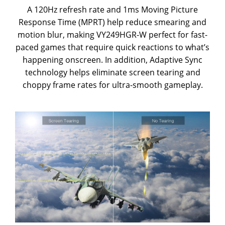
A 120Hz refresh rate and 1ms Moving Picture
Response Time (MPRT) help reduce smearing and
motion blur, making VY249HGR-W perfect for fast-
paced games that require quick reactions to what’s
happening onscreen. In addition, Adaptive Sync
technology helps eliminate screen tearing and
choppy frame rates for ultra-smooth gameplay.