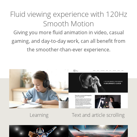
Fluid viewing experience with 120Hz
Smooth Motion
Giving you more fluid animation in video, casual
gaming, and day-to-day work, can all benefit from
the smoother-than-ever experience.
Learning
Text and article scrolling