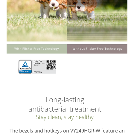
Long-lasting
antibacterial treatment
Stay clean, stay healthy
The bezels and hotkeys on VY249HGR-W feature an