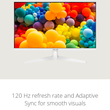
120 Hz refresh rate and Adaptive
Sync for smooth visuals