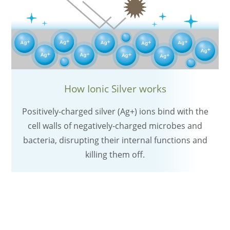
How Ionic Silver works
Positively-charged silver (Ag+) ions bind with the
cell walls of negatively-charged microbes and
bacteria, disrupting their internal functions and
killing them off.