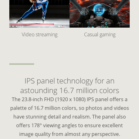
Video streaming
Casual gaming
IPS panel technology for an
astounding 16.7 million colors
The 23.8-inch FHD (1920 x 1080) IPS panel offers a
palette of 16.7 million colors, so photos and videos
have stunning detail and realism. The panel also
offers 178° viewing angles to ensure excellent
image quality from almost any perspective.