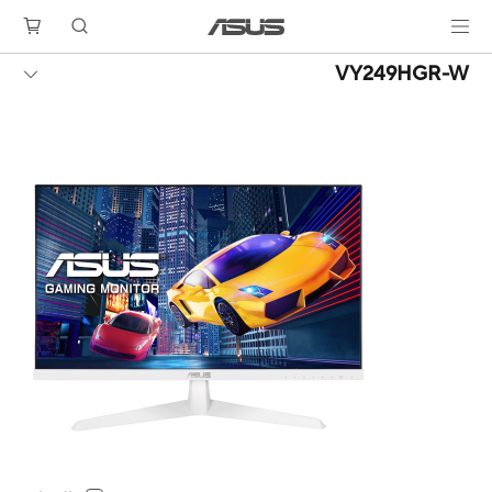
VY249HGR-W