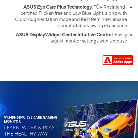
ASUS Eye Care Plus Technology
: TÜV Rheinland-
certified Flicker-free and Low Blue Light, along with
Color Augmentation mode and Rest Reminder, ensure
a comfortable viewing experience.
ASUS DisplayWidget Center Intuitive Control
: Easily
adjust monitor settings with a mouse.
VY249HGR-W EYE CARE GAMING
MONITOR
LEARN, WORK & PLAY,
THE HEALTHY WAY