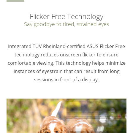
Flicker Free Technology
Say goodbye to tired, strained eyes
Integrated TÜV Rheinland-certified ASUS Flicker Free
technology reduces onscreen flicker to ensure
comfortable viewing. This technology helps minimize
instances of eyestrain that can result from long
sessions in front of a display.