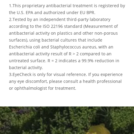
1.This proprietary antibacterial treatment is registered by
the U.S. EPA and authorized under EU BPR.
2.Tested by an independent third-party laboratory
according to the ISO 22196 standard (Measurement of
antibacterial activity on plastics and other non-porous
surfaces), using bacterial cultures that include
Escherichia coli and Staphylococcus aureus, with an
antibacterial activity result of R > 2 compared to an
untreated surface. R = 2 indicates a 99.9% reduction in
bacterial activity.
3.EyeCheck is only for visual reference. If you experience
any eye discomfort, please consult a health professional
or ophthalmologist for treatment.