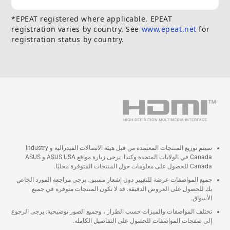
*EPEAT registered where applicable. EPEAT
registration varies by country. See
www.epeat.net
for
registration status by country.
سيتم توزيع المنتجات المعتمدة من قبل هيئة الاتصالات الفيدرالية و Industry
Canada في الولايات المتحدة وكندا. يرجى زيارة مواقع ASUS USA و ASUS
Canada للحصول على معلومات حول المنتجات المتوفرة محليًا.
جميع المواصفات عرضة للتغيير دون إشعار مسبق. يرجى مراجعة المورد الخاص
بك للحصول على العروض الدقيقة. قد لا تكون المنتجات متوفرة في جميع
الأسواق.
تختلف المواصفات والميزات حسب الطراز ، وجميع الصور توضيحية. يرجى الرجوع
إلى صفحات المواصفات للحصول على التفاصيل الكاملة.