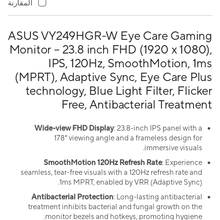
المقارنة
ASUS VY249HGR-W Eye Care Gaming
Monitor – 23.8 inch FHD (1920 x 1080),
IPS, 120Hz, SmoothMotion, 1ms
(MPRT), Adaptive Sync, Eye Care Plus
technology, Blue Light Filter, Flicker
Free, Antibacterial Treatment
Wide-view FHD Display
: 23.8-inch IPS panel with a
178° viewing angle and a frameless design for
immersive visuals.
SmoothMotion 120Hz Refresh Rate
: Experience
seamless, tear-free visuals with a 120Hz refresh rate and
1ms MPRT, enabled by VRR (Adaptive Sync).
Antibacterial Protection
: Long-lasting antibacterial
treatment inhibits bacterial and fungal growth on the
monitor bezels and hotkeys, promoting hygiene.