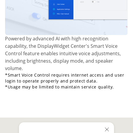
Powered by advanced AI with high recognition
capability, the DisplayWidget Center's Smart Voice
Control feature enables intuitive voice adjustments,
including brightness, display mode, and speaker
volume.
*Smart Voice Control requires internet access and user
login to operate properly and protect data.
*Usage may be limited to maintain service quality.