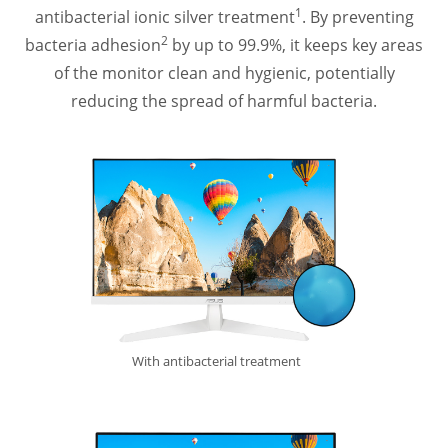
1
antibacterial ionic silver treatment
. By preventing
2
bacteria adhesion
by up to 99.9%, it keeps key areas
of the monitor clean and hygienic, potentially
reducing the spread of harmful bacteria.
With antibacterial treatment