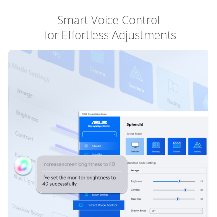
Smart Voice Control
 for Effortless Adjustments