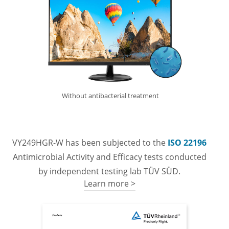
Without antibacterial treatment
VY249HGR-W has been subjected to the
ISO 22196
Antimicrobial Activity and Efficacy tests conducted
by independent testing lab TÜV SÜD.
Learn more >