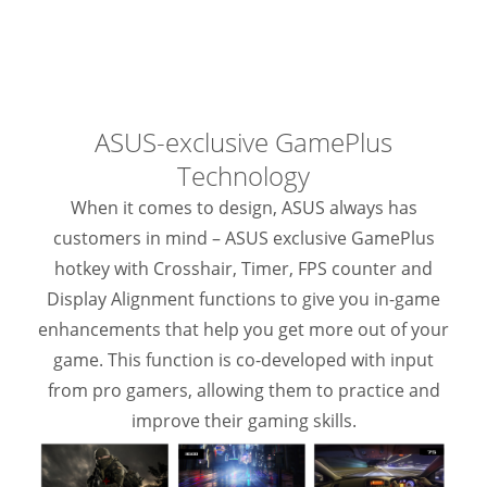
ASUS-exclusive GamePlus
Technology
When it comes to design, ASUS always has
customers in mind – ASUS exclusive GamePlus
hotkey with Crosshair, Timer, FPS counter and
Display Alignment functions to give you in-game
enhancements that help you get more out of your
game. This function is co-developed with input
from pro gamers, allowing them to practice and
improve their gaming skills.