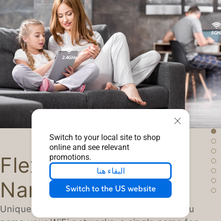
Switch to your local site to shop
online and see relevant
promotions.
Flexible Network
البقاء هنا
Naming
Switch to the US website
Uniquely, ZenWiFi lets you choose how you