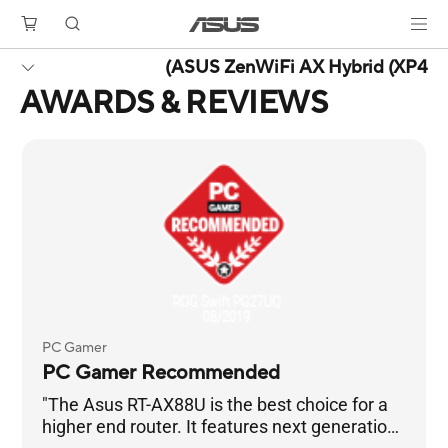
ASUS ZenWiFi AX Hybrid (XP4)