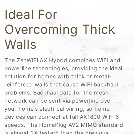
Ideal For
Overcoming Thick
Walls
The ZenWiFi AX Hybrid combines WiFi and
powerline technologies, providing the ideal
solution for homes with thick or metal-
reinforced walls that cause WiFi backhaul
problems. Backhaul data for the mesh
network can be sent via powerline over
your home's electrical wiring, so home
devices can connect at full AX1800 WiFi 6
speeds. The HomePlug AV2 MIMO standard
is almost 2X faster* than the previous