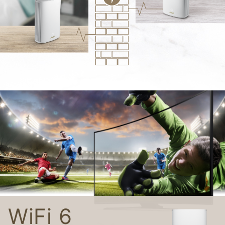
WiFi 6