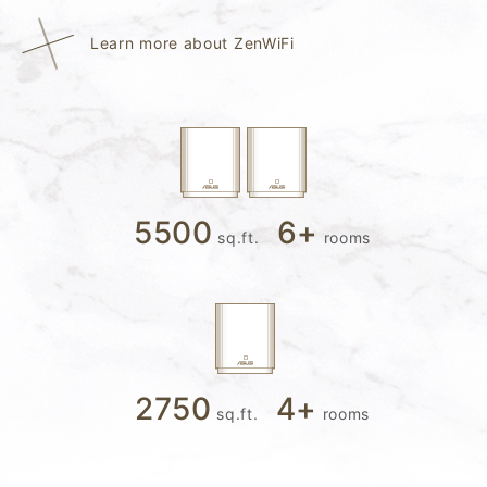
Learn more about ZenWiFi
5500
6
+
sq.ft.
rooms
2750
4
+
sq.ft.
rooms