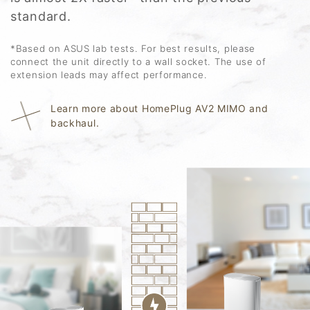
standard.
*Based on ASUS lab tests. For best results, please
connect the unit directly to a wall socket. The use of
extension leads may affect performance.
Learn more about HomePlug AV2 MIMO and
backhaul.