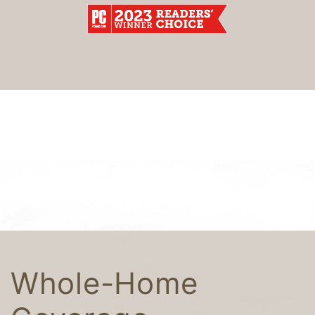
Whole-Home