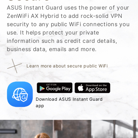
ASUS Instant Guard uses the power of your
ZenWiFi AX Hybrid to add rock-solid VPN
security to any public WiFi connections you
use. It helps protect your private
information such as credit card details,
business data, emails and more.
Learn more about secure public WiFi
Download ASUS Instant Guard
app