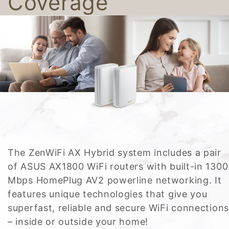
Coverage
The ZenWiFi AX Hybrid system includes a pair
of ASUS AX1800 WiFi routers with built-in 1300
Mbps HomePlug AV2 powerline networking. It
features unique technologies that give you
superfast, reliable and secure WiFi connections
– inside or outside your home!