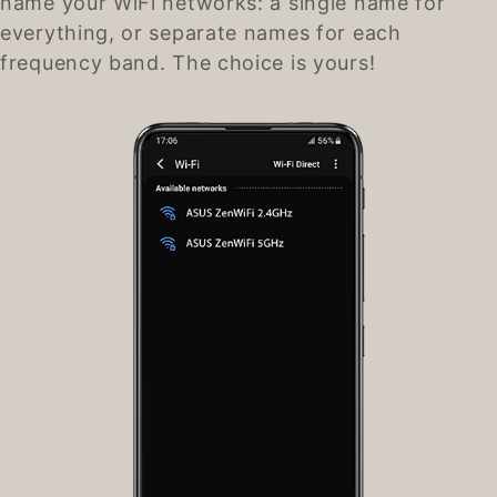
name your WiFi networks: a single name for
everything, or separate names for each
frequency band. The choice is yours!