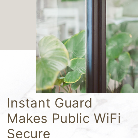
Instant Guard
Makes Public WiFi
Secure