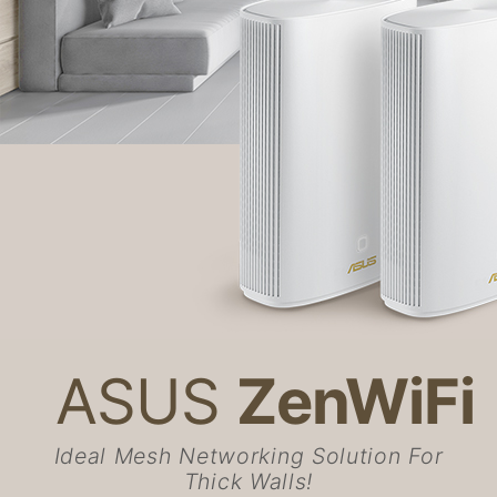
ASUS
ZenWiFi
Ideal Mesh Networking Solution For
Thick Walls!