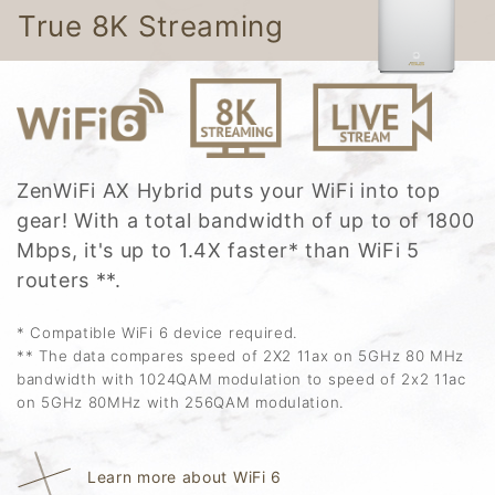
True 8K Streaming
ZenWiFi AX Hybrid puts your WiFi into top
gear! With a total bandwidth of up to of 1800
Mbps, it's up to 1.4X faster* than WiFi 5
routers **.
* Compatible WiFi 6 device required.
** The data compares speed of 2X2 11ax on 5GHz 80 MHz
bandwidth with 1024QAM modulation to speed of 2x2 11ac
on 5GHz 80MHz with 256QAM modulation.
Learn more about WiFi 6