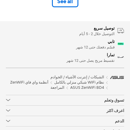
See all
توصيل سريع
التوصيل خلال 2 - 5 أيام
تابي
قسّم دفعتك حتى 12 شهر
تمارا
تقسيط مريح يصل حتى 12 شهر
الشبكات / إنترنت الأشياء / الخوادم
أنظمة واي فاي ZenWiFi
نظام WiFi شبكي منزلي بالكامل
المراجعة
ASUS ZenWiFi BD4
تسوق وتعلم
اعرف اكثر
الدعم