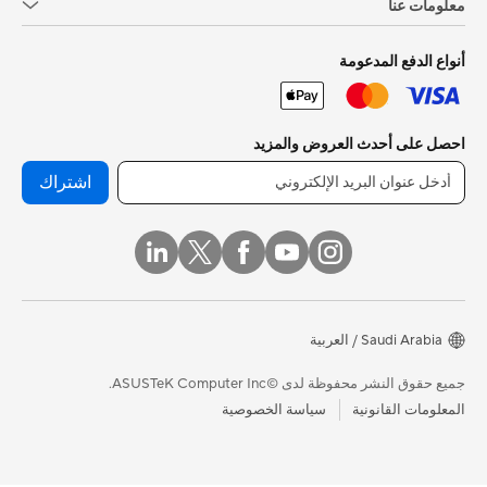
معلومات عنا
أنواع الدفع المدعومة
احصل على أحدث العروض والمزيد
اشتراك
Saudi Arabia / العربية
جميع حقوق النشر محفوظة لدى ©ASUSTeK Computer Inc.
سياسة الخصوصية
المعلومات القانونية