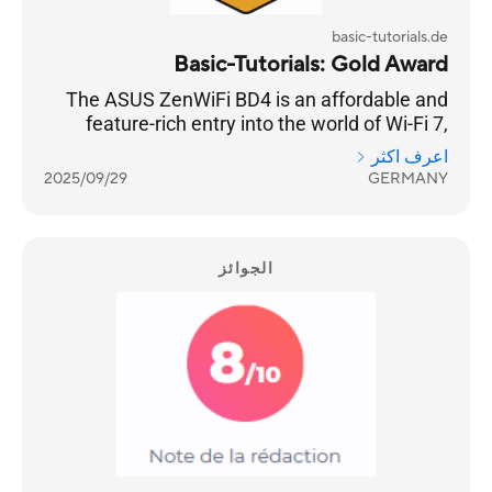
basic-tutorials.de
Basic-Tutorials: Gold Award
The ASUS ZenWiFi BD4 is an affordable and
feature-rich entry into the world of Wi-Fi 7,
offering solid coverage and a host of
اعرف اكثر
impressive features.
2025/09/29
GERMANY
الجوائز