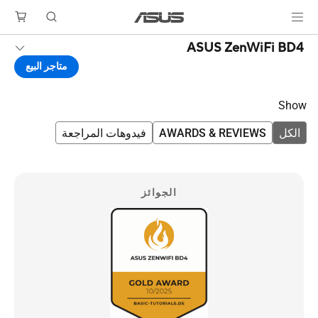
ASUS ZenWiFi BD4
متاجر البيع
Show
فيدوهات المراجعة
AWARDS & REVIEWS
الكل
الجوائز