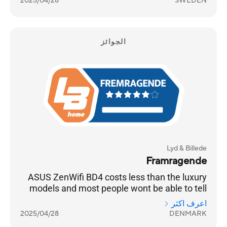
2025/04/28
SWEDEN
الجوائز
Lyd & Billede
Framragende
ASUS ZenWifi BD4 costs less than the luxury
models and most people wont be able to tell
the difference
اعرف اكثر
2025/04/28
DENMARK