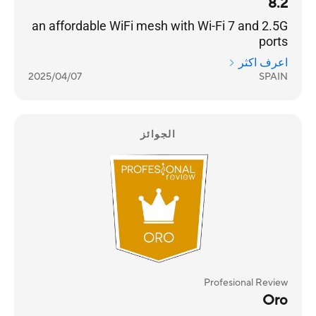
8.2
an affordable WiFi mesh with Wi-Fi 7 and 2.5G
ports
اعرف اكثر
2025/04/07
SPAIN
الجوائز
Profesional Review
Oro