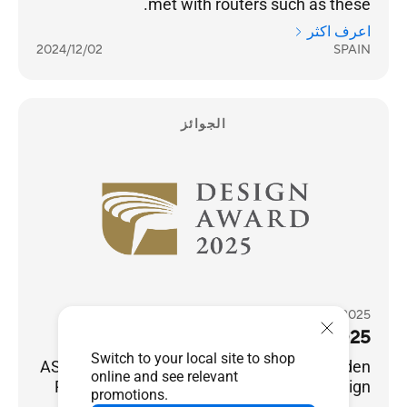
met with routers such as these.
اعرف اكثر
2024/12/02
SPAIN
الجوائز
2025 Golden Pin Design Award
2025 金點設計獎
Switch to your local site to shop
ASUS ZenWiFi BD5/BD4 won the 2025 Golden
online and see relevant
Pin Design Award, a world-renowned design
promotions.
award.