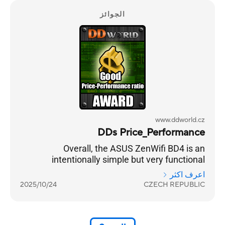
الجوائز
www.ddworld.cz
DDs Price_Performance
Overall, the ASUS ZenWifi BD4 is an
intentionally simple but very functional
practical solution for strengthening your home
اعرف اكثر
internet coverage. And in combination with a
2025/10/24
CZECH REPUBLIC
standard lower-price home router, it is a very
beneficial and functional set.