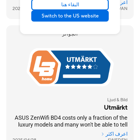
اعرف اكثر
البقاء هنا
2026/02/09
TAIWAN
Switch to the US website
الجوائز
Ljud & Bild
Utmärkt
ASUS ZenWifi BD4 costs only a fraction of the
luxury models and many won't be able to tell
any difference
اعرف اكثر