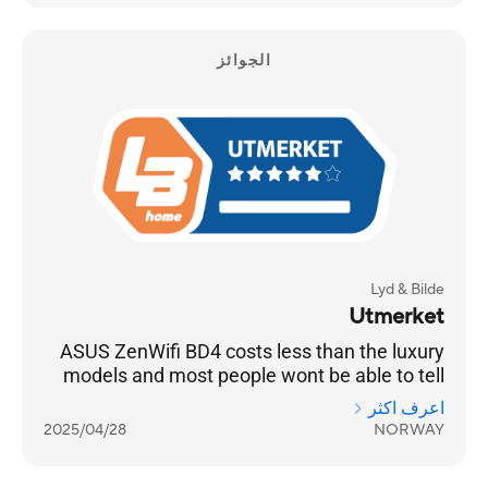
الجوائز
Lyd & Bilde
Utmerket
ASUS ZenWifi BD4 costs less than the luxury
models and most people wont be able to tell
the difference
اعرف اكثر
2025/04/28
NORWAY