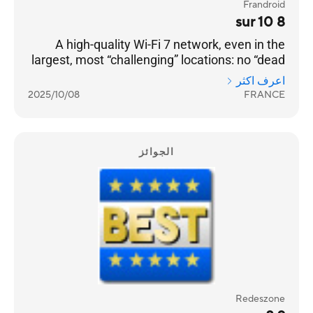
Frandroid
8 sur 10
A high-quality Wi-Fi 7 network, even in the
largest, most “challenging” locations: no “dead
zones” can resist it. [...] a very well-designed
اعرف اكثر
product — with two 2.5 GbE RJ45 Ethernet
2025/10/08
FRANCE
ports on each — and a remarkable software
environment.
الجوائز
Redeszone