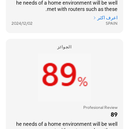
he needs of a home environment will be well
met with routers such as these.
اعرف اكثر
2024/12/02
SPAIN
الجوائز
Profesional Review
89
he needs of a home environment will be well