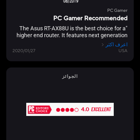
PC Gamer
PC Gamer Recommended
"The Asus RT-AX88U is the best choice for a
higher end router. It features next generation
Wi-Fi 6 (802.11ax) technology, and an
اعرف اكثر
impressive eight Gigabit Ethernet ports, which
2020/01/27
USA
even supports link aggregation. Backing this
up is the usual excellent AsusWRT interface,
which allows granular control of every
imaginable setting. "
الجوائز