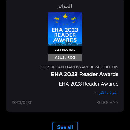
الجوائز
EUROPEAN HARDWARE ASSOCIATION
EHA 2023 Reader Awards
EHA 2023 Reader Awards
اعرف اكثر
2023/08/31
GERMANY
See all