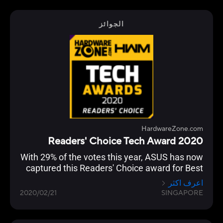
الجوائز
HardwareZone.com
2020 Readers' Choice Tech Award
With 29% of the votes this year, ASUS has now
captured this Readers' Choice award for Best
Wireless Networking Brand for seven straight
اعرف اكثر
years.
2020/02/21
SINGAPORE