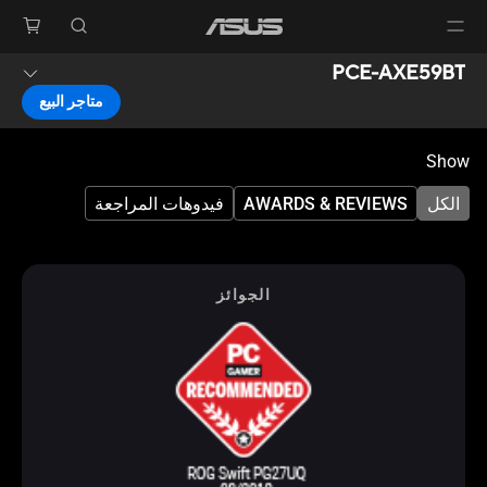
PCE-AXE59BT
متاجر البيع
Show
فيدوهات المراجعة
AWARDS & REVIEWS
الكل
الجوائز