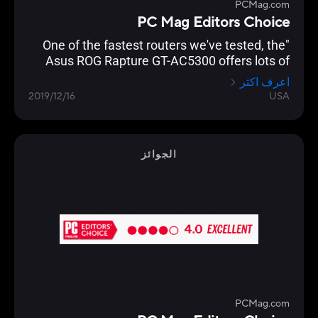
PCMag.com
PC Mag Editors Choice
"One of the fastest routers we've tested, the
Asus ROG Rapture GT-AC5300 offers lots of
gamer-friendly features, copious I/O ports, and
اعرف اكثر
a slick management console that lets you
2019/12/16
USA
optimize your network for lag-free gaming."
الجوائز
PCMag.com