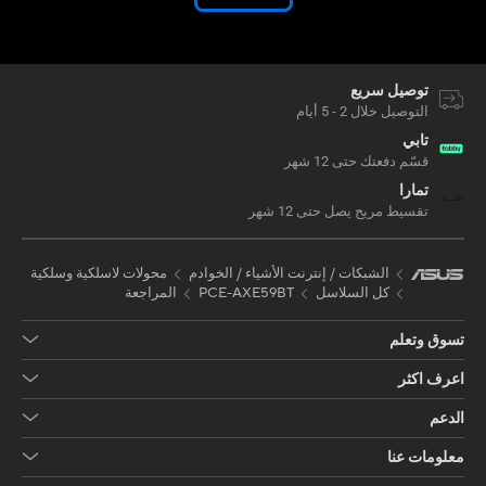
توصيل سريع
التوصيل خلال 2 - 5 أيام
تابي
قسّم دفعتك حتى 12 شهر
تمارا
تقسيط مريح يصل حتى 12 شهر
محولات لاسلكية وسلكية
الشبكات / إنترنت الأشياء / الخوادم
المراجعة
PCE-AXE59BT
كل السلاسل
تسوق وتعلم
اعرف اكثر
الدعم
معلومات عنا