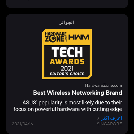
customisation and building a robust
networking ecosystem through AiMesh
functionality to enable compatible ASUS
routers to work together in a single SSID.
الجوائز
HardwareZone.com
Best Wireless Networking Brand
ASUS’ popularity is most likely due to their
focus on powerful hardware with cutting edge
networking features across their Wi-Fi 6 range
اعرف اكثر
from the flagship ROG Rapture GT-AX11000 to
2021/04/16
SINGAPORE
the RT-AX86U.