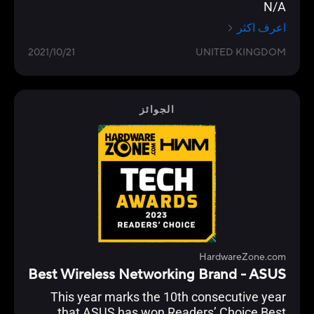
N/A
اعرف اكثر
2021/10/21
UNITED KINGDOM
الجوائز
HardwareZone.com
Best Wireless Networking Brand - ASUS
This year marks the 10th consecutive year
that ASUS has won Readers’ Choice Best