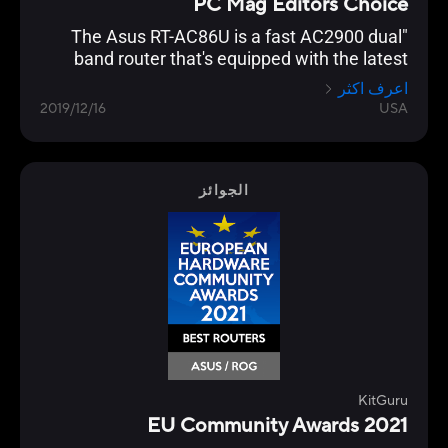
PC Mag Editors Choice
"The Asus RT-AC86U is a fast AC2900 dual
band router that's equipped with the latest
networking technology and is loaded with
اعرف اكثر
gamer optimization and network protection
2019/12/16
USA
features."
الجوائز
KitGuru
EU Community Awards 2021