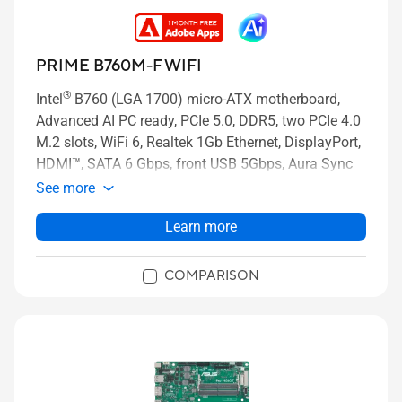
PRIME B760M-F WIFI
®
Intel
B760 (LGA 1700) micro-ATX motherboard,
Advanced AI PC ready, PCIe 5.0, DDR5, two PCIe 4.0
M.2 slots, WiFi 6, Realtek 1Gb Ethernet, DisplayPort,
HDMI™, SATA 6 Gbps, front USB 5Gbps, Aura Sync
See more
Learn more
COMPARISON