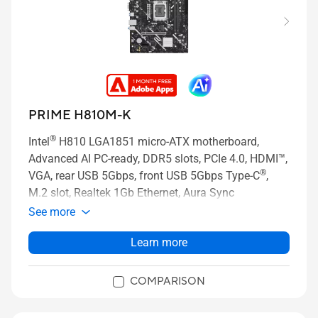
PRIME H810M-K
®
Intel
H810 LGA1851 micro-ATX motherboard,
Advanced AI PC-ready, DDR5 slots, PCIe 4.0, HDMI™,
®
VGA, rear USB 5Gbps, front USB 5Gbps Type-C
,
M.2 slot, Realtek 1Gb Ethernet, Aura Sync
See more
Learn more
COMPARISON