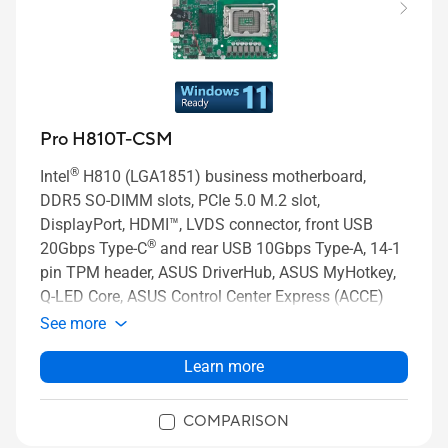
Pro H810T-CSM
®
Intel
H810 (LGA1851) business motherboard,
DDR5 SO-DIMM slots, PCIe 5.0 M.2 slot,
DisplayPort, HDMI™, LVDS connector, front USB
®
20Gbps Type-C
and rear USB 10Gbps Type-A, 14-1
pin TPM header, ASUS DriverHub, ASUS MyHotkey,
Q-LED Core, ASUS Control Center Express (ACCE)
See more
Learn more
COMPARISON