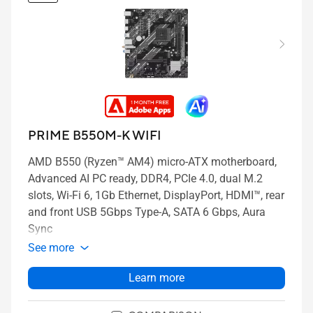
PRIME B550M-K WIFI
AMD B550 (Ryzen™ AM4) micro-ATX motherboard,
Advanced AI PC ready, DDR4, PCIe 4.0, dual M.2
slots, Wi-Fi 6, 1Gb Ethernet, DisplayPort, HDMI™, rear
and front USB 5Gbps Type-A, SATA 6 Gbps, Aura
Sync
See more
Learn more