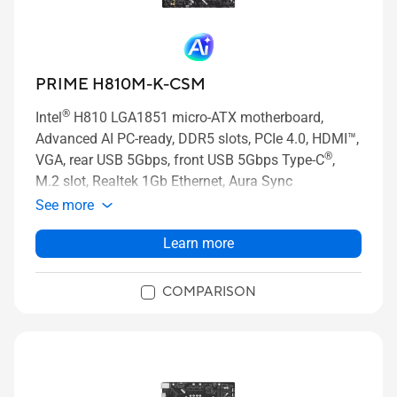
PRIME H810M-K-CSM
®
Intel
H810 LGA1851 micro-ATX motherboard,
Advanced AI PC-ready, DDR5 slots, PCIe 4.0, HDMI™,
®
VGA, rear USB 5Gbps, front USB 5Gbps Type-C
,
M.2 slot, Realtek 1Gb Ethernet, Aura Sync
See more
Learn more
COMPARISON