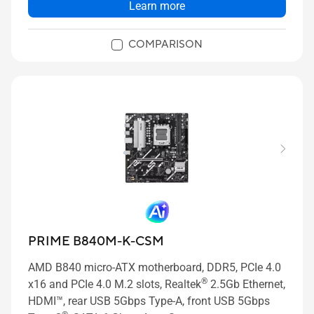
Learn more
COMPARISON
PRIME B840M-K-CSM
AMD B840 micro-ATX motherboard, DDR5, PCIe 4.0
®
x16 and PCIe 4.0 M.2 slots, Realtek
2.5Gb Ethernet,
HDMI™, rear USB 5Gbps Type-A, front USB 5Gbps