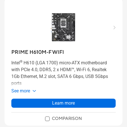
PRIME H610M-F WIFI
®
Intel
H610 (LGA 1700) micro-ATX motherboard
with PCIe 4.0, DDR5, 2 x HDMI™, Wi-Fi 6, Realtek
1Gb Ethernet, M.2 slot, SATA 6 Gbps, USB 5Gbps
ports
See more
Learn more
COMPARISON