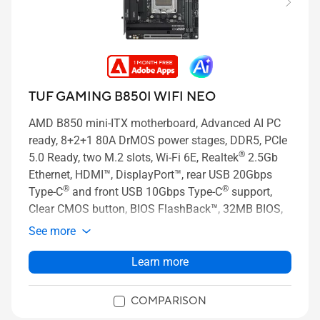
TUF GAMING B850I WIFI NEO
AMD B850 mini-ITX motherboard, Advanced AI PC
ready, 8+2+1 80A DrMOS power stages, DDR5, PCIe
®
5.0 Ready, two M.2 slots, Wi-Fi 6E, Realtek
2.5Gb
Ethernet, HDMI™, DisplayPort™, rear USB 20Gbps
®
®
Type-C
and front USB 10Gbps Type-C
support,
Clear CMOS button, BIOS FlashBack™, 32MB BIOS,
Aura Sync
See more
Learn more
COMPARISON