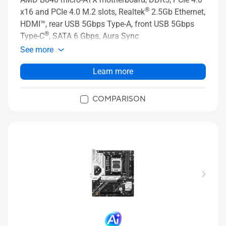
®
x16 and PCIe 4.0 M.2 slots, Realtek
2.5Gb Ethernet,
HDMI™, rear USB 5Gbps Type-A, front USB 5Gbps
®
Type-C
, SATA 6 Gbps, Aura Sync
See more
Learn more
COMPARISON