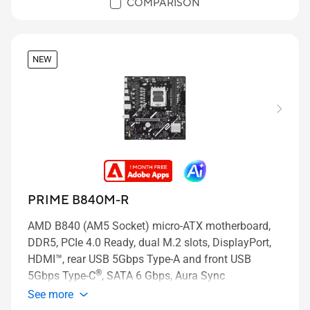
COMPARISON
NEW
PRIME B840M-R
AMD B840 (AM5 Socket) micro-ATX motherboard,
DDR5, PCIe 4.0 Ready, dual M.2 slots, DisplayPort,
HDMI™, rear USB 5Gbps Type-A and front USB
®
5Gbps Type-C
, SATA 6 Gbps, Aura Sync
See more