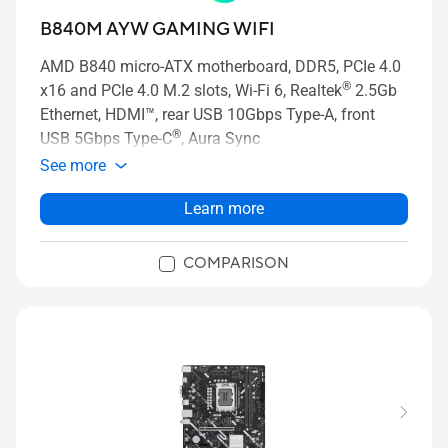
B840M AYW GAMING WIFI
AMD B840 micro-ATX motherboard, DDR5, PCIe 4.0
®
x16 and PCIe 4.0 M.2 slots, Wi-Fi 6, Realtek
2.5Gb
Ethernet, HDMI™, rear USB 10Gbps Type-A, front
®
USB 5Gbps Type-C
, Aura Sync
See more
Learn more
COMPARISON