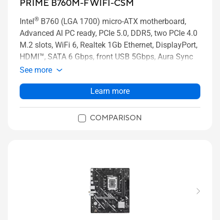
PRIME B760M-F WIFI-CSM
®
Intel
B760 (LGA 1700) micro-ATX motherboard,
Advanced AI PC ready, PCIe 5.0, DDR5, two PCIe 4.0
M.2 slots, WiFi 6, Realtek 1Gb Ethernet, DisplayPort,
HDMI™, SATA 6 Gbps, front USB 5Gbps, Aura Sync
See more
Learn more
COMPARISON