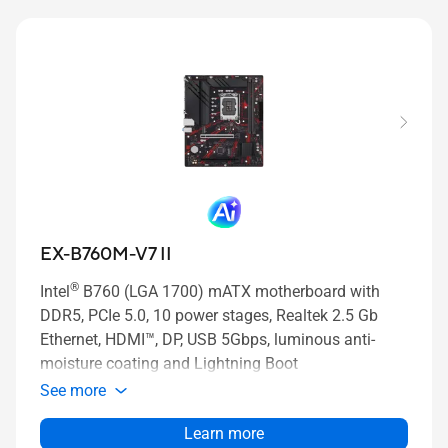
EX-B760M-V7 II
®
Intel
B760 (LGA 1700) mATX motherboard with
DDR5, PCIe 5.0, 10 power stages, Realtek 2.5 Gb
Ethernet, HDMI™, DP, USB 5Gbps, luminous anti-
moisture coating and Lightning Boot
See more
Learn more