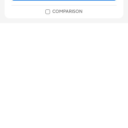
COMPARISON
B850M AYW GAMING WIFI-CSM
AMD B850 micro-ATX motherboard, DDR5, PCIe 5.0
Ready, two M.2 slots, Wi-Fi 6, Realtek 2.5Gb
Ethernet, HDMI™, rear USB 10Gbps Type-A, front
®
USB 5Gbps Type-C
, BIOS FlashBack™, Aura Sync