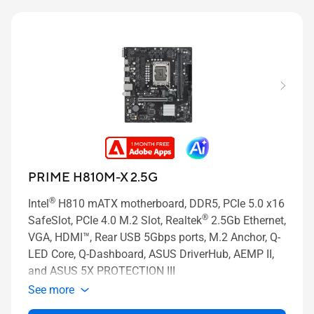
PRIME H810M-X 2.5G
®
Intel
H810 mATX motherboard, DDR5, PCIe 5.0 x16
®
SafeSlot, PCIe 4.0 M.2 Slot, Realtek
2.5Gb Ethernet,
VGA, HDMI™, Rear USB 5Gbps ports, M.2 Anchor, Q-
LED Core, Q-Dashboard, ASUS DriverHub, AEMP II,
and ASUS 5X PROTECTION III
See more