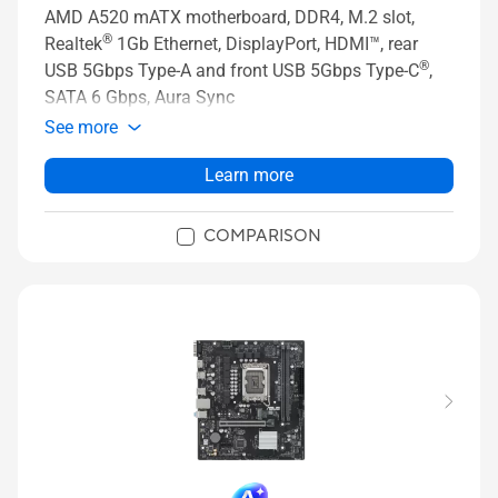
AMD A520 mATX motherboard, DDR4, M.2 slot,
®
Realtek
1Gb Ethernet, DisplayPort, HDMI™, rear
®
USB 5Gbps Type-A and front USB 5Gbps Type-C
,
SATA 6 Gbps, Aura Sync
See more
Learn more
COMPARISON