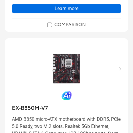
Learn more
COMPARISON
EX-B850M-V7
AMD B850 micro-ATX motherboard with DDR5, PCIe
5.0 Ready, two M.2 slots, Realtek 5Gb Ethernet,