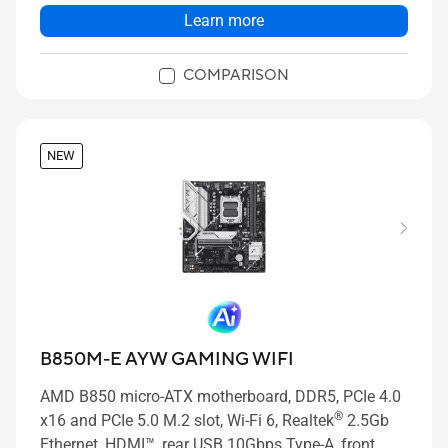
Learn more
COMPARISON
NEW
B850M-E AYW GAMING WIFI
AMD B850 micro-ATX motherboard, DDR5, PCIe 4.0
®
x16 and PCIe 5.0 M.2 slot, Wi-Fi 6, Realtek
2.5Gb
Ethernet, HDMI™, rear USB 10Gbps Type-A, front