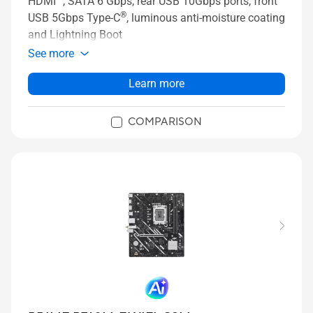
HDMI™, SATA 6 Gbps, rear USB 10Gbps ports, front
®
USB 5Gbps Type-C
, luminous anti-moisture coating
and Lightning Boot
See more
Learn more
COMPARISON