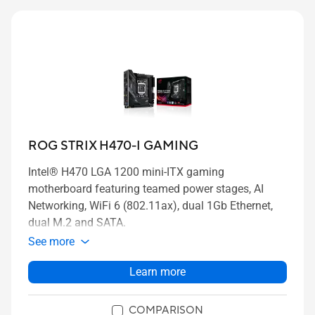
ROG STRIX H470-I GAMING
Intel® H470 LGA 1200 mini-ITX gaming
motherboard featuring teamed power stages, AI
Networking, WiFi 6 (802.11ax), dual 1Gb Ethernet,
dual M.2 and SATA.
See more
Learn more
COMPARISON