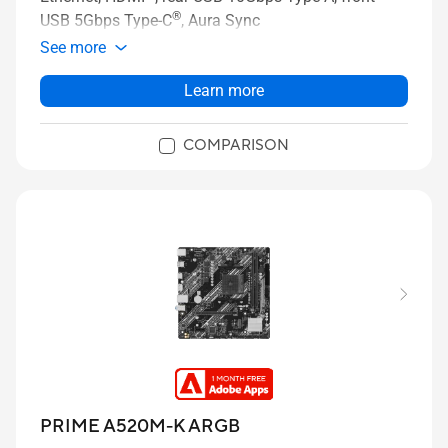
®
USB 5Gbps Type-C
, Aura Sync
See more
Learn more
COMPARISON
PRIME A520M-K ARGB