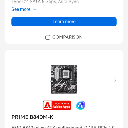
®
Type-C
, SATA 6 Gbps, Aura Sync
See more
Learn more
COMPARISON
PRIME B840M-K
AMD B840 micro-ATX motherboard, DDR5, PCIe 4.0