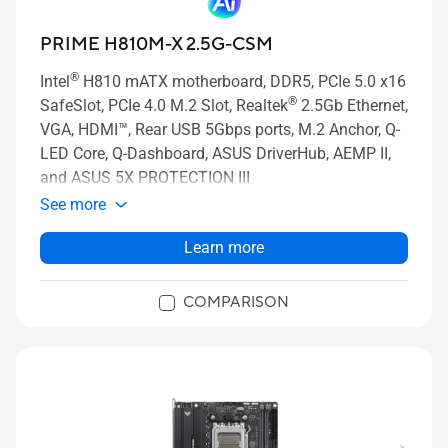
PRIME H810M-X 2.5G-CSM
®
Intel
H810 mATX motherboard, DDR5, PCIe 5.0 x16
®
SafeSlot, PCIe 4.0 M.2 Slot, Realtek
2.5Gb Ethernet,
VGA, HDMI™, Rear USB 5Gbps ports, M.2 Anchor, Q-
LED Core, Q-Dashboard, ASUS DriverHub, AEMP II,
and ASUS 5X PROTECTION III
See more
Learn more
COMPARISON