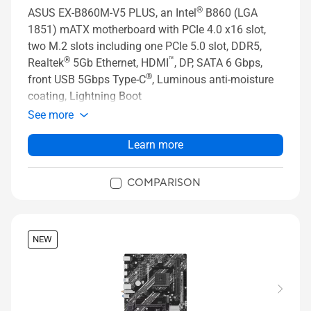
®
ASUS EX-B860M-V5 PLUS, an Intel
B860 (LGA
1851) mATX motherboard with PCIe 4.0 x16 slot,
two M.2 slots including one PCIe 5.0 slot, DDR5,
®
™
Realtek
5Gb Ethernet, HDMI
, DP, SATA 6 Gbps,
®
front USB 5Gbps Type-C
, Luminous anti-moisture
coating, Lightning Boot
See more
Learn more
COMPARISON
NEW