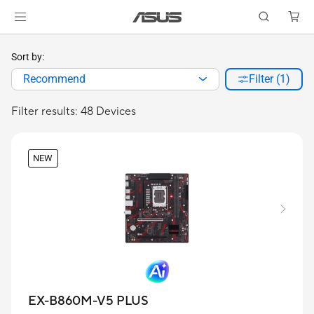
Sort by:
Recommend
Filter (1)
Filter results: 48 Devices
NEW
EX-B860M-V5 PLUS