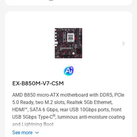
EX-B850M-V7-CSM
AMD B850 micro-ATX motherboard with DDR5, PCIe
5.0 Ready, two M.2 slots, Realtek 5Gb Ethernet,
HDMI™, SATA 6 Gbps, rear USB 10Gbps ports, front
®
USB 5Gbps Type-C
, luminous anti-moisture coating
and Lightning Boot
See more