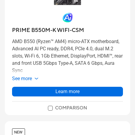
PRIME B550M-K WIFI-CSM
AMD B550 (Ryzen™ AM4) micro-ATX motherboard,
Advanced AI PC ready, DDR4, PCIe 4.0, dual M.2
slots, Wi-Fi 6, 1Gb Ethernet, DisplayPort, HDMI™, rear
and front USB 5Gbps Type-A, SATA 6 Gbps, Aura
Sync
See more
Learn more
COMPARISON
NEW