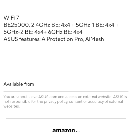
WiFi 7
BE25000, 2.4GHz BE: 4x4 + 5GHz-1 BE: 4x4 +
5GHz-2 BE: 4x4+ 6GHz BE: 4x4
ASUS features: AiProtection Pro, AiMesh
Available from
You are about leave ASUS.com and access an external website. ASUS is
not responsible for the privacy policy, content or accuracy of external
websites.