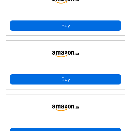
Buy
Buy