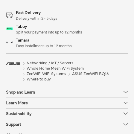
Fast Delivery
Delivery within 2 - 5 days
Tabby
Split your payment into up to 12 months
Tamara
Easy installment up to 12 months
Networking / IoT / Servers
Whole Home Mesh WiFi System
ZenWiFi WiFi Systems
ASUS ZenWiFi BQ16
Where to buy
Shop and Learn
Learn More
Sustainability
Support