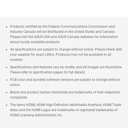
Products certified by the Federal Communications Commission and
Industry Canada will be distributed in the United States and Canada.
Please visit the ASUS USA and ASUS Canada websites for information
about locally available products.
All specifications are subject to change without notice. Please check with
your supplier for exact offers. Products may not be available in all
markets.
Specifications and features vary by model, and all images are illustrative.
Please refer to specification pages for full details.
PCB color and bundled software versions are subject to change without
notice.
Brand and product names mentioned are trademarks of their respective
companies.
The terms HDMI, HDMI High-Definition Multimedia Interface, HDMI Trade
dress and the HDMI Logos are trademarks or registered trademarks of
HDMI Licensing Administrator, Inc.