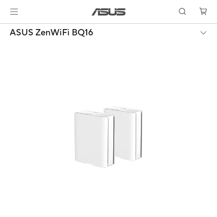
ASUS ZenWiFi BQ16