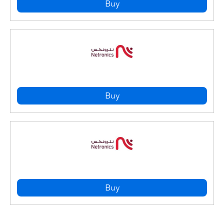
Buy
Buy
Buy