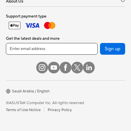
About Us
Support payment type
Get the latest deals and more
Sign up
Saudi Arabia / English
©ASUSTeK Computer Inc. All rights reserved.
Terms of Use Notice
Privacy Policy