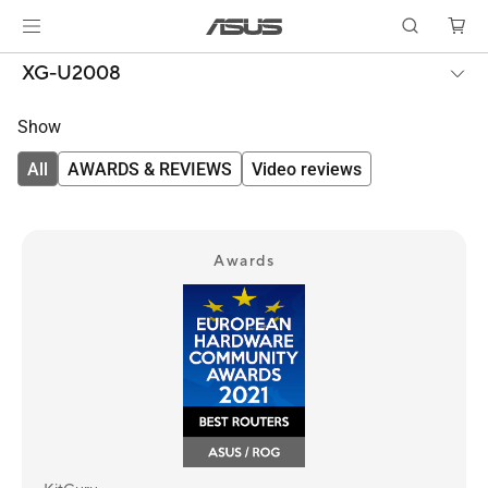
XG-U2008
Show
All
AWARDS & REVIEWS
Video reviews
Awards