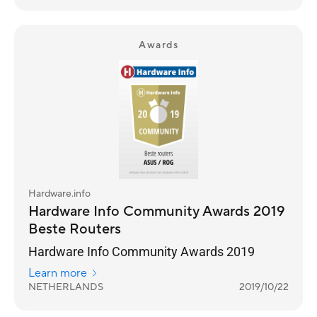
Awards
Hardware.info
Hardware Info Community Awards 2019
Beste Routers
Hardware Info Community Awards 2019
Learn more
NETHERLANDS
2019/10/22