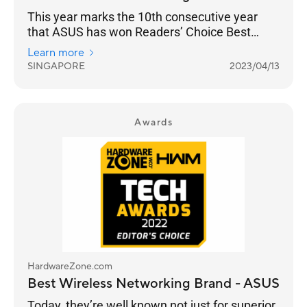
This year marks the 10th consecutive year
that ASUS has won Readers’ Choice Best
Wireless Networking Brand. And they’ve
Learn more
managed to increase their lead from 33% for
SINGAPORE
2023/04/13
the 2022 Awards to 39% in 2023. It is a
stronghold for ASUS as a consumer brand that
focuses on performance and adoption of the
latest standards, especially with their ROG line
Awards
of gaming routers.
HardwareZone.com
Best Wireless Networking Brand - ASUS
Today, they’re well known not just for superior