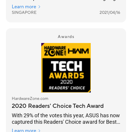
networking features across their Wi-Fi 6 range
Learn more
from the flagship ROG Rapture GT-AX11000 to
SINGAPORE
2021/04/16
the RT-AX86U.
Awards
HardwareZone.com
2020 Readers' Choice Tech Award
With 29% of the votes this year, ASUS has now
captured this Readers' Choice award for Best
Wireless Networking Brand for seven straight
Learn more