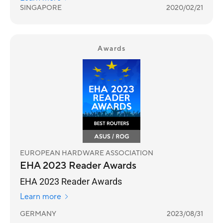
years.
SINGAPORE
2020/02/21
Awards
EUROPEAN HARDWARE ASSOCIATION
EHA 2023 Reader Awards
EHA 2023 Reader Awards
Learn more
GERMANY
2023/08/31