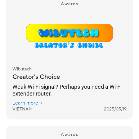
Awards
Wibutech
Creator's Choice
Weak Wi-Fi signal? Perhaps you need a Wi-Fi
extender router.
Learn more
VIETNAM
2025/05/19
Awards