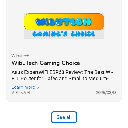
Wibutech
WibuTech Gaming Choice
Asus ExpertWiFi EBR63 Review: The Best Wi-
Fi 6 Router for Cafes and Small to Medium-
Sized Businesses
Learn more
VIETNAM
2025/03/13
See all