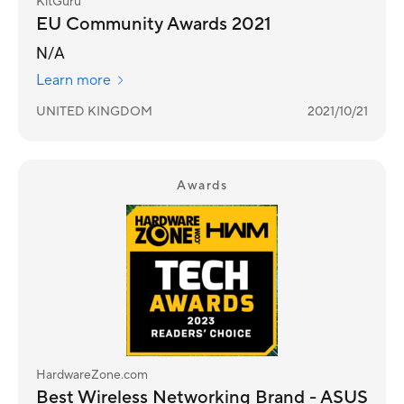
KitGuru
EU Community Awards 2021
N/A
Learn more
UNITED KINGDOM
2021/10/21
Awards
HardwareZone.com
Best Wireless Networking Brand - ASUS