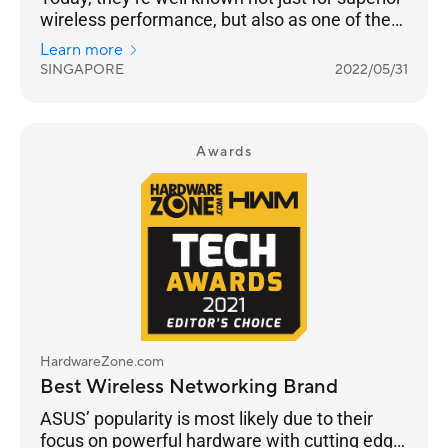
wireless performance, but also as one of the
few brands that continue to push the latest in
Learn more
standards, security, advanced user
SINGAPORE
2022/05/31
customisation and building a robust
networking ecosystem through AiMesh
functionality to enable compatible ASUS
routers to work together in a single SSID.
Awards
HardwareZone.com
Best Wireless Networking Brand
ASUS’ popularity is most likely due to their
focus on powerful hardware with cutting edge