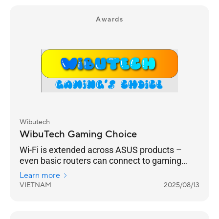
Awards
Wibutech
WibuTech Gaming Choice
Wi-Fi is extended across ASUS products –
even basic routers can connect to gaming
routers.
Learn more
VIETNAM
2025/08/13