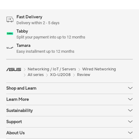
Fast Delivery
Delivery within 2 - 5 days
Tabby
Split your payment into up to 12 months
Tamara
Easy installment up to 12 months
Networking / IoT / Servers
Wired Networking
All series
XG-U2008
Review
Shop and Learn
Learn More
Sustainability
Support
About Us