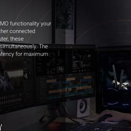
.
 functionality your
other connected
ter, these
 simultaneously. The
 latency for maximum