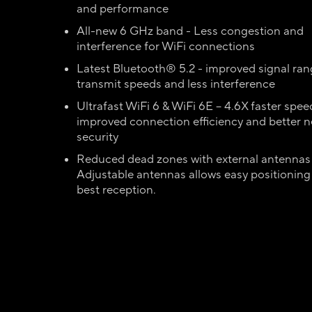
and performance
All-new 6 GHz band - Less congestion and
interference for WiFi connections
Latest Bluetooth® 5.2 - improved signal rang
transmit speeds and less interference
Ultrafast WiFi 6 & WiFi 6E – 4.6X faster spee
improved connection efficiency and better 
security
Reduced dead zones with external antennas
Adjustable antennas allows easy positioning 
best reception.