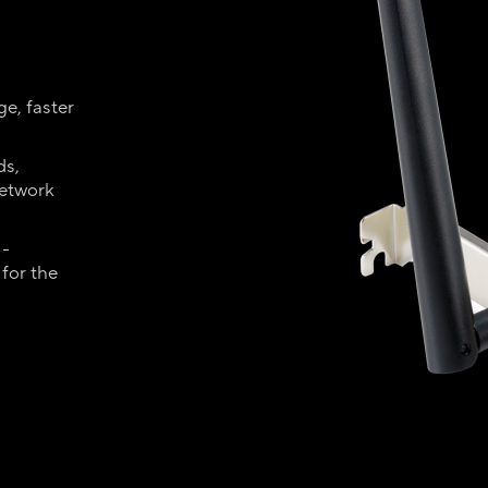
e, faster
ds,
network
 -
for the