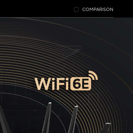
COMPARISON