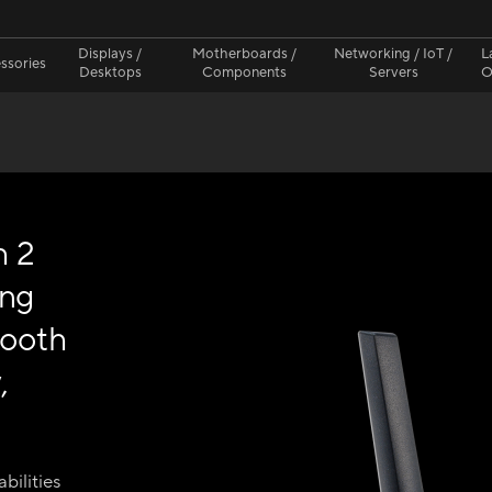
Displays /
Motherboards /
Networking / IoT /
L
ssories
Desktops
Components
Servers
O
h 2
ing
tooth
,
bilities