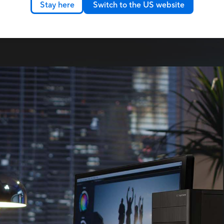
, more flexibility, and less
Stay here
Switch to the US website