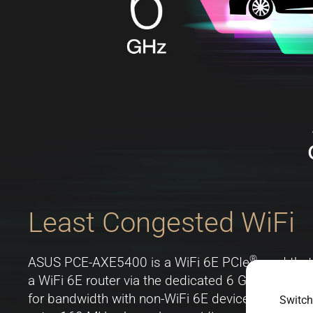
Least Congested WiFi
®
ASUS PCE-AXE5400 is a WiFi 6E PCIe
card that
a WiFi 6E router via the dedicated 6 GHz band. T
for bandwidth with non-WiFi 6E devices. The 6 G
Switch