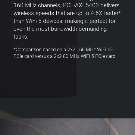
160 MHz channels, PCE-AXE5400 delivers
wireless speeds that are up to 4.6X faster*
than WiFi 5 devices, making it perfect for
even the most bandwidth-demanding
tasks.
*Comparison based on a 2x2 160 MHz WiFi 6E
PCIe card versus a 2x2 80 MHz WiFi 5 PCIe card