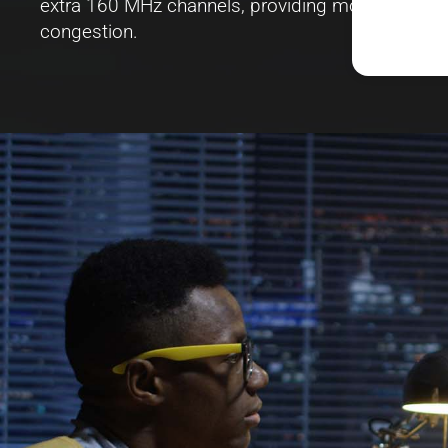
extra 160 MHz channels, providing more bandwidth
congestion.