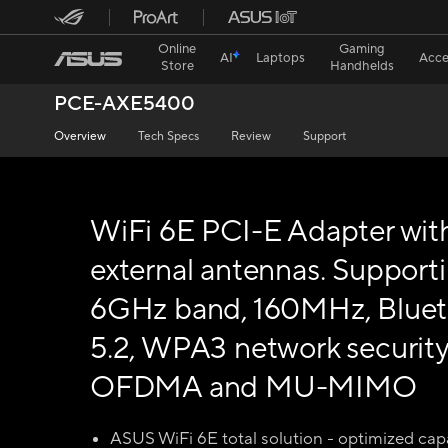
Online
Gaming
AI
Laptops
Acce
Store
Handhelds
PCE-AXE5400
Overview
Tech Specs
Review
Support
WiFi 6E PCI-E Adapter wit
external antennas. Support
6GHz band, 160MHz, Blue
5.2, WPA3 network security
OFDMA and MU-MIMO
ASUS WiFi 6E total solution - optimized capa