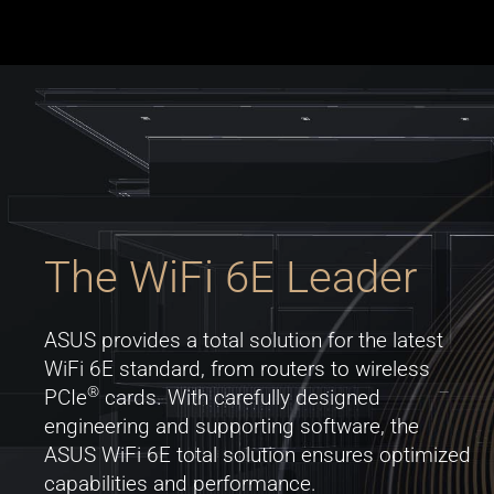
The WiFi 6E Leader
ASUS provides a total solution for the latest
WiFi 6E standard, from routers to wireless
®
PCIe
cards. With carefully designed
engineering and supporting software, the
ASUS WiFi 6E total solution ensures optimized
capabilities and performance.