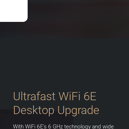
Ultrafast WiFi 6E
Desktop Upgrade
With WiFi 6E's 6 GHz technology and wide