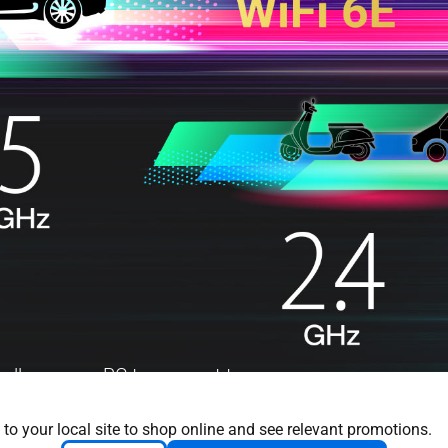
 allows your PC to connect to
his means it will not compete
Hz band provides up to seven
 to your local site to shop online and see relevant promotions.