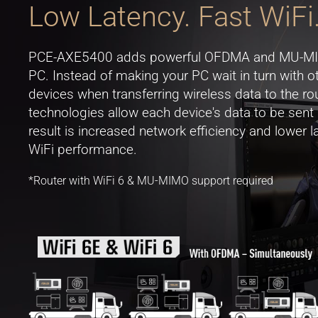
Low Latency. Fast WiFi
PCE-AXE5400 adds powerful OFDMA and MU-MIMO
PC. Instead of making your PC wait in turn with 
devices when transferring wireless data to the rou
technologies allow each device's data to be sent
result is increased network efficiency and lower
WiFi performance.
*Router with WiFi 6 & MU-MIMO support required