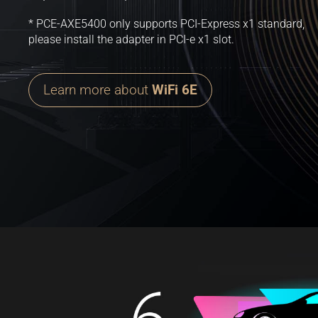
* PCE-AXE5400 only supports PCI-Express x1 standard,
please install the adapter in PCI-e x1 slot.
Learn more about
WiFi 6E