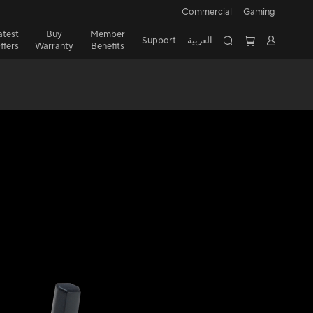
Commercial
Gaming
atest
Buy
Member
Support
العربية
ffers
Warranty
Benefits