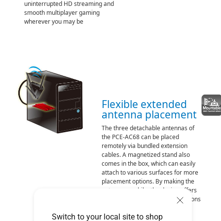
uninterrupted HD streaming and
smooth multiplayer gaming
wherever you may be
Flexible extended
antenna placement
The three detachable antennas of
the PCE-AC68 can be placed
remotely via bundled extension
cables. A magnetized stand also
comes in the box, which can easily
attach to various surfaces for more
placement options. By making the
antennas mobile, the design offers
more flexibility in choosing locations
for better signal reception and
Switch to your local site to shop
quality.