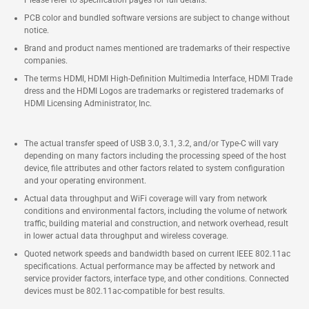
PCB color and bundled software versions are subject to change without
notice.
Brand and product names mentioned are trademarks of their respective
companies.
The terms HDMI, HDMI High-Definition Multimedia Interface, HDMI Trade
dress and the HDMI Logos are trademarks or registered trademarks of
HDMI Licensing Administrator, Inc.
The actual transfer speed of USB 3.0, 3.1, 3.2, and/or Type-C will vary
depending on many factors including the processing speed of the host
device, file attributes and other factors related to system configuration
and your operating environment.
Actual data throughput and WiFi coverage will vary from network
conditions and environmental factors, including the volume of network
traffic, building material and construction, and network overhead, result
in lower actual data throughput and wireless coverage.
Quoted network speeds and bandwidth based on current IEEE 802.11ac
specifications. Actual performance may be affected by network and
service provider factors, interface type, and other conditions. Connected
devices must be 802.11ac-compatible for best results.