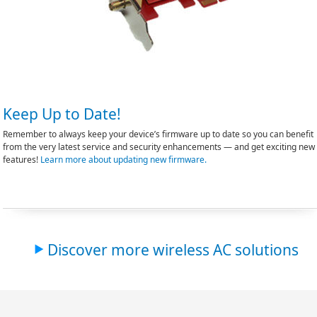
Keep Up to Date!
Remember to always keep your device’s firmware up to date so you can benefit
from the very latest service and security enhancements — and get exciting new
features!
Learn more about updating new firmware.
Discover more wireless AC solutions