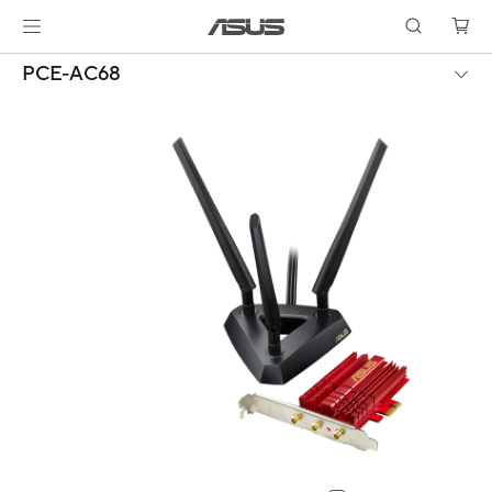
PCE-AC68