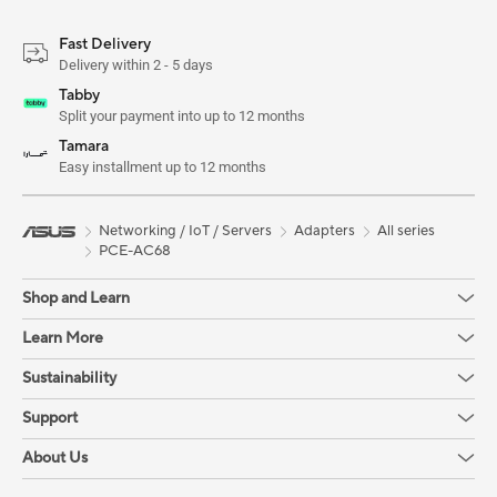
Fast Delivery
Delivery within 2 - 5 days
Tabby
Split your payment into up to 12 months
Tamara
Easy installment up to 12 months
Networking / IoT / Servers
Adapters
All series
PCE-AC68
Shop and Learn
Learn More
Sustainability
Support
About Us