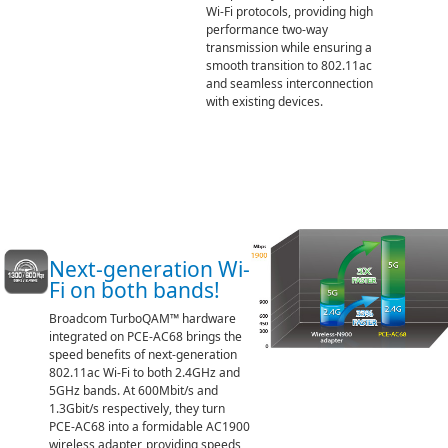
Wi-Fi protocols, providing high
performance two-way
transmission while ensuring a
smooth transition to 802.11ac
and seamless interconnection
with existing devices.
Next-generation Wi-
Fi on both bands!
Broadcom TurboQAM™ hardware
integrated on PCE-AC68 brings the
speed benefits of next-generation
802.11ac Wi-Fi to both 2.4GHz and
5GHz bands. At 600Mbit/s and
1.3Gbit/s respectively, they turn
PCE-AC68 into a formidable AC1900
wireless adapter, providing speeds