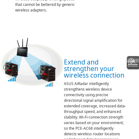
that cannot be bettered by generic
wireless adapters.
Extend and
strengthen your
wireless connection
ASUS AiRadar intelligently
strengthens wireless device
connectivity using precise
directional signal amplification for
extended coverage, increased data-
throughput speed, and enhanced
stability. Wi-Fi-connection strength
varies based on your environment,
so the PCE-AC68 intelligently
detects wireless router locations