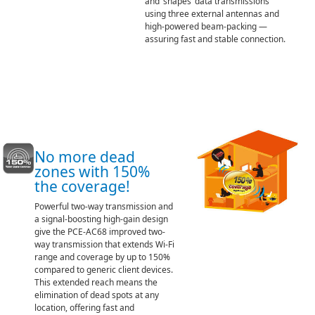
and ‘shapes’ data transmissions
using three external antennas and
high-powered beam-packing —
assuring fast and stable connection.
No more dead
zones with 150%
the coverage!
Powerful two-way transmission and
a signal-boosting high-gain design
give the PCE-AC68 improved two-
way transmission that extends Wi-Fi
range and coverage by up to 150%
compared to generic client devices.
This extended reach means the
elimination of dead spots at any
location, offering fast and