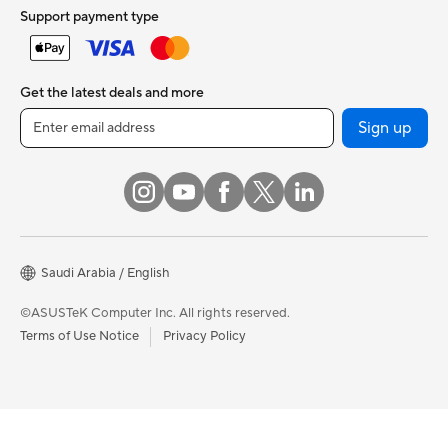
Support payment type
Get the latest deals and more
Sign up
Saudi Arabia / English
©ASUSTeK Computer Inc. All rights reserved.
Terms of Use Notice
Privacy Policy