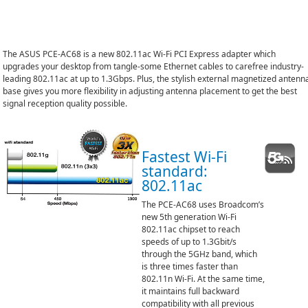
The ASUS PCE-AC68 is a new 802.11ac Wi-Fi PCI Express adapter which
upgrades your desktop from tangle-some Ethernet cables to carefree industry-
leading 802.11ac at up to 1.3Gbps. Plus, the stylish external magnetized antenn
base gives you more flexibility in adjusting antenna placement to get the best
signal reception quality possible.
Fastest Wi-Fi
standard:
802.11ac
The PCE-AC68 uses Broadcom’s
new 5th generation Wi-Fi
802.11ac chipset to reach
speeds of up to 1.3Gbit/s
through the 5GHz band, which
is three times faster than
802.11n Wi-Fi. At the same time,
it maintains full backward
compatibility with all previous