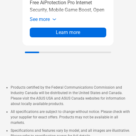
Adapt
Free AiProtection Pro Internet
Long
Security, Mobile Game Boost, Open
See 
NAT easy port forwarding
See more
Learn more
Products certified by the Federal Communications Commission and
Industry Canada will be distributed in the United States and Canada.
Please visit the ASUS USA and ASUS Canada websites for information
about locally available products.
All specifications are subject to change without notice. Please check with
your supplier for exact offers. Products may not be available in all
markets.
Specifications and features vary by model, and all images are illustrative.
Please refer to specification pages for full details.