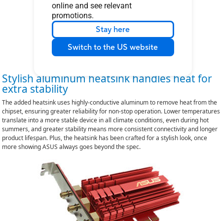
online and see relevant
promotions.
Stay here
Switch to the US website
Stylish aluminum heatsink handles heat for
extra stability
The added heatsink uses highly-conductive aluminum to remove heat from the
chipset, ensuring greater reliability for non-stop operation. Lower temperatures
translate into a more stable device in all climate conditions, even during hot
summers, and greater stability means more consistent connectivity and longer
product lifespan. Plus, the heatsink has been crafted for a stylish look, once
more showing ASUS always goes beyond the spec.