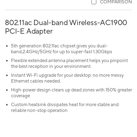
COMPARISON
802.11ac Dual-band Wireless-AC1900
PCI-E Adapter
5th generation 802.11ac chipset gives you dual-
band,2.4GHz/5GHz for up to super-fast 1.30Gbps
Flexible extended antenna placement helps you pinpoint
the best reception in your environment.
Instant Wi-Fi upgrade for your desktop: no more messy
Ethernet cables needed.
High-power design clears up dead zones with 150% greater
coverage
Custom heatsink dissipates heat for more stable and
reliable non-stop operation