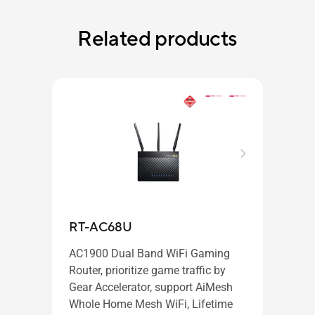
Related products
RT-AC68U
PCE
AC1900 Dual Band WiFi Gaming
Router, prioritize game traffic by
Gear Accelerator, support AiMesh
AC31
Whole Home Mesh WiFi, Lifetime