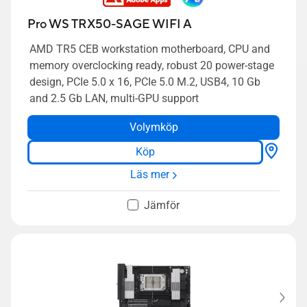
Pro WS TRX50-SAGE WIFI A
AMD TR5 CEB workstation motherboard, CPU and
memory overclocking ready, robust 20 power-stage
design, PCIe 5.0 x 16, PCIe 5.0 M.2, USB4, 10 Gb
and 2.5 Gb LAN, multi-GPU support
Volymköp
Köp
Läs mer
Jämför