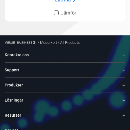
Jämför
/
Moderkort
/
All Products
Kontakta oss
Support
Produkter
Lösningar
Resurser