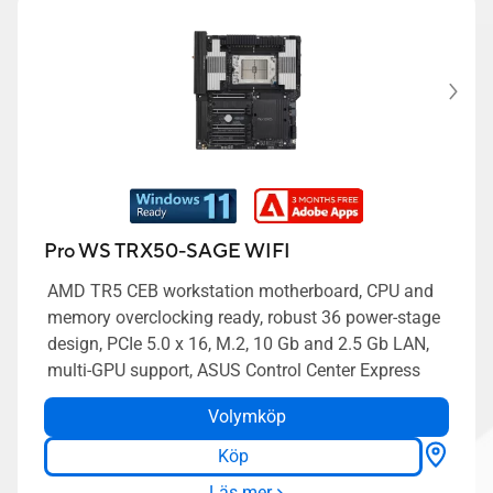
Pro WS TRX50-SAGE WIFI
AMD TR5 CEB workstation motherboard, CPU and
memory overclocking ready, robust 36 power-stage
design, PCIe 5.0 x 16, M.2, 10 Gb and 2.5 Gb LAN,
multi-GPU support, ASUS Control Center Express
Volymköp
Köp
Läs mer