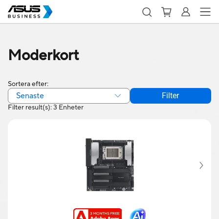
Moderkort
Sortera efter:
Senaste
Filter
Filter result(s): 3 Enheter