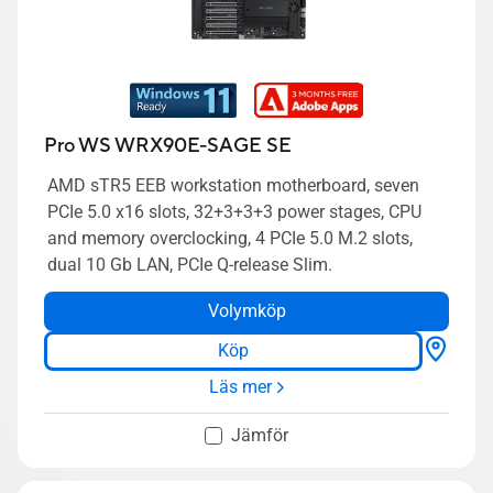
Pro WS WRX90E-SAGE SE
AMD sTR5 EEB workstation motherboard, seven
PCIe 5.0 x16 slots, 32+3+3+3 power stages, CPU
and memory overclocking, 4 PCIe 5.0 M.2 slots,
dual 10 Gb LAN, PCIe Q-release Slim.
Volymköp
Köp
Läs mer
Jämför