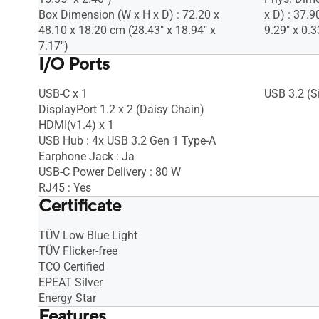
Box Dimension (W x H x D) : 72.20 x
x D) : 37.9
48.10 x 18.20 cm (28.43" x 18.94" x
9.29" x 0.3
7.17")
I/O Ports
USB-C x 1
USB 3.2 (Si
DisplayPort 1.2 x 2 (Daisy Chain)
HDMI(v1.4) x 1
USB Hub : 4x USB 3.2 Gen 1 Type-A
Earphone Jack : Ja
USB-C Power Delivery : 80 W
RJ45 : Yes
Certificate
TÜV Low Blue Light
TÜV Flicker-free
TCO Certified
EPEAT Silver
Energy Star
Features