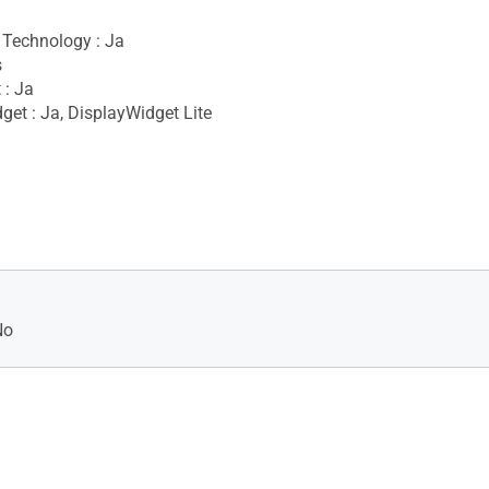
Technology : Ja
s
 : Ja
get : Ja, DisplayWidget Lite
No