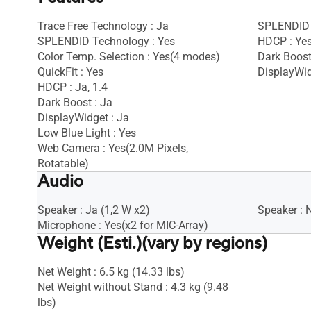
Trace Free Technology : Ja
SPLENDID 
SPLENDID Technology : Yes
HDCP : Ye
Color Temp. Selection : Yes(4 modes)
Dark Boost
QuickFit : Yes
DisplayWid
HDCP : Ja, 1.4
Dark Boost : Ja
DisplayWidget : Ja
Low Blue Light : Yes
Web Camera : Yes(2.0M Pixels,
Rotatable)
Audio
Speaker : Ja (1,2 W x2)
Speaker : 
Microphone : Yes(x2 for MIC-Array)
Weight (Esti.)(vary by regions)
Net Weight : 6.5 kg (14.33 lbs)
Net Weight without Stand : 4.3 kg (9.48
lbs)