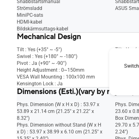
Snabbstartsmanual
Snabbstar
Strömsladd
ASUS Smar
MiniPC-sats
HDMI-kabel
Bildskärmsuttags-kabel
Mechanical Design
Tilt : Yes (+35° ~ -5°)
Tilt : Yes 
Swivel : Yes (+180° ~ -180°)
Height Adj
Pivot : Ja (+90° ~ -90°)
Switch
Height Adjustment : 0~150mm
VESA Wall Mounting : 100x100 mm
Kensington Lock : Ja
Dimensions (Esti.)(vary by regions)
Phys. Dimension (W x H x D) : 53.97 x
Phys. Dime
53.89 x 21.14 cm (21.25" x 21.22" x
23.60 x 0.8
8.32")
Box Dimens
Phys. Dimension without Stand (W x H
29.70 x 5.
x D) : 53.97 x 38.99 x 6.10 cm (21.25" x
2.24")
15.35" x 2.40")
Phys. Dime