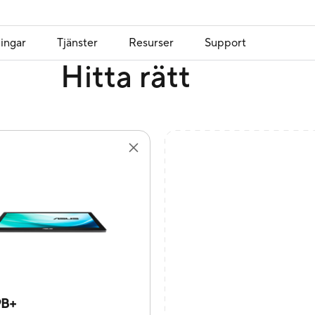
ingar
Tjänster
Resurser
Support
Hitta rätt
9B+