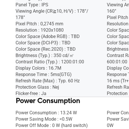
Panel Type : IPS
Viewing An
Viewing Angle (CR≧10, H/V) : 178°/
160°
178°
Pixel Pitc
Pixel Pitch : 0,2745 mm
Resolution
Resolution : 1920x1080
Color Spac
Color Space (Adobe RGB) : TBD
Color Spac
Color Space (DCI-P3) : TBD
Color Spac
Color Space (Rec.2020) : TBD
Brightness
Brightness (Typ.) : 350 cd/㎡
Contrast Ra
Contrast Ratio (Typ.) : 1200:01:00
600:01:00
Display Colors : 16.7M
Display Co
Response Time : 5ms(GTG)
Response 
Refresh Rate (Max) : Typ. 60 Hz
16 ms (Tr+
Protection Glass : Nej
Refresh Ra
Flicker-free : Ja
Protection 
Power Consumption
Power Consumption : 13.24 W
Power Con
Power Saving Mode : <0.5W
Power Sav
Power Off Mode : 0 W (hard switch)
0W