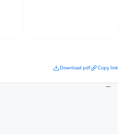
Download pdf
Copy link