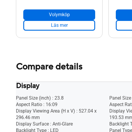
Volymköp
Läs mer
Compare details
Display
Panel Size (inch) : 23.8
Panel Size 
Aspect Ratio : 16:09
Aspect Rat
Display Viewing Area (H x V) : 527.04 x
Display Vi
296.46 mm
193.53 m
Display Surface : Anti-Glare
Backlight 
Backlight Type : LED
Panel Type