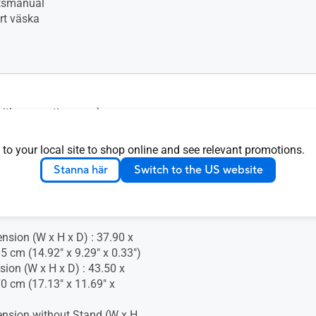
tsmanual
t väska
(with supportive case)
ustment : No
 to your local site to shop online and see relevant promotions.
Stanna här
Switch to the US website
nsion (W x H x D) : 37.90 x
5 cm (14.92" x 9.29" x 0.33")
ion (W x H x D) : 43.50 x
70 cm (17.13" x 11.69" x
nsion without Stand (W x H