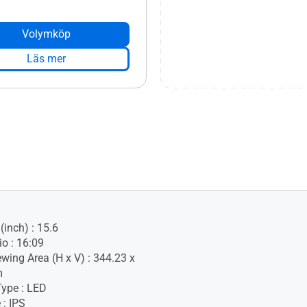
Volymköp
Läs mer
(inch) : 15.6
io : 16:09
ewing Area (H x V) : 344.23 x
m
Type : LED
 : IPS