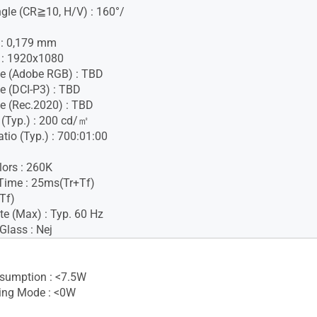
gle (CR≧10, H/V) : 160°/
h : 0,179 mm
 : 1920x1080
e (Adobe RGB) : TBD
e (DCI-P3) : TBD
e (Rec.2020) : TBD
 (Typ.) : 200 cd/㎡
tio (Typ.) : 700:01:00
lors : 260K
Time : 25ms(Tr+Tf)
Tf)
te (Max) : Typ. 60 Hz
Glass : Nej
sumption : <7.5W
ing Mode : <0W