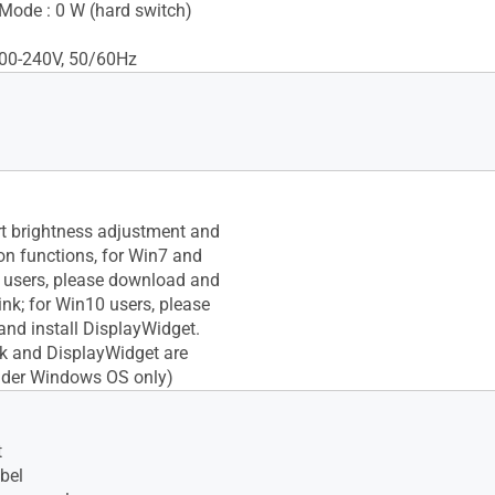
Mode : 0 W (hard switch)
100-240V, 50/60Hz
t brightness adjustment and
ion functions, for Win7 and
 users, please download and
ink; for Win10 users, please
nd install DisplayWidget.
nk and DisplayWidget are
nder Windows OS only)
t
bel