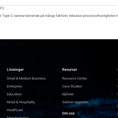
31)
r Type-C varierar beroende på många faktorer, inklusive processorhastigheten hos 
Lösningar
Resurser
Small & Medium Business
Resource Center
Enterprise
Case Studies
Education
Nyheter
Retail & Hospitality
Gartner-rapporten
Healthcare
Om oss
Manufacturing