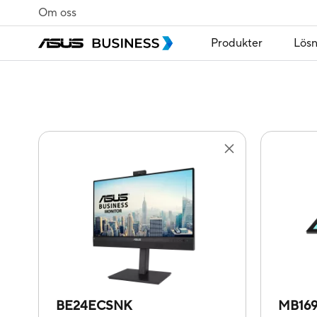
Om oss
Produkter
Lösn
BE24ECSNK
MB16