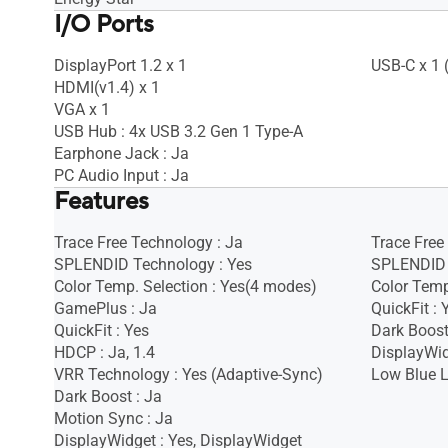
I/O Ports
DisplayPort 1.2 x 1
USB-C x 1 
HDMI(v1.4) x 1
VGA x 1
USB Hub : 4x USB 3.2 Gen 1 Type-A
Earphone Jack : Ja
PC Audio Input : Ja
Features
Trace Free Technology : Ja
Trace Free
SPLENDID Technology : Yes
SPLENDID 
Color Temp. Selection : Yes(4 modes)
Color Temp
GamePlus : Ja
QuickFit : 
QuickFit : Yes
Dark Boost
HDCP : Ja, 1.4
DisplayWid
VRR Technology : Yes (Adaptive-Sync)
Low Blue L
Dark Boost : Ja
Motion Sync : Ja
DisplayWidget : Yes, DisplayWidget