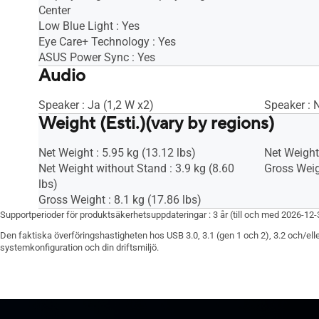
Center
Low Blue Light : Yes
Eye Care+ Technology : Yes
ASUS Power Sync : Yes
Audio
Speaker : Ja (1,2 W x2)
Speaker : 
Weight (Esti.)(vary by regions)
Net Weight : 5.95 kg (13.12 lbs)
Net Weight 
Net Weight without Stand : 3.9 kg (8.60
Gross Weigh
lbs)
Gross Weight : 8.1 kg (17.86 lbs)
Supportperioder för produktsäkerhetsuppdateringar : 3 år (till och med 2026-12-
Den faktiska överföringshastigheten hos USB 3.0, 3.1 (gen 1 och 2), 3.2 och/elle
systemkonfiguration och din driftsmiljö.