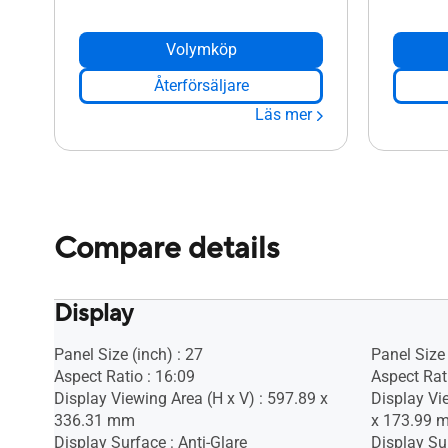
Volymköp
Återförsäljare
Läs mer
Compare details
Display
Panel Size (inch) : 27
Panel Size 
Aspect Ratio : 16:09
Aspect Rat
Display Viewing Area (H x V) : 597.89 x
Display Vi
336.31 mm
x 173.99 
Display Surface : Anti-Glare
Display Sur