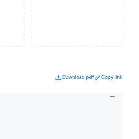
Download pdf
Copy link