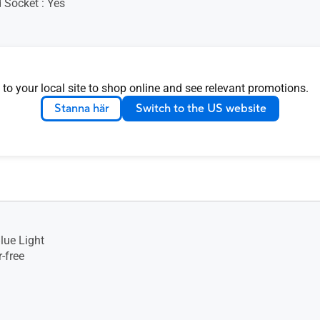
 Socket : Yes
 to your local site to shop online and see relevant promotions.
nsion (W x H x D) : 32.49 x
Stanna här
Switch to the US website
0 cm (12.79" x 8.19" x 0.35")
ion (W x H x D) : 39.20 x
0 cm (15.43" x 3.03" x
lue Light
-free