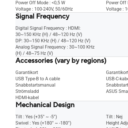
Power Off Mode : <0,5 W
Power Off
Voltage : 100-240V, 50/60Hz
Voltage : 
Signal Frequency
Digital Signal Frequency : HDMI:
30~150 KHz (H) / 48~120 Hz (V)
DP: 30~150 KHz (H) / 48~120 Hz (V)
Analog Signal Frequency : 30~100 KHz
(H) / 48~75 Hz (V)
Accessories (vary by regions)
Garantikort
Garantikor
USB Type-B to A cable
USB-C-kab
Snabbstartsmanual
Snabbstar
Strömsladd
ASUS Smar
HDMI-kabel
Mechanical Design
Tilt : Yes (+35° ~ -5°)
Tilt : Nej
Swivel : Yes (+180° ~ -180°)
Height Adj