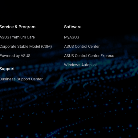
Service & Program
Software
ASUS Premium Care
MyASUS
Corporate Stable Model (CSM)
ASUS Control Center
Powered by ASUS
ASUS Control Center Express
Windows Autopilot
Support
Business Support Center