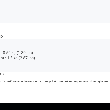
No
: 0.59 kg (1.30 lbs)
t : 1.3 kg (2.87 lbs)
31)
r Type-C varierar beroende på många faktorer, inklusive processorhastigheten hos 