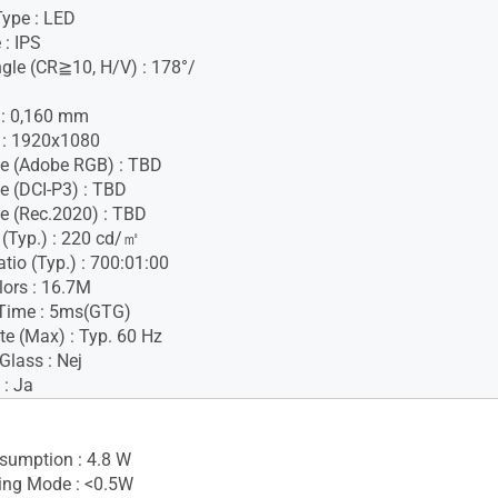
Type : LED
 : IPS
gle (CR≧10, H/V) : 178°/
h : 0,160 mm
 : 1920x1080
e (Adobe RGB) : TBD
e (DCI-P3) : TBD
e (Rec.2020) : TBD
 (Typ.) : 220 cd/㎡
tio (Typ.) : 700:01:00
lors : 16.7M
Time : 5ms(GTG)
te (Max) : Typ. 60 Hz
Glass : Nej
 : Ja
sumption : 4.8 W
ing Mode : <0.5W