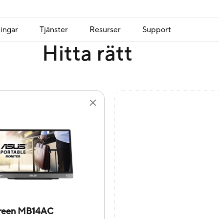
ingar
Tjänster
Resurser
Support
Hitta rätt
reen MB14AC