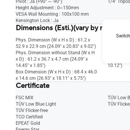
Pivot : Ja (+90° ~ -90°)
1/4" Tripod
Height Adjustment : 0~150mm
VESA Wall Mounting : 100x100 mm
Kensington Lock : Ja
Dimensions (Esti.)(vary by regions)
Switch
Phys. Dimension (W x H x D) : 61.2 x
Phys. Dime
52.9 x 22.9 cm (24.09" x 20.83" x 9.02")
20.80 x 0.9
Phys. Dimension without Stand (W x H
Box Dimens
x D) : 61.2 x 36.7 x 4.7 cm (24.09" x
7.70 x 25.7
14.45" x 1.85")
10.12")
Box Dimension (W x H x D) : 68.4 x 46.0
x 14.6 cm (26.93" x 18.11" x 5.75")
Certificate
FSC MIX
TÜV Low B
TÜV Low Blue Light
TÜV Flicker
TÜV Flicker-free
TCO Certified
EPEAT Gold
Energy Star