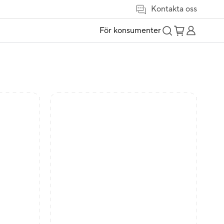
Kontakta oss
För konsumenter