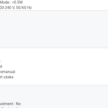
 Mode : <0.5W
100-240 V, 50/60 Hz
t
el
tsmanual
t väska
ustment : No