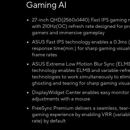
Gaming AI
27-inch QHD(2560x1440) Fast IPS gaming 
with 210Hz(OC) refresh rate designed for pr
gamers and immersive gameplay
ASUS Fast IPS technology enables a 0.3ms
response time(min.) for sharp gaming visual
frame rates
ASUS Extreme Low Motion Blur Sync (ELMB
technology enables ELMB and variable-refr
technologies to work simultaneously to elim
ghosting and tearing for sharp gaming visua
DisplayWidget Center enables easy monitor 
adjustments with a mouse
FreeSync Premium delivers a seamless, tear-
gaming experience by enabling VRR (variabl
rate) by default