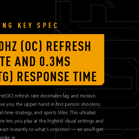
ING KEY SPEC
0HZ (OC) REFRESH
TE AND 0.3MS
TG) RESPONSE TIME
Hz(OC) refresh rate decimates lag and motion
ive you the upper hand in first person shooters,
al-time strategy, and sports titles. This ultrafast
ate lets you play at the highest visual settings and
react instantly to what's onscreen — so you'll get
strike in.