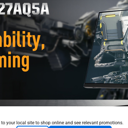
 to your local site to shop online and see relevant promotions.