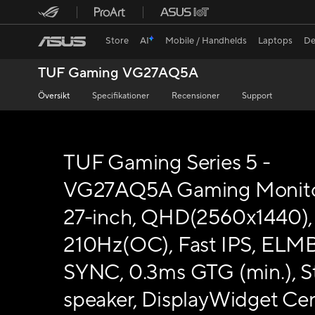
Store
AI
Mobile / Handhelds
Laptops
De
TUF Gaming VG27AQ5A
Översikt
Specifikationer
Recensioner
Support
TUF Gaming Series 5 -
VG27AQ5A Gaming Monito
27-inch, QHD(2560x1440),
210Hz(OC), Fast IPS, ELM
SYNC, 0.3ms GTG (min.), S
speaker, DisplayWidget Cen