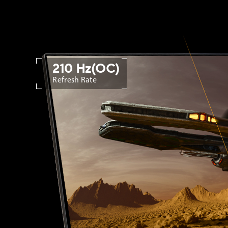
210 Hz(OC)
Refresh Rate