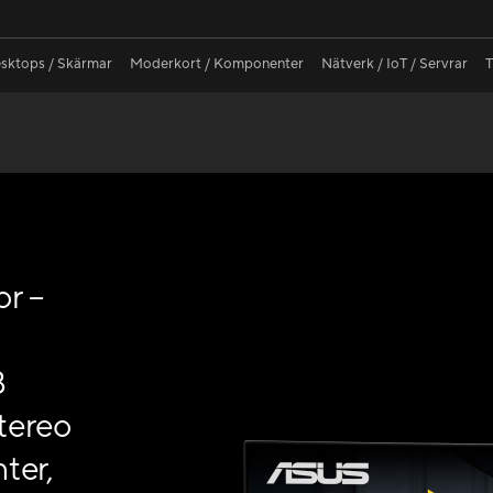
sktops / Skärmar
Moderkort / Komponenter
Nätverk / IoT / Servrar
T
r –
B
tereo
ter,