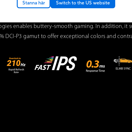
Stanna här
Switch to the US website
 VG27AQ5A QHD gaming monitor featuring a IPS panel 
xtreme Low Motion Blur Sync (ELMB Sync) and AMD 
gies enables buttery-smooth gaming. In addition, it 
% DCI-P3 gamut to offer exceptional colors and contra