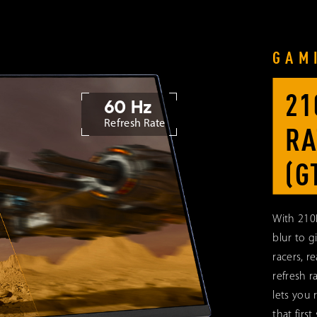
GAM
21
60 Hz
Refresh Rate
RA
(G
With 210
blur to g
racers, re
refresh r
lets you 
that first 