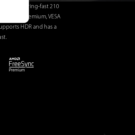
for blistering-fast 210
FreeSync™ Premium, VESA
supports HDR and has a
st.