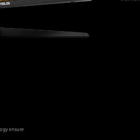
logy ensure