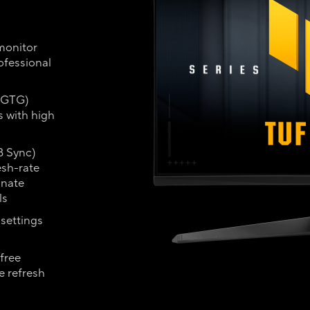
monitor
ofessional
 (GTG)
s with high
 Sync)
esh-rate
inate
ls
settings
free
e refresh