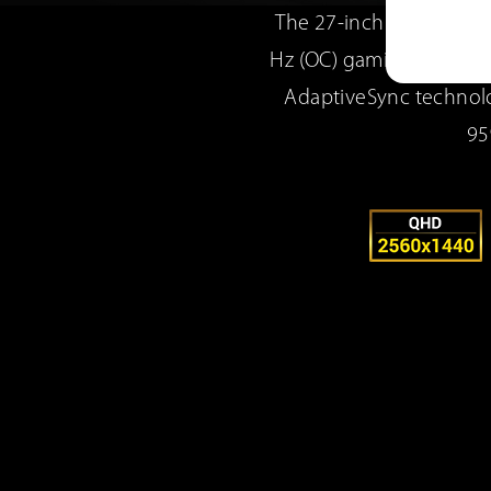
The 27-inch TUF Gaming
Hz (OC) gaming. ASUS E
AdaptiveSync technolo
95