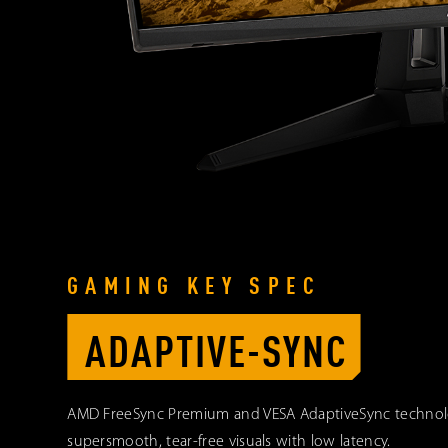
GAMING KEY SPEC
ADAPTIVE-SYNC
AMD FreeSync Premium and VESA AdaptiveSync techno
supersmooth, tear-free visuals with low latency.