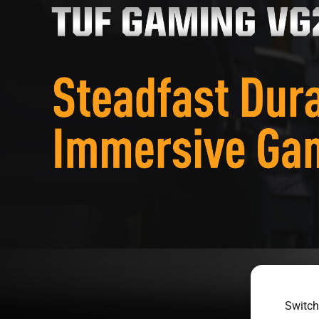
Switch