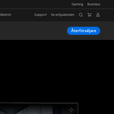
Gaming
Business
illbehör
Support
Se erbjudanden
Återförsäljare