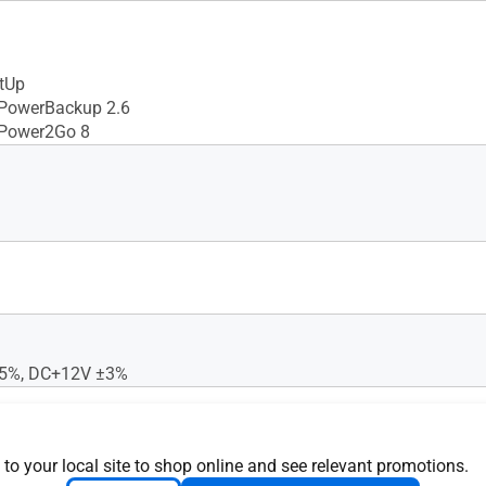
tUp
 PowerBackup 2.6
 Power2Go 8
5%, DC+12V ±3%
 to your local site to shop online and see relevant promotions.
24X