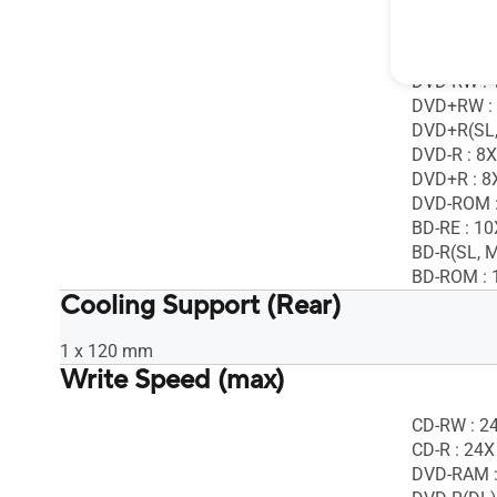
DVD-RAM :
DVD-R(DL)
DVD+R(DL)
DVD-RW : 
DVD+RW :
DVD+R(SL,
DVD-R : 8X
DVD+R : 8
DVD-ROM :
BD-RE : 10
BD-R(SL, M
BD-ROM : 
Cooling Support (Rear)
1 x 120 mm
Write Speed (max)
CD-RW : 2
CD-R : 24X
DVD-RAM :