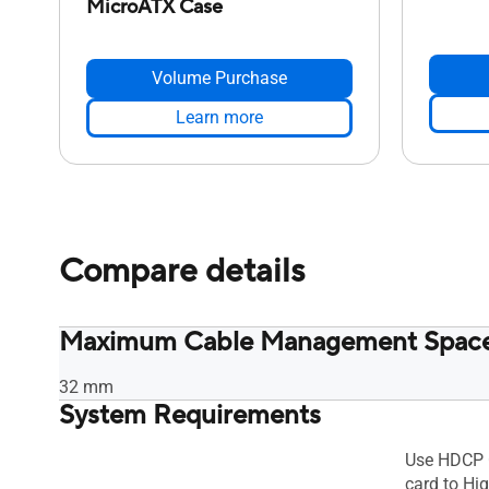
MicroATX Case
Volume Purchase
Learn more
Compare details
Maximum Cable Management Spac
32 mm
System Requirements
Use HDCP 
card to Hig