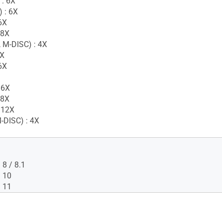
 : 6X
 : 6X
6X
 8X
 M-DISC) : 4X
6X
6X
 6X
 8X
 12X
-DISC) : 4X
8 / 8.1
 10
 11