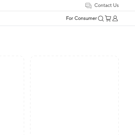
Contact Us
For Consumer