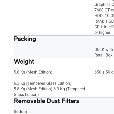
Graphics 
7600 GT or
HDD: 10 G
RAM: 1 GB
CPU: Inte
or higher
Packing
BULK with
Retail Box
Weight
5.8 Kg (Mesh Edition)
650 ± 50 g
6.3 Kg (Tempered Glass Edition)
5.8 Kg (Mesh Edition) 6.3 Kg (Tempered
Glass Edition)
Removable Dust Filters
Bottom