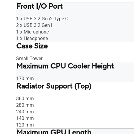
Front I/O Port
1 x USB 3.2 Gen2 Type C
2 x USB 3.2 Gen1
1 x Microphone
1 x Headphone
Case Size
Small Tower
Maximum CPU Cooler Height
170 mm
Radiator Support (Top)
360 mm
280 mm
240 mm
140 mm
120 mm
Maximum GPU Length