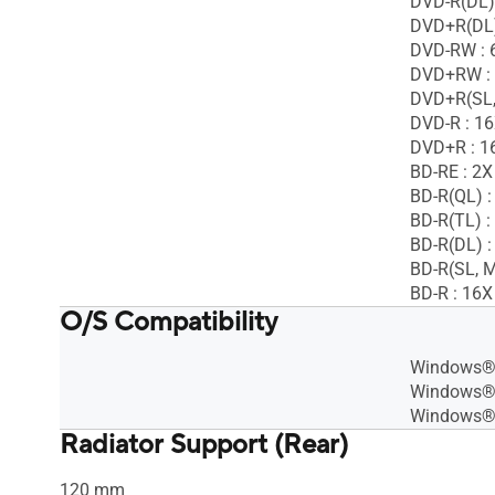
DVD-R(DL)
DVD+R(DL)
DVD-RW : 
DVD+RW :
DVD+R(SL,
DVD-R : 1
DVD+R : 1
BD-RE : 2X
BD-R(QL) :
BD-R(TL) :
BD-R(DL) :
BD-R(SL, M
BD-R : 16X
O/S Compatibility
Windows® 
Windows®
Windows®
Radiator Support (Rear)
120 mm