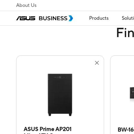
About Us
Products
Solut
Fi
ASUS Prime AP201
BW-16