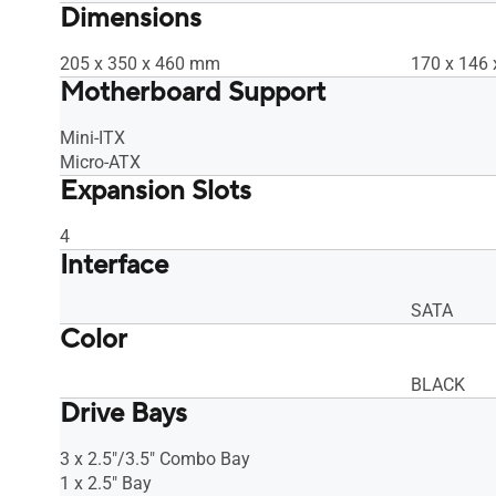
Dimensions
205 x 350 x 460 mm
170 x 146
Motherboard Support
Mini-ITX
Micro-ATX
Expansion Slots
4
Interface
SATA
Color
BLACK
Drive Bays
3 x 2.5"/3.5" Combo Bay
1 x 2.5" Bay