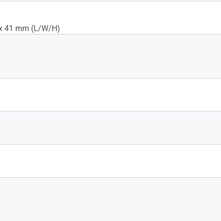
 x 41 mm (L/W/H)