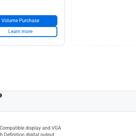
Volume Purchase
Learn more
e
Compatible display and VGA
h Definition digital output