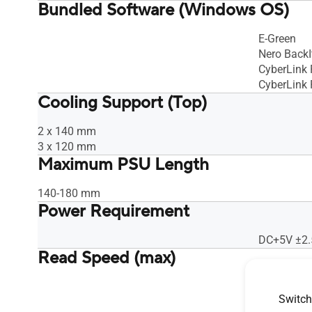
Bundled Software (Windows OS)
E-Green
Nero BackI
CyberLink
CyberLink
Cooling Support (Top)
2 x 140 mm
3 x 120 mm
Maximum PSU Length
140-180 mm
Power Requirement
DC+5V ±2.
Read Speed (max)
CD-R : 24X
Switch
CD-ROM : 