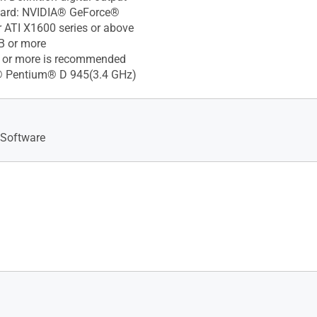
Card: NVIDIA® GeForce®
 ATI X1600 series or above
B or more
 or more is recommended
l® Pentium® D 945(3.4 GHz)
 Software