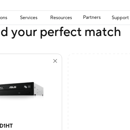
Partners
ions
Services
Resources
Support
nd your perfect match
D1HT