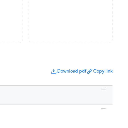
Download pdf
Copy link