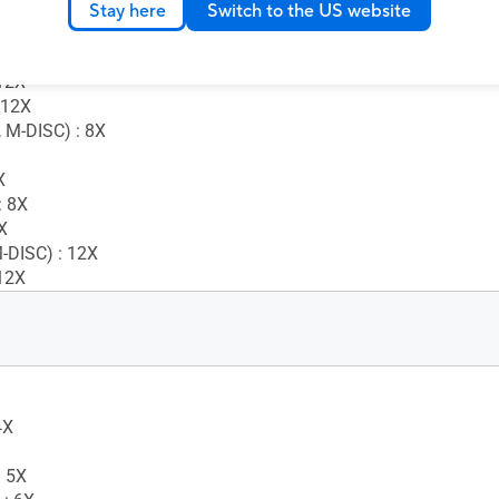
 5X
Stay here
Switch to the US website
 : 8X
 : 8X
12X
 12X
 M-DISC) : 8X
X
 8X
X
-DISC) : 12X
12X
4X
 5X