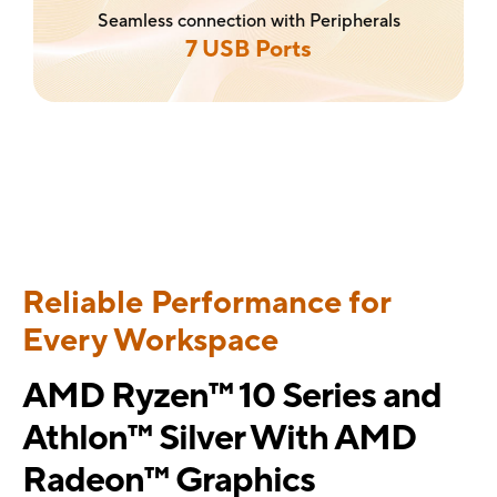
Seamless connection with Peripherals
7 USB Ports
Reliable Performance for
Every Workspace
AMD Ryzen™ 10 Series and
Athlon™ Silver With AMD
Radeon™ Graphics