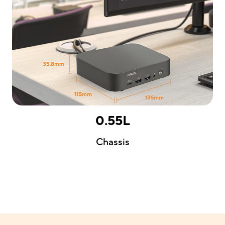
0.55L
Chassis