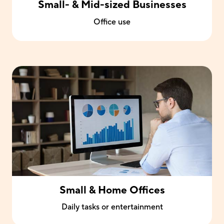
Small- & Mid-sized Businesses
Office use
Small & Home Offices
Daily tasks or entertainment