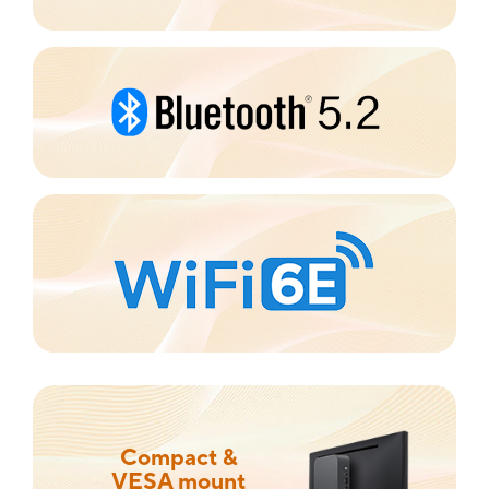
Compact &
VESA mount