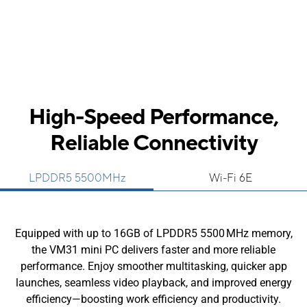
High-Speed Performance,
Reliable Connectivity
LPDDR5 5500MHz
Wi-Fi 6E
Equipped with up to 16GB of LPDDR5 5500 MHz memory,
the VM31 mini PC delivers faster and more reliable
performance. Enjoy smoother multitasking, quicker app
launches, seamless video playback, and improved energy
efficiency—boosting work efficiency and productivity.