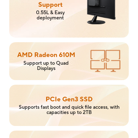
Support
0.55L & Easy
deployment
AMD Radeon 610M
Support up to Quad
Displays
PCIe Gen3 SSD
Supports fast boot and quick file access, with
capacities up to 2TB