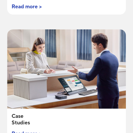
Read more >
Case
Studies