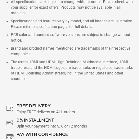
All specifications are subject to change without notice. Please check with
your supplier for exact offers. Products may not be available in all
markets.
Specifications and features vary by model, and all images are illustrative.
Please refer to specification pages for full details.
PCB color and bundled software versions are subject to change without
notice.
Brand and product names mentioned are trademarks of their respective
companies.
The terms HDMI and HDMI High-Definition Multimedia Interface, HDMI
trade dress and the HDMI Logos are trademarks or registered trademarks
of HDMI Licensing Administrator, Inc. in the United States and other
countries.
FREE DELIVERY
Enjoy FREE delivery on ALL orders
0% INSTALLMENT
Split your payment into 3, 6 or 12 months
PAY WITH CONFIDENCE