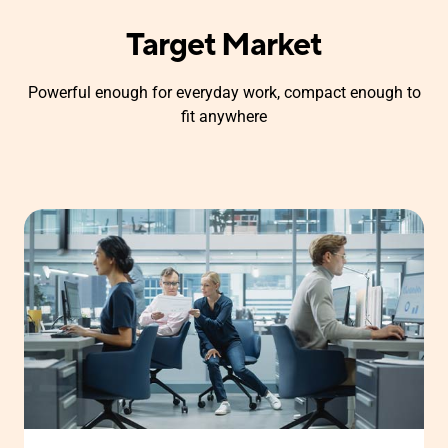
Target Market
Powerful enough for everyday work, compact enough to
fit anywhere