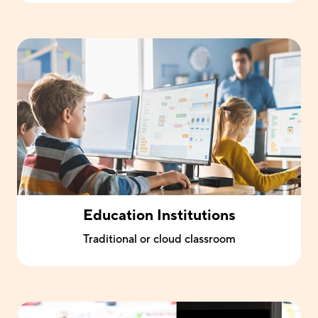
Education Institutions
Traditional or cloud classroom