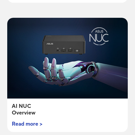
AI NUC
Overview
Read more >