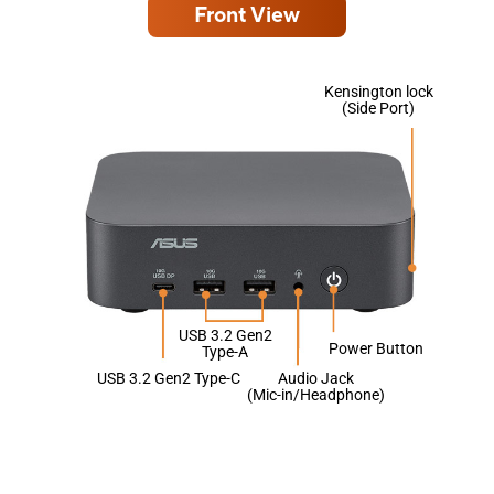
Front View
Kensington lock
(Side Port)
USB 3.2 Gen2
Power Button
Type-A
USB 3.2 Gen2 Type-C
Audio Jack
(Mic-in/Headphone)