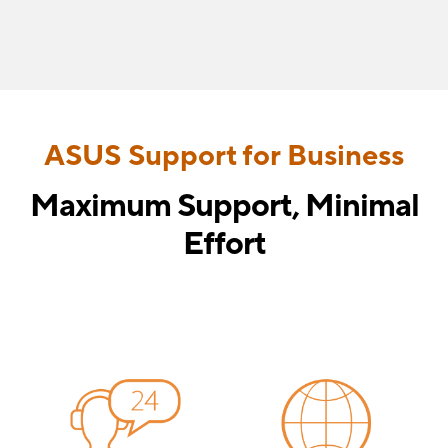
ASUS Support for Business
Maximum Support, Minimal
Effort
Ensure long-term reliability with comprehensive ASUS
support, including warranty protection, responsive
customer service, and user-friendly management apps.