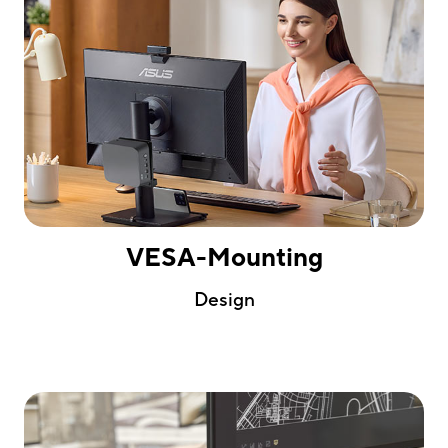
VESA-Mounting
Design