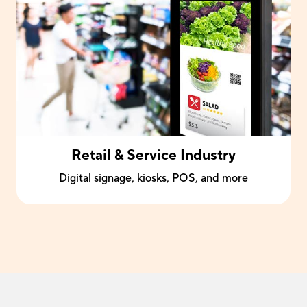
Retail & Service Industry
Digital signage, kiosks, POS, and more