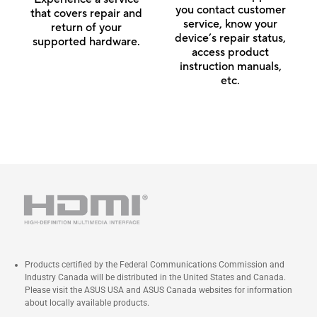
you contact customer
that covers repair and
service, know your
return of your
device’s repair status,
supported hardware.
access product
instruction manuals,
etc.
Products certified by the Federal Communications Commission and
Industry Canada will be distributed in the United States and Canada.
Please visit the ASUS USA and ASUS Canada websites for information
about locally available products.