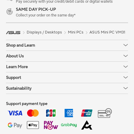
Pay securely with your credit/debit cards or digital wallets
SAME DAY PICK-UP
Collect your order on the same day*
Displays / Desktops
Mini PCs
ASUS Mini PC VM31
Shop and Learn
About Us
Learn More
Support
Sustainability
Support payment type