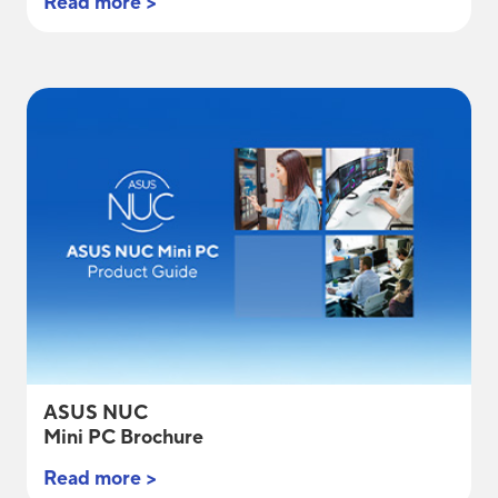
Read more >
ASUS NUC
Mini PC Brochure
Read more >