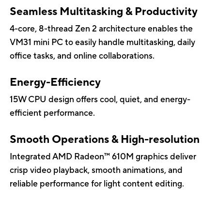
Seamless Multitasking & Productivity
4-core, 8-thread Zen 2 architecture enables the
VM31 mini PC to easily handle multitasking, daily
office tasks, and online collaborations.
Energy-Efficiency
15W CPU design offers cool, quiet, and energy-
efficient performance.
Smooth Operations & High-resolution
Integrated AMD Radeon™ 610M graphics deliver
crisp video playback, smooth animations, and
reliable performance for light content editing.