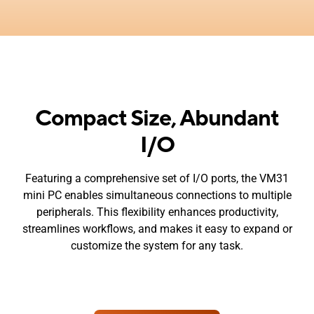
Compact Size, Abundant
I/O
Featuring a comprehensive set of I/O ports, the VM31
mini PC enables simultaneous connections to multiple
peripherals. This flexibility enhances productivity,
streamlines workflows, and makes it easy to expand or
customize the system for any task.