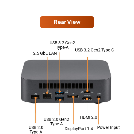
Rear View
USB 3.2 Gen2
Type-A
USB 3.2 Gen2 Type-C
2.5 GbE LAN
HDMI 2.0
USB 2.0 Gen2
Type-A
USB 2.0
Power Input
DisplayPort 1.4
Type-A