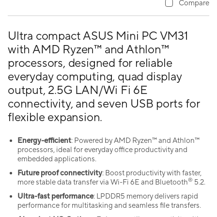
Compare
Ultra compact ASUS Mini PC VM31
with AMD Ryzen™ and Athlon™
processors, designed for reliable
everyday computing, quad display
output, 2.5G LAN/Wi Fi 6E
connectivity, and seven USB ports for
flexible expansion.
Energy-efficient
: Powered by AMD Ryzen™ and Athlon™
processors, ideal for everyday office productivity and
embedded applications.
Future proof connectivity
: Boost productivity with faster,
®
more stable data transfer via Wi-Fi 6E and Bluetooth
5.2.
Ultra-fast performance
: LPDDR5 memory delivers rapid
performance for multitasking and seamless file transfers.