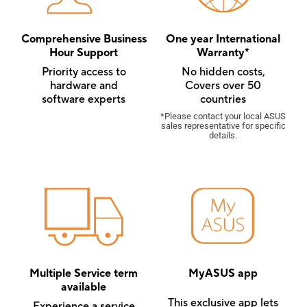
Comprehensive Business
One year International
Hour Support
Warranty*
Priority access to
No hidden costs,
hardware and
Covers over 50
software experts
countries
*Please contact your local ASUS
sales representative for specific
details.
Multiple Service term
MyASUS app
available
This exclusive app lets
Experience a service