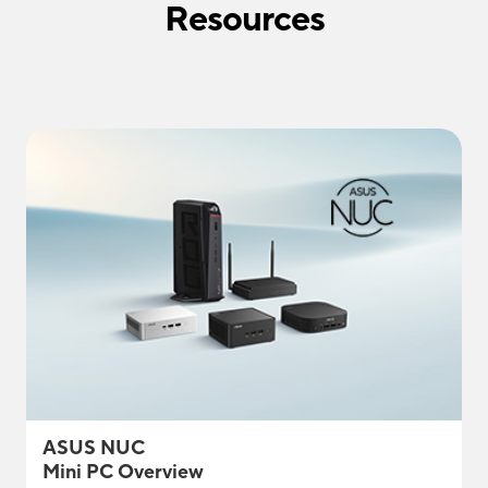
Resources
ASUS NUC
Mini PC Overview