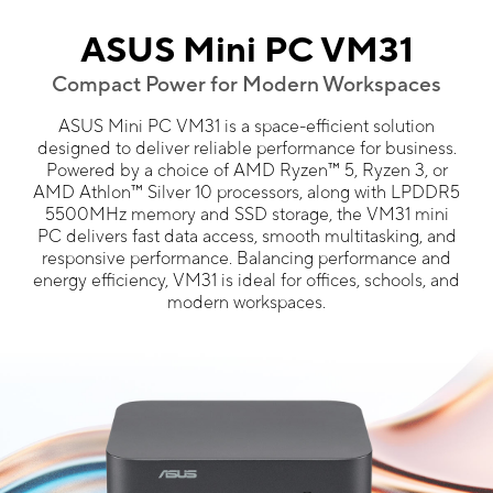
ASUS Mini PC VM31
Compact Power for Modern Workspaces
ASUS Mini PC VM31 is a space-efficient solution
designed to deliver reliable performance for business.
Powered by a choice of AMD Ryzen™ 5, Ryzen 3, or
AMD Athlon™ Silver 10 processors, along with LPDDR5
5500MHz memory and SSD storage, the VM31 mini
PC delivers fast data access, smooth multitasking, and
responsive performance. Balancing performance and
energy efficiency, VM31 is ideal for offices, schools, and
modern workspaces.