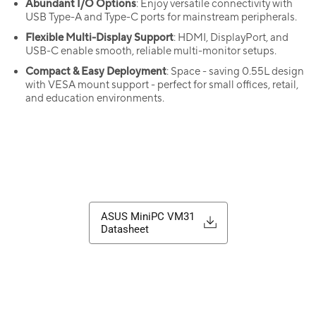
Abundant I/O Options
: Enjoy versatile connectivity with
USB Type-A and Type-C ports for mainstream peripherals.
Flexible Multi-Display Support
: HDMI, DisplayPort, and
USB-C enable smooth, reliable multi-monitor setups.
Compact & Easy Deployment
: Space - saving 0.55L design
with VESA mount support - perfect for small offices, retail,
and education environments.
ASUS MiniPC VM31
Datasheet