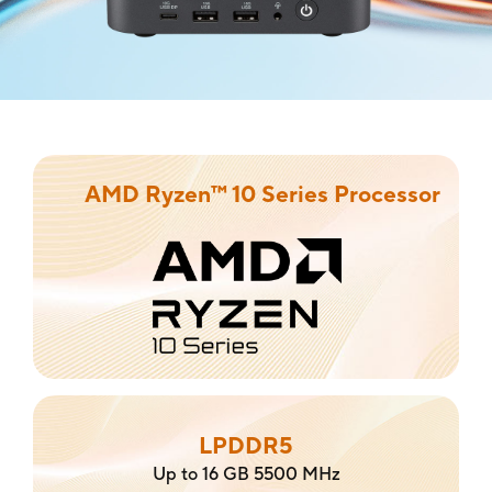
AMD Ryzen™ 10 Series Processor
LPDDR5
Up to 16 GB 5500 MHz