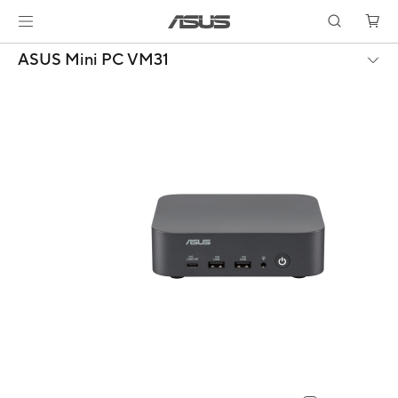
ASUS Mini PC VM31