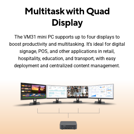
Multitask with Quad
Display
The VM31 mini PC supports up to four displays to
boost productivity and multitasking. It’s ideal for digital
signage, POS, and other applications in retail,
hospitality, education, and transport, with easy
deployment and centralized content management.