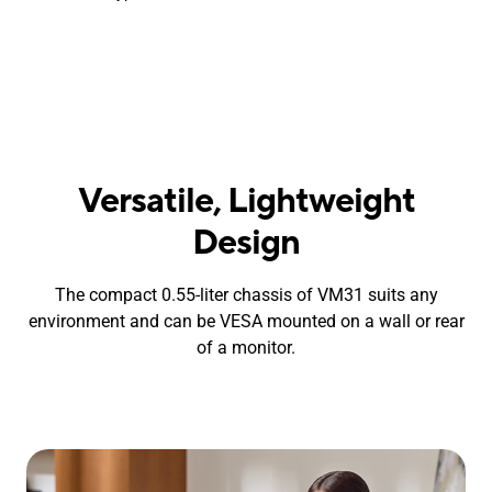
Versatile, Lightweight
Design
The compact 0.55-liter chassis of VM31 suits any
environment and can be VESA mounted on a wall or rear
of a monitor.