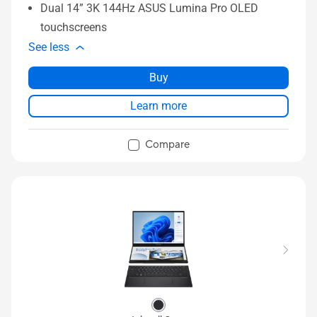
Dual 14” 3K 144Hz ASUS Lumina Pro OLED
touchscreens
See less
Buy
Learn more
Compare