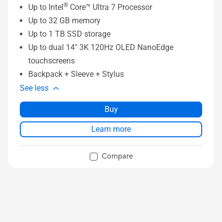
®
Up to Intel
Core™ Ultra 7 Processor
Up to 32 GB memory
Up to 1 TB SSD storage
Up to dual 14" 3K 120Hz OLED NanoEdge
touchscreens
Backpack + Sleeve + Stylus
See less
Buy
Learn more
Compare