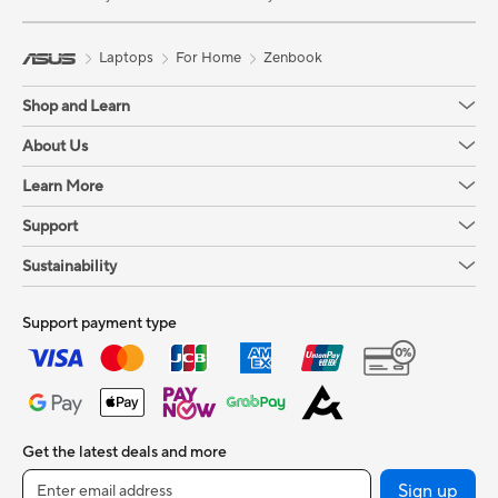
Laptops
For Home
Zenbook
Shop and Learn
About Us
Learn More
Support
Sustainability
Support payment type
Get the latest deals and more
Sign up