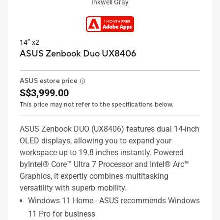
Inkwell Gray
14” x2
ASUS Zenbook Duo UX8406
ASUS estore price
S$3,999.00
This price may not refer to the specifications below.
ASUS Zenbook DUO (UX8406) features dual 14-inch
OLED displays, allowing you to expand your
workspace up to 19.8 inches instantly. Powered
byIntel® Core™ Ultra 7 Processor and Intel® Arc™
Graphics, it expertly combines multitasking
versatility with superb mobility.
Windows 11 Home - ASUS recommends Windows
11 Pro for business