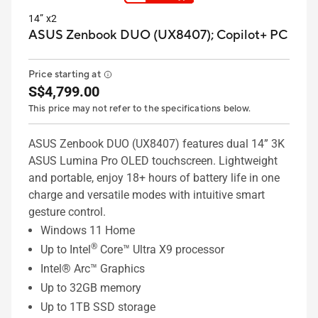
14” x2
ASUS Zenbook DUO (UX8407);
Copilot+ PC
Price starting at
S$4,799.00
This price may not refer to the specifications below.
ASUS Zenbook DUO (UX8407) features dual 14” 3K
ASUS Lumina Pro OLED touchscreen. Lightweight
and portable, enjoy 18+ hours of battery life in one
charge and versatile modes with intuitive smart
gesture control.
Windows 11 Home
®
Up to Intel
Core™ Ultra X9 processor
Intel® Arc™ Graphics
Up to 32GB memory
Up to 1TB SSD storage