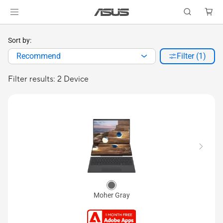
Sort by:
Recommend
Filter (1)
Filter results: 2 Device
Moher Gray