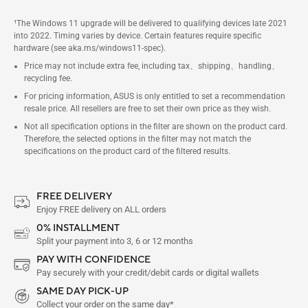
¹The Windows 11 upgrade will be delivered to qualifying devices late 2021
into 2022. Timing varies by device. Certain features require specific
hardware (see aka.ms/windows11-spec).
Price may not include extra fee, including tax、shipping、handling、
recycling fee.
For pricing information, ASUS is only entitled to set a recommendation
resale price. All resellers are free to set their own price as they wish.
Not all specification options in the filter are shown on the product card.
Therefore, the selected options in the filter may not match the
specifications on the product card of the filtered results.
FREE DELIVERY
Enjoy FREE delivery on ALL orders
0% INSTALLMENT
Split your payment into 3, 6 or 12 months
PAY WITH CONFIDENCE
Pay securely with your credit/debit cards or digital wallets
SAME DAY PICK-UP
Collect your order on the same day*