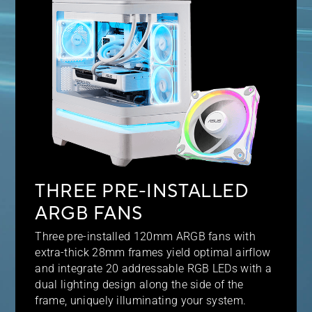
THREE PRE-INSTALLED
ARGB FANS
Three pre-installed 120mm ARGB fans with
extra-thick 28mm frames yield optimal airflow
and integrate 20 addressable RGB LEDs with a
dual lighting design along the side of the
frame, uniquely illuminating your system.