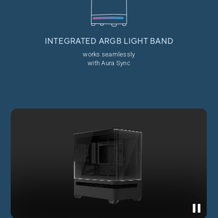
INTEGRATED ARGB
LIGHT BAND
works seamlessly
with Aura Sync