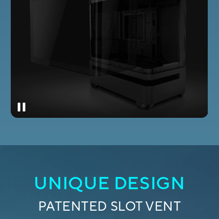
UNIQUE DESIGN
PATENTED SLOT VENT