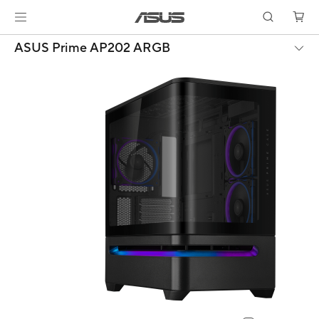
ASUS Prime AP202 ARGB