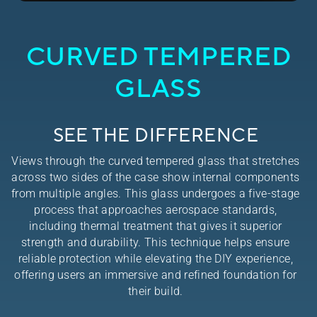
CURVED TEMPERED
GLASS
SEE THE DIFFERENCE
Views through the curved tempered glass that stretches
across two sides of the case show internal components
from multiple angles. This glass undergoes a five-stage
process that approaches aerospace standards,
including thermal treatment that gives it superior
strength and durability. This technique helps ensure
reliable protection while elevating the DIY experience,
offering users an immersive and refined foundation for
their build.