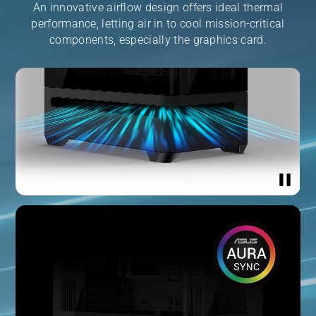
An innovative airflow design offers ideal thermal
performance, letting air in to cool mission-critical
components, especially the graphics card.