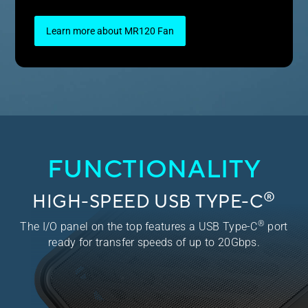
Learn more about MR120 Fan
FUNCTIONALITY
®
HIGH-SPEED USB TYPE-C
®
The I/O panel on the top features a USB Type-C
port
ready for transfer speeds of up to 20Gbps.