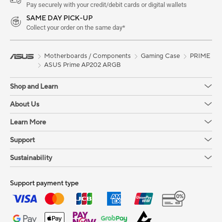
Pay securely with your credit/debit cards or digital wallets
SAME DAY PICK-UP
Collect your order on the same day*
Motherboards / Components
Gaming Case
PRIME
ASUS Prime AP202 ARGB
Shop and Learn
About Us
Learn More
Support
Sustainability
Support payment type