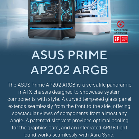
ASUS PRIME
AP202 ARGB
​The ASUS Prime AP202 ARGB is a versatile panoramic
mATX chassis designed to showcase system
components with style. A curved tempered glass panel
extends seamlessly from the front to the side, offering
spectacular views of components from almost any
angle. A patented slot vent provides optimal cooling
for the graphics card, and an integrated ARGB light
band works seamlessly with Aura Sync.