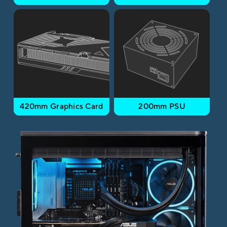
420mm Graphics Card
200mm PSU​