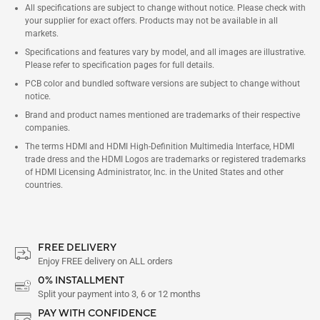
All specifications are subject to change without notice. Please check with
your supplier for exact offers. Products may not be available in all
markets.
Specifications and features vary by model, and all images are illustrative.
Please refer to specification pages for full details.
PCB color and bundled software versions are subject to change without
notice.
Brand and product names mentioned are trademarks of their respective
companies.
The terms HDMI and HDMI High-Definition Multimedia Interface, HDMI
trade dress and the HDMI Logos are trademarks or registered trademarks
of HDMI Licensing Administrator, Inc. in the United States and other
countries.
FREE DELIVERY
Enjoy FREE delivery on ALL orders
0% INSTALLMENT
Split your payment into 3, 6 or 12 months
PAY WITH CONFIDENCE