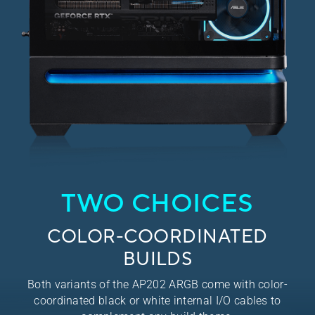
TWO CHOICES
COLOR-COORDINATED
BUILDS
Both variants of the AP202 ARGB come with color-
coordinated black or white internal I/O cables to