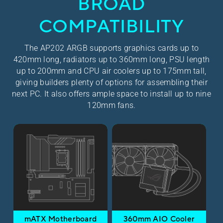
BROAD
COMPATIBILITY
The AP202 ARGB supports graphics cards up to
420mm long, radiators up to 360mm long, PSU length
up to 200mm and CPU air coolers up to 175mm tall,
giving builders plenty of options for assembling their
next PC. It also offers ample space to install up to nine
120mm fans.
mATX Motherboard
360mm AIO Cooler