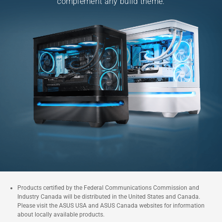
complement any
build theme.
Products certified by the Federal Communications Commission and
Industry Canada will be distributed in the United States and Canada.
Please visit the ASUS USA and ASUS Canada websites for information
about locally available products.