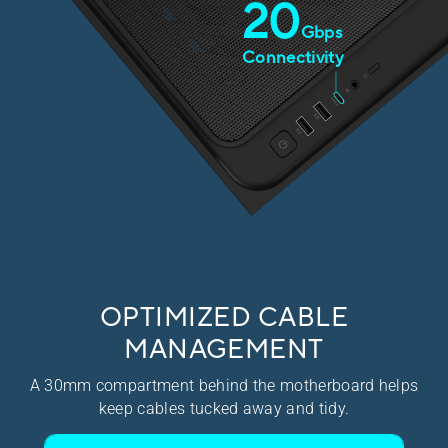
20
Gbps​
Connectivity​
OPTIMIZED CABLE
MANAGEMENT
A 30mm compartment behind the motherboard helps
keep cables tucked away and tidy.