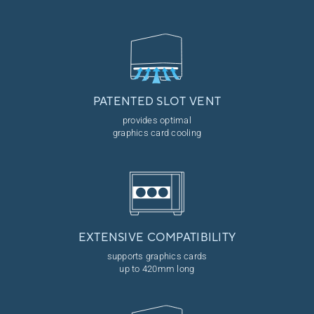
PATENTED SLOT VENT
provides optimal
graphics card cooling​
EXTENSIVE COMPATIBILITY
supports graphics cards
up to 420mm long