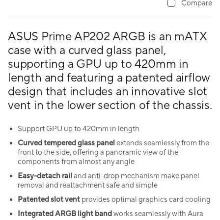
Compare
ASUS Prime AP202 ARGB is an mATX
case with a curved glass panel,
supporting a GPU up to 420mm in
length and featuring a patented airflow
design that includes an innovative slot
vent in the lower section of the chassis.
Support GPU up to 420mm in length
Curved tempered glass panel
extends seamlessly from the
front to the side, offering a panoramic view of the
components from almost any angle
Easy-detach rail
and anti-drop mechanism make panel
removal and reattachment safe and simple
Patented slot vent
provides optimal graphics card cooling
Integrated ARGB light band
works seamlessly with Aura