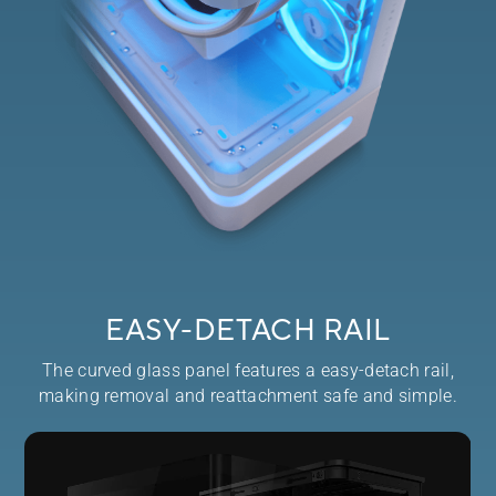
EASY-DETACH RAIL
The curved glass panel features a easy-detach rail,
making removal and reattachment safe and simple.