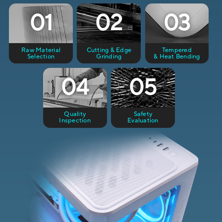
01
02
03
Raw Material
Cutting & Edge
Tempered
Selection
Grinding
& Heat Bending
04
05
Quality
Safety
Inspection
Evaluation