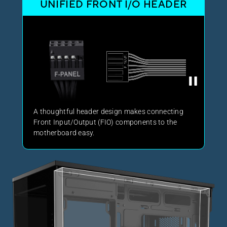
UNIFIED FRONT I/O HEADER
A thoughtful header design makes connecting
Front Input/Output (FIO) components to the
motherboard easy.