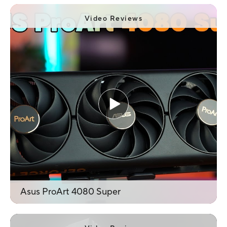
counter-rotating fans in its stylish all-metal
body of acceptable dimensions. However, you
Video Reviews
will need a sufficiently powerful power source
to operate it.
Asus ProArt 4080 Super