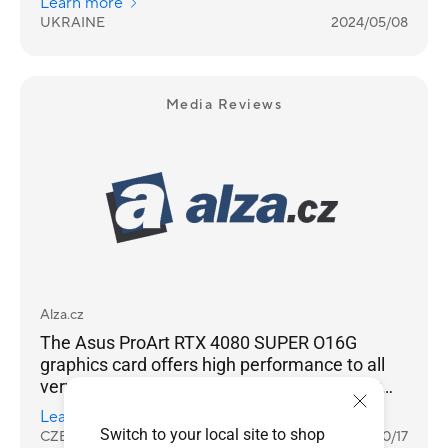
Learn more
good choice.
UKRAINE
2024/05/08
Media Reviews
Alza.cz
The Asus ProArt RTX 4080 SUPER O16G
graphics card offers high performance to all
very demanding computer game players or
content creators, especially if they use high
Learn more
resolution 4K UHD or ray tracing in games or
Switch to your local site to shop
CZECH REPUBLIC
2024/10/17