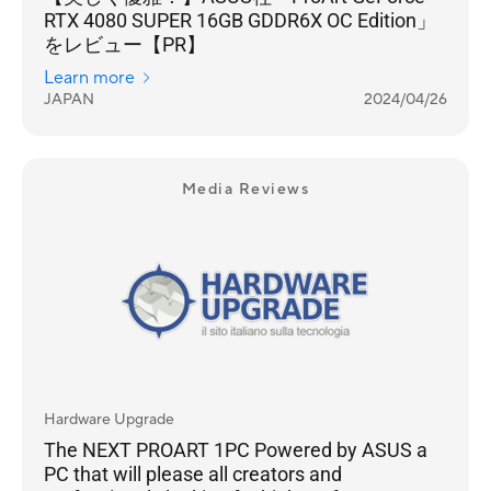
RTX 4080 SUPER 16GB GDDR6X OC Edition」
をレビュー【PR】
Learn more
JAPAN
2024/04/26
Media Reviews
Hardware Upgrade
The NEXT PROART 1PC Powered by ASUS a
PC that will please all creators and