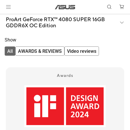
ProArt GeForce RTX™ 4080 SUPER 16GB
GDDR6X OC Edition
Show
All
AWARDS & REVIEWS
Video reviews
Awards