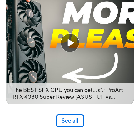
The BEST SFX GPU you can get... 👉 ProArt
RTX 4080 Super Review [ASUS TUF vs
ProArt]
See all