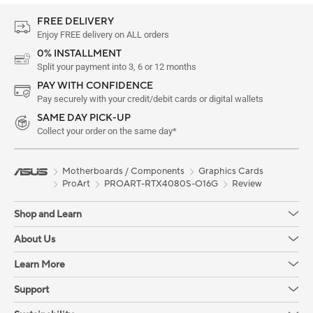
FREE DELIVERY
Enjoy FREE delivery on ALL orders
0% INSTALLMENT
Split your payment into 3, 6 or 12 months
PAY WITH CONFIDENCE
Pay securely with your credit/debit cards or digital wallets
SAME DAY PICK-UP
Collect your order on the same day*
Motherboards / Components
Graphics Cards
ProArt
PROART-RTX4080S-O16G
Review
Shop and Learn
About Us
Learn More
Support