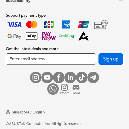
Sustainability
Support payment type
Get the latest deals and more
Sign up
Singapore / English
©ASUSTeK Computer Inc. All rights reserved.