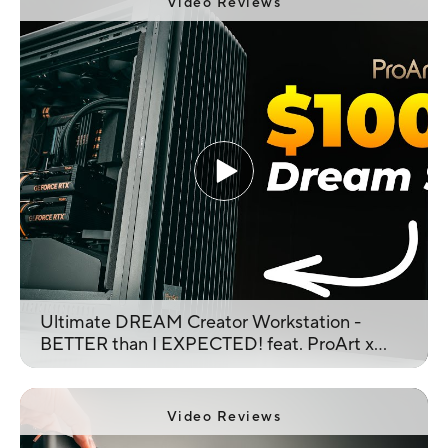
Video Reviews
Ultimate DREAM Creator Workstation -
BETTER than I EXPECTED! feat. ProArt x
Inception
Video Reviews