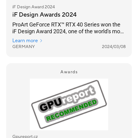
iF Design Award 2024
iF Design Awards 2024
ProArt GeForce RTX™ RTX 40 Series won the
iF Design Award 2024, one of the world's most
prestigious design awards.
Learn more
GERMANY
2024/03/08
Awards
Gpureport.cz