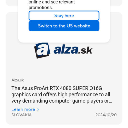
work. The graphics card hides a technically
online and see relevant
well-crafted cooling system with three
promotions.
counter-rotating fans in its stylish all-metal
Stay here
body of acceptable dimensions. However, you
Media Reviews
Switch to the US website
will need a sufficiently powerful power source
to operate it.
Alza.sk
The Asus ProArt RTX 4080 SUPER O16G
graphics card offers high performance to all
very demanding computer game players or
content creators, especially if they use high
Learn more
resolution 4K UHD or ray tracing in games or
SLOVAKIA
2024/10/20
work. The graphics card hides a technically
well-crafted cooling system with three