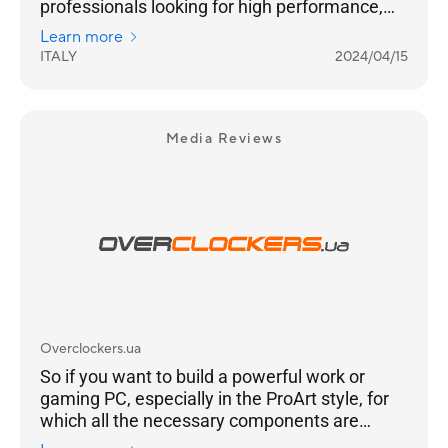
professionals looking for high performance,
flexibility and also a well-assembled system
Learn more
that is pleasant to look at. It is aimed at an
ITALY
2024/04/15
audience for whom 'time is money', not only
for the task at hand, but also for those who do
not want to waste hours between component
selection and assembly. If you fit this
Media Reviews
description, the ProArt 1 system will leave you
absolutely satisfied.
Overclockers.ua
So if you want to build a powerful work or
gaming PC, especially in the ProArt style, for
which all the necessary components are
already on the market, this model will be a