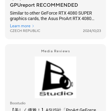
GPUreport RECOMMENDED
Similar to other GeForce RTX 4080 SUPER
graphics cards, the Asus ProArt RTX 4080
SUPER O16G graphics card also offers really
Learn more
high gaming performance to all very
CZECH REPUBLIC
2024/10/23
demanding computer game players who
mainly use high resolution 3840x2160
(4KUHD) and ray tracing.
Media Reviews
Boostudio
【美しく優雅！】ASUS社「ProArt GeForce