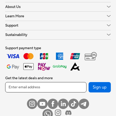
About Us
Learn More
Support
Sustainability
Support payment type
Get the latest deals and more
Sign up