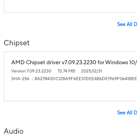
See All 
Chipset
AMD Chipset driver v7.09.23.2230 for Windows 10/1
Version 7.09.23.2230
72.74 MB
2025/12/31
SHA-256 ：8A27843DC12BA9F6EE31DEE4B6DE1969F0641BEE
See All 
Audio