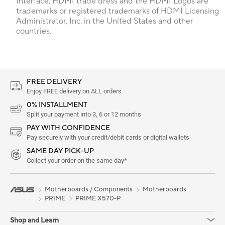
Interface, HDMI trade dress and the HDMI Logos are
trademarks or registered trademarks of HDMI Licensing
Administrator, Inc. in the United States and other
countries.
FREE DELIVERY
Enjoy FREE delivery on ALL orders
0% INSTALLMENT
Split your payment into 3, 6 or 12 months
PAY WITH CONFIDENCE
Pay securely with your credit/debit cards or digital wallets
SAME DAY PICK-UP
Collect your order on the same day*
Motherboards / Components
Motherboards
PRIME
PRIME X570-P
Shop and Learn