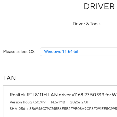
DRIVER
Driver & Tools
Please select OS
Windows 11 64-bit
LAN
Realtek RTL8111H LAN driver v1168.27.50.919 for Wi
Version 1168.27.50.919
14.67 MB
2025/12/31
SHA-256 ：3B6946C79C745B6E5B2F9E08A9CF6F291EE5C995