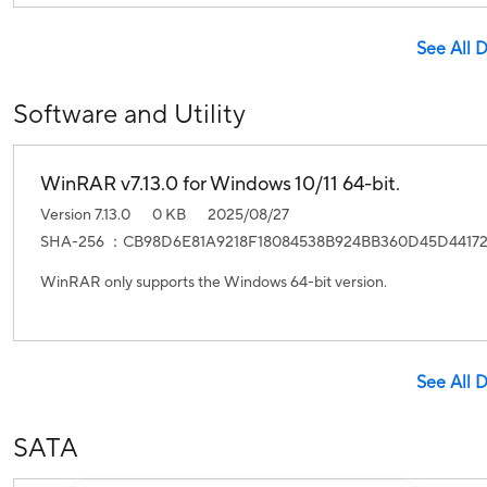
See All 
Software and Utility
WinRAR v7.13.0 for Windows 10/11 64-bit.
Version 7.13.0
0 KB
2025/08/27
SHA-256 ：CB98D6E81A9218F18084538B924BB360D45D4417
WinRAR only supports the Windows 64-bit version.
See All 
SATA