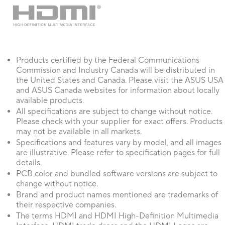
detected correctly.
Products certified by the Federal Communications
Commission and Industry Canada will be distributed in
the United States and Canada. Please visit the ASUS USA
and ASUS Canada websites for information about locally
available products.
All specifications are subject to change without notice.
Please check with your supplier for exact offers. Products
may not be available in all markets.
Specifications and features vary by model, and all images
are illustrative. Please refer to specification pages for full
details.
PCB color and bundled software versions are subject to
change without notice.
Brand and product names mentioned are trademarks of
their respective companies.
The terms HDMI and HDMI High-Definition Multimedia