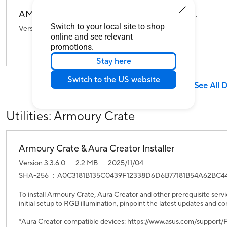
AMD RAID Driver For Windows 10/11 64-bit.
Switch to your local site to shop
Version 9.3.0.296
719.87 KB
2023/07/06
online and see relevant
promotions.
Stay here
Switch to the US website
See All 
Utilities: Armoury Crate
Armoury Crate & Aura Creator Installer
Version 3.3.6.0
2.2 MB
2025/11/04
SHA-256 ：A0C3181B135C0439F12338D6D6B77181B54A62BC4
To install Armoury Crate, Aura Creator and other prerequisite servi
initial setup to RGB illumination, pinpoint the latest updates and co
*Aura Creator compatible devices: https://www.asus.com/suppor