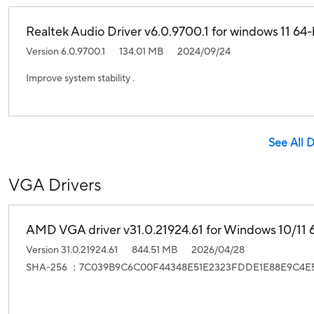
Realtek Audio Driver v6.0.9700.1 for windows 11 64-b
Version 6.0.9700.1
134.01 MB
2024/09/24
Improve system stability .
See All 
VGA Drivers
AMD VGA driver v31.0.21924.61 for Windows 10/11 6
Version 31.0.21924.61
844.51 MB
2026/04/28
SHA-256 ：7C039B9C6C00F44348E51E2323FDDE1E88E9C4E5