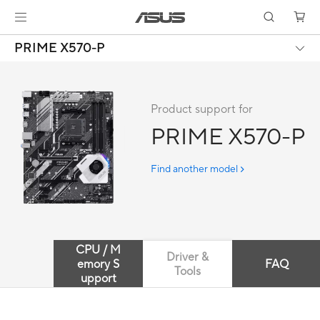
PRIME X570-P
Product support for
PRIME X570-P
Find another model
CPU / M
Driver &
emory S
FAQ
Tools
upport