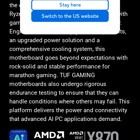
the essential elements of the latest AMD
Stay here
Ryzen™ processors and combines them with
Switch to the US website
game-ready features and proven durability.
Engineered with military-grade components,
an upgraded power solution and a
comprehensive cooling system, this
motherboard goes beyond expectations with
rock-solid and stable performance for
marathon gaming. TUF GAMING
motherboards also undergo rigorous
endurance testing to ensure that they can
handle conditions where others may fail. This
platform delivers the power and connectivity
that advanced AI PC applications demand.