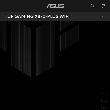
TUF GAMING X870-PLUS WIFI