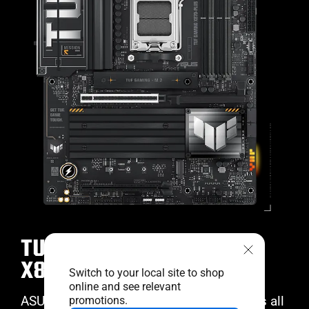
TUF GAMING
X870-PLUS WIFI
Switch to your local site to shop
online and see relevant
ASUS TUF GAMING X870-PLUS WIFI takes all
promotions.