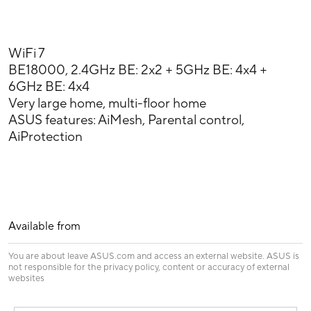
WiFi 7
BE18000, 2.4GHz BE: 2x2 + 5GHz BE: 4x4 +
6GHz BE: 4x4
Very large home, multi-floor home
ASUS features: AiMesh, Parental control,
AiProtection
Available from
You are about leave ASUS.com and access an external website. ASUS is
not responsible for the privacy policy, content or accuracy of external
websites