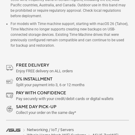
Pacific countries, Australia, and Canada. Outdoor use in this band may
be prohibited or require regulatory approval. Check local regulations
before deployment.
For models with Time machine support, starting with macOS 26 (Tahoe),
Time Machine no longer supports creating new backups on USB-
connected storage devices. Existing Time Machine drives that were
previously configured remain compatible and can continue to be used
for backup and restoration.
FREE DELIVERY
Enjoy FREE delivery on ALL orders
0% INSTALLMENT
Split your payment into 3, 6 or 12 months
PAY WITH CONFIDENCE
Pay securely with your credit/debit cards or digital wallets
SAME DAY PICK-UP
Collect your order on the same day*
Networking / IoT / Servers