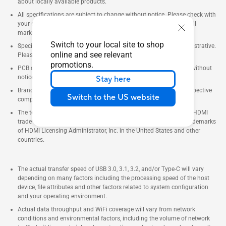
about locally available products.
All specifications are subject to change without notice. Please check with
your supplier for exact offers. Products may not be available in all
markets.
Switch to your local site to shop
Specifications and features vary by model, and all images are illustrative.
online and see relevant
Please refer to specification pages for full details.
promotions.
PCB color and bundled software versions are subject to change without
notice.
Stay here
Brand and product names mentioned are trademarks of their respective
Switch to the US website
companies.
The terms HDMI and HDMI High-Definition Multimedia Interface, HDMI
trade dress and the HDMI Logos are trademarks or registered trademarks
of HDMI Licensing Administrator, Inc. in the United States and other
countries.
The actual transfer speed of USB 3.0, 3.1, 3.2, and/or Type-C will vary
depending on many factors including the processing speed of the host
device, file attributes and other factors related to system configuration
and your operating environment.
Actual data throughput and WiFi coverage will vary from network
conditions and environmental factors, including the volume of network