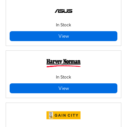
In Stock
View
In Stock
View