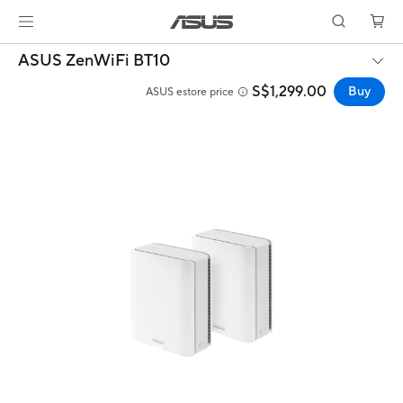
ASUS ZenWiFi BT10
S$1,299.00
Buy
ASUS estore price