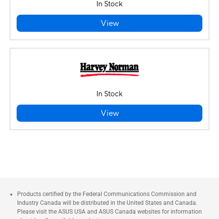
In Stock
View
In Stock
View
Products certified by the Federal Communications Commission and
Industry Canada will be distributed in the United States and Canada.
Please visit the ASUS USA and ASUS Canada websites for information