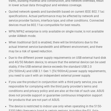
traffic, building material and construction, and network overhead, result
in lower actual data throughput and wireless coverage.
Quoted network speeds and bandwidth based on current IEEE 802.11ac
specifications. Actual performance may be affected by network and
service provider factors, interface type, and other conditions. Connected
devices must be 802.11ac-compatible for best results.
WPA/WPA2 enterprise is only available on single router, is not available
under AiMesh mode.
When traditional QoS is enabled, there will be limitations due to the
actual Internet service bandwidth and different environment, and there
may be a risk of speed reduction.
Due to the different power supply requirements on USB external hard disk
and 4G/5G Modem device, to ensure that the external device can be used
stably, if the USB external device exceeds the standard USB 2.0
(5V/500mA) and USB 3.1 Gen 1 (5V/900mA) power supply requirements,
you need to use it with an independent external power supply.
If you use the product in conjunction with a third party service, you are
responsible for complying with the third party provider's terms and
conditions and privacy policy and are also at the risk of such use. ASUS
does not provide support or guarantee continuous integration support
for products that are not part of ASUS.
The device is restricted to indoor use only when operating in the 5150-
5350 MHz frequency band in certain regions, including the EU, Asia-