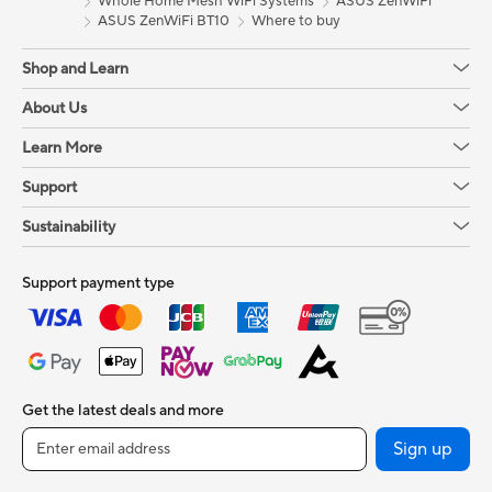
Whole Home Mesh WiFi Systems
ASUS ZenWiFi
ASUS ZenWiFi BT10
Where to buy
Shop and Learn
About Us
Learn More
Support
Sustainability
Support payment type
Get the latest deals and more
Sign up