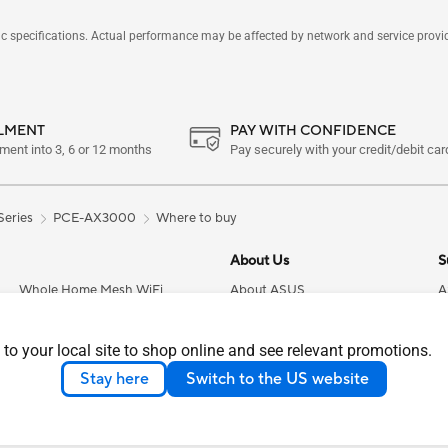
pecifications. Actual performance may be affected by network and service provider
LLMENT
PAY WITH CONFIDENCE
yment into 3, 6 or 12 months
Pay securely with your credit/debit card
 Series
PCE-AX3000
Where to buy
About Us
S
Whole Home Mesh WiFi
About ASUS
A
Systems
Careers
C
Wireless Adapters
 to your local site to shop online and see relevant promotions.
News
F
Business Network Solutions
Stay here
Switch to the US website
Investor Relations
P
Servers
About CSR
S
Smart Home
Press Room
A