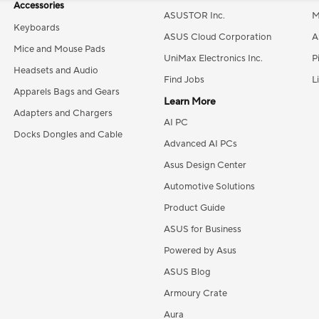
Accessories
ASUSTOR Inc.
M
Keyboards
ASUS Cloud Corporation
A
Mice and Mouse Pads
UniMax Electronics Inc.
P
Headsets and Audio
Find Jobs
L
Apparels Bags and Gears
Learn More
Adapters and Chargers
AI PC
Docks Dongles and Cable
Advanced AI PCs
Asus Design Center
Automotive Solutions
Product Guide
ASUS for Business
Powered by Asus
ASUS Blog
Armoury Crate
Aura