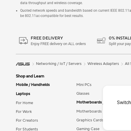
data throughput and wireless coverage.
Quoted network speeds and bandwidth based on current IEEE 802.11ac s
be 802.11ac-compatible for best results.
FREE DELIVERY
0% INSTA
Enjoy FREE delivery on ALL orders
Split your pa
Networking / IoT / Servers
Wireless Adapters
All
Shop and Learn
Mobile / Handhelds
Mini PCs
Glasses
Laptops
Switch
Motherboards / Components
For Home
Motherboards
For Work
Graphics Cards
For Creators
Gaming Case
For Students