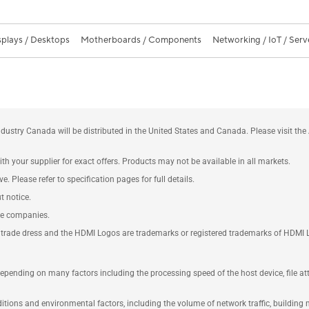
splays / Desktops
Motherboards / Components
Networking / IoT / Serv
ustry Canada will be distributed in the United States and Canada. Please visit t
th your supplier for exact offers. Products may not be available in all markets.
e. Please refer to specification pages for full details.
t notice.
ve companies.
rade dress and the HDMI Logos are trademarks or registered trademarks of HDMI Lice
 depending on many factors including the processing speed of the host device, file a
ions and environmental factors, including the volume of network traffic, building m