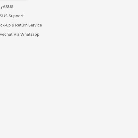
yASUS
SUS Support
ick-up & Return Service
ivechat Via Whatsapp