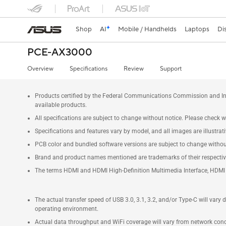
Shop
AI
Mobile / Handhelds
Laptops
Di
PCE-AX3000
Overview
Specifications
Review
Support
Products certified by the Federal Communications Commission and Ind
available products.
All specifications are subject to change without notice. Please check wi
Specifications and features vary by model, and all images are illustrativ
PCB color and bundled software versions are subject to change withou
Brand and product names mentioned are trademarks of their respecti
The terms HDMI and HDMI High-Definition Multimedia Interface, HDMI t
The actual transfer speed of USB 3.0, 3.1, 3.2, and/or Type-C will vary
operating environment.
Actual data throughput and WiFi coverage will vary from network condit