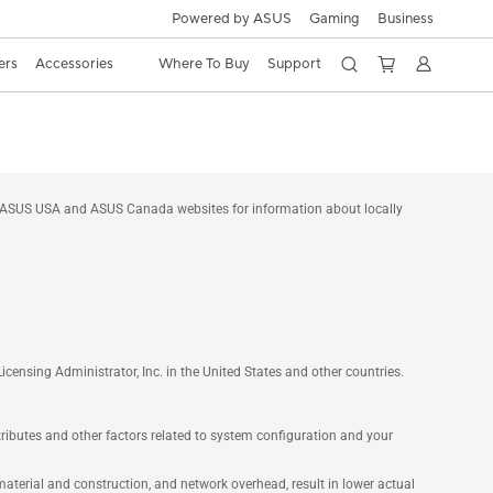
Powered by ASUS
Gaming
Business
ers
Accessories
Where To Buy
Support
he ASUS USA and ASUS Canada websites for information about locally
nsing Administrator, Inc. in the United States and other countries.
ttributes and other factors related to system configuration and your
aterial and construction, and network overhead, result in lower actual