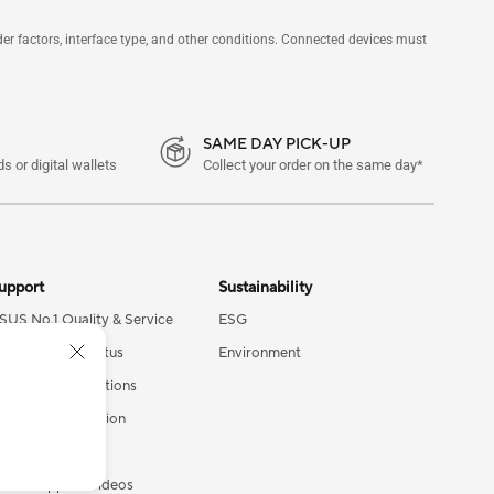
 factors, interface type, and other conditions. Connected devices must
SAME DAY PICK-UP
s or digital wallets
Collect your order on the same day*
upport
Sustainability
SUS No.1 Quality & Service
ESG
heck Repair Status
Environment
ind Service Locations
roduct Registration
ecurity Advisory
SUS Support Videos