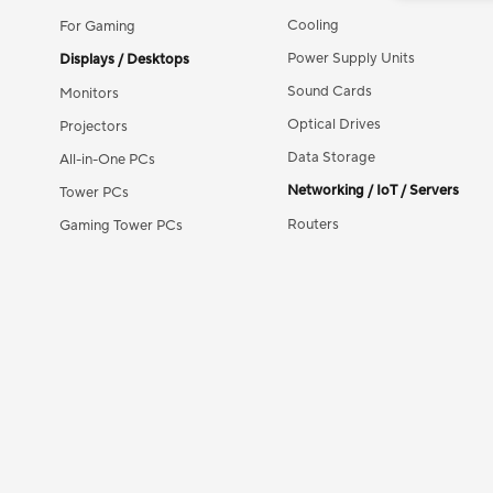
Cooling
For Gaming
Power Supply Units
Displays / Desktops
Sound Cards
Monitors
Optical Drives
Projectors
Data Storage
All-in-One PCs
Networking / IoT / Servers
Tower PCs
Routers
Gaming Tower PCs