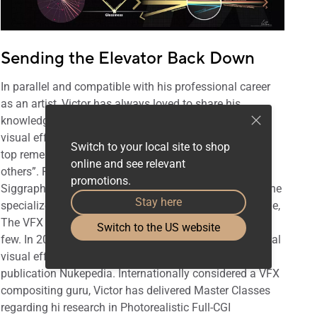
Sending the Elevator Back Down
In parallel and compatible with his professional career
as an artist, Victor has always loved to share his
knowledge and his work with the global community of
visual effects professionals, “When you've reached the
Switch to your local site to shop
top remember to send the elevator back down for the
online and see relevant
others”. Regularly invited at renowned events such as
promotions.
Siggraph, FMX, VIEW Conference... plus many more. The
Stay here
specialize press use to cover his work: Cinefex, FXGuide,
The VFX Voice, and Before & Afters just to mention a
Switch to the US website
few. In 2012 Victor was voted one of the most influential
visual effects artists in the world by the prestigious
publication Nukepedia. Internationally considered a VFX
compositing guru, Victor has delivered Master Classes
regarding hi research in Photorealistic Full-CGI