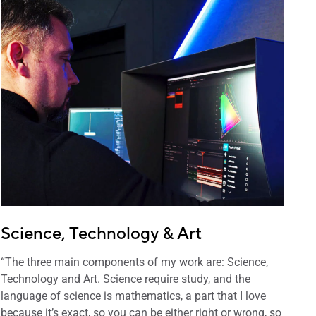
Science, Technology & Art
“The three main components of my work are: Science,
Technology and Art. Science require study, and the
language of science is mathematics, a part that I love
because it’s exact, so you can be either right or wrong, so