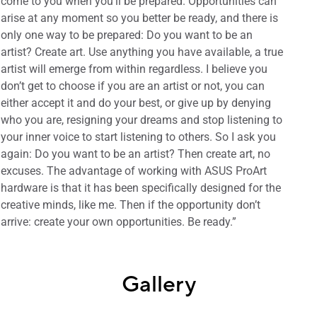
come to you when you’ll be prepared. Opportunities can
arise at any moment so you better be ready, and there is
only one way to be prepared: Do you want to be an
artist? Create art. Use anything you have available, a true
artist will emerge from within regardless. I believe you
don’t get to choose if you are an artist or not, you can
either accept it and do your best, or give up by denying
who you are, resigning your dreams and stop listening to
your inner voice to start listening to others. So I ask you
again: Do you want to be an artist? Then create art, no
excuses. The advantage of working with ASUS ProArt
hardware is that it has been specifically designed for the
creative minds, like me. Then if the opportunity don’t
arrive: create your own opportunities. Be ready.”
Gallery