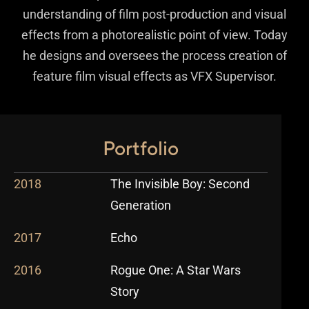
understanding of film post-production and visual
effects from a photorealistic point of view. Today
he designs and oversees the process creation of
feature film visual effects as VFX Supervisor.
Portfolio
2018
The Invisible Boy: Second
Generation
2017
Echo
2016
Rogue One: A Star Wars
Story