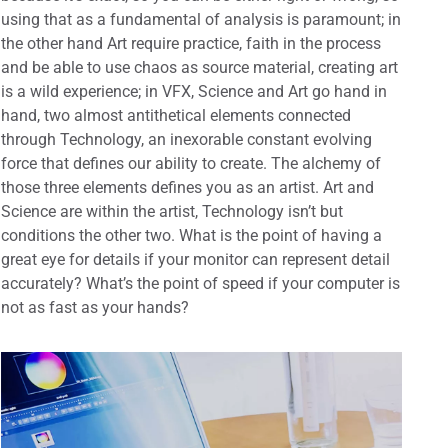
using that as a fundamental of analysis is paramount; in
the other hand Art require practice, faith in the process
and be able to use chaos as source material, creating art
is a wild experience; in VFX, Science and Art go hand in
hand, two almost antithetical elements connected
through Technology, an inexorable constant evolving
force that defines our ability to create. The alchemy of
those three elements defines you as an artist. Art and
Science are within the artist, Technology isn’t but
conditions the other two. What is the point of having a
great eye for details if your monitor can represent detail
accurately? What’s the point of speed if your computer is
not as fast as your hands?