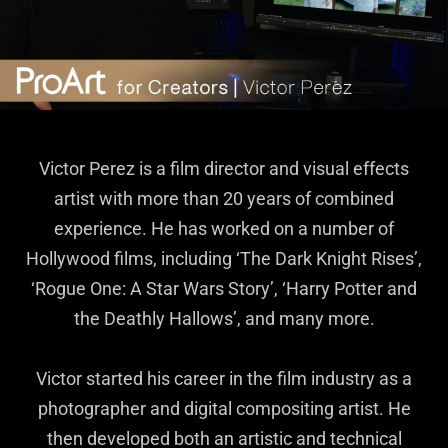
Victor Perez is a film director and visual effects
artist with more than 20 years of combined
experience. He has worked on a number of
Hollywood films, including ‘The Dark Knight Rises’,
‘Rogue One: A Star Wars Story’, ‘Harry Potter and
the Deathly Hallows’, and many more.
Victor started his career in the film industry as a
photographer and digital compositing artist. He
then developed both an artistic and technical