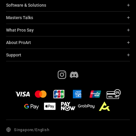
Software & Solutions
Masters Talks
What Pros Say
About ProArt
Support
Singapore/English