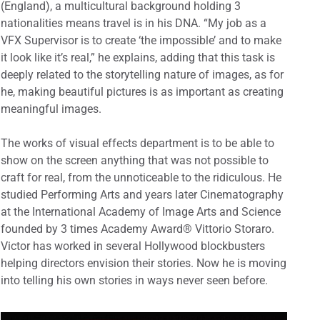
(England), a multicultural background holding 3
nationalities means travel is in his DNA. “My job as a
VFX Supervisor is to create ‘the impossible’ and to make
it look like it’s real,” he explains, adding that this task is
deeply related to the storytelling nature of images, as for
he, making beautiful pictures is as important as creating
meaningful images.
The works of visual effects department is to be able to
show on the screen anything that was not possible to
craft for real, from the unnoticeable to the ridiculous. He
studied Performing Arts and years later Cinematography
at the International Academy of Image Arts and Science
founded by 3 times Academy Award® Vittorio Storaro.
Victor has worked in several Hollywood blockbusters
helping directors envision their stories. Now he is moving
into telling his own stories in ways never seen before.