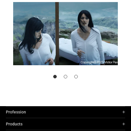
Profession
Products