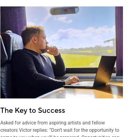
The Key to Success
Asked for advice from aspiring artists and fellow
creators Victor replies: “Don’t wait for the opportunity to