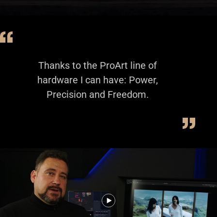
Thanks to the ProArt line of
hardware I can have: Power,
Precision and Freedom.