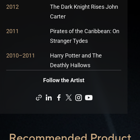
2012
The Dark Knight Rises John
Carter
2011
Pirates of the Caribbean: On
Stranger Tydes
2010
–
2011
Harry Potter and The
Deathly Hallows
Follow the Artist
Recommended Product