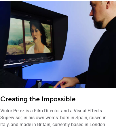
Creating the Impossible
Victor Perez is a Film Director and a Visual Effects
Supervisor, in his own words: born in Spain, raised in
Italy, and made in Britain, currently based in London