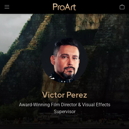
Victor Perez
,
Award-Winning Film Director & Visual Effects
Supervisor