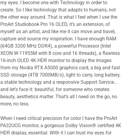
my eyes. I become one with Technology in order to
create. So I like technology that adapts to humans, not
the other way around. That is what I feel when I use the
ProArt Studiobook Pro 16 OLED, it’s an extension, of
myself as an artist, and like me it can move and travel,
capture and source my inspiration. I have enough RAM
(64GB 3200 MHz DDR4), a powerful Processor (Intel
XEON W-11955M with 8 core and 16 threads), a flawless
16-inch OLED 4K HDR monitor to display the images
from my Nvidia RTX A5000 graphics card, a big and fast
SSD storage (4TB 7000MB/s), light to carry, long battery,
a stable technology and a responsive Support Service…
and let’s face it: beautiful, for someone who creates
beauty, aesthetics matter. That’s all I need on the go, no
more, no less.
When I need critical precision for color I have the ProArt
PA32UCG monitor, a gorgeous Dolby Vision® certified 4K
HDR display, essential. With it I can trust my eyes for