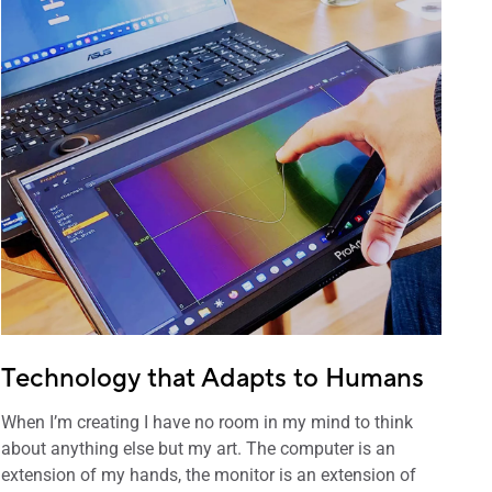
Technology that Adapts to Humans
When I’m creating I have no room in my mind to think
about anything else but my art. The computer is an
extension of my hands, the monitor is an extension of