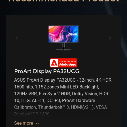
ProArt Display PA32UCG
ASUS ProArt Display PA32UCG - 32-inch, 4K HDR,
1600 nits, 1,152 zones Mini LED Backlight,
120Hz VRR, FreeSync2 HDR, Dolby Vision, HDR-
10, HLG, ΔE < 1, DCI-P3, ProArt Hardware
Calibration, Thunderbolt™ 3, HDMI(v2.1), VESA
DisplayHDR 1400
See more