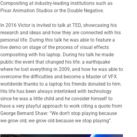
Compositing at industry-leading institutions such as
Pixar Animation Studios or the Double Negative.
In 2016 Victor is invited to talk at TED, showcasing his
research and ideas and how they are connected with his
personal life. During this talk he was able to feature a
live demo on stage of the process of visual effects
compositing with his laptop. During his talk he made
public the event that changed his life: a earthquake
where he lost everything in 2009, and how he was able to
overcome the difficulties and become a Master of VFX
worldwide thanks to a laptop his friends donated to him.
His life has been always interlinked with technology
since he was a little child and he consider himself to
have a very playful approach to work citing a quote from
George Bernard Shaw: “We don’t stop playing because
we grow old; we grow old because we stop playing”.