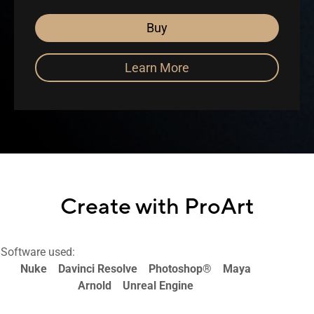
Buy
Learn More
Create with ProArt
Software used:
Nuke
Davinci Resolve
Photoshop®
Maya
Arnold
Unreal Engine