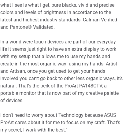
what I see is what I get, pure blacks, vivid and precise
colors and levels of brightness in accordance to the
latest and highest industry standards: Calman Verified
and Pantone® Validated.
In a world were touch devices are part of our everyday
life it seems just right to have an extra display to work
with my setup that allows me to use my hands and
create in the most organic way: using my hands. Artist
and Artisan, once you get used to get your hands
involved you can’t go back to other less organic ways, it’s
natural. That’s the perk of the ProArt PA148CTV, a
portable monitor that is now part of my creative palette
of devices.
I don’t need to worry about Technology because ASUS
ProArt cares about it for me to focus on my craft. That’s
my secret, I work with the best.”