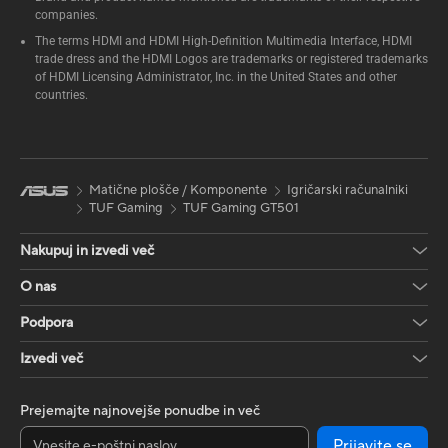
companies.
The terms HDMI and HDMI High-Definition Multimedia Interface, HDMI
trade dress and the HDMI Logos are trademarks or registered trademarks
of HDMI Licensing Administrator, Inc. in the United States and other
countries.
Matične plošče / Komponente
Igričarski računalniki
TUF Gaming
TUF Gaming GT501
Nakupuj in izvedi več
O nas
Podpora
Izvedi več
Prejemajte najnovejše ponudbe in več
Prijavite se