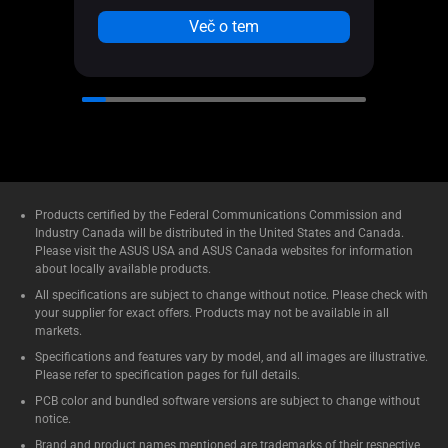
Aura 
Več o tem
Products certified by the Federal Communications Commission and
Industry Canada will be distributed in the United States and Canada.
Please visit the ASUS USA and ASUS Canada websites for information
about locally available products.
All specifications are subject to change without notice. Please check with
your supplier for exact offers. Products may not be available in all
markets.
Specifications and features vary by model, and all images are illustrative.
Please refer to specification pages for full details.
PCB color and bundled software versions are subject to change without
notice.
Brand and product names mentioned are trademarks of their respective