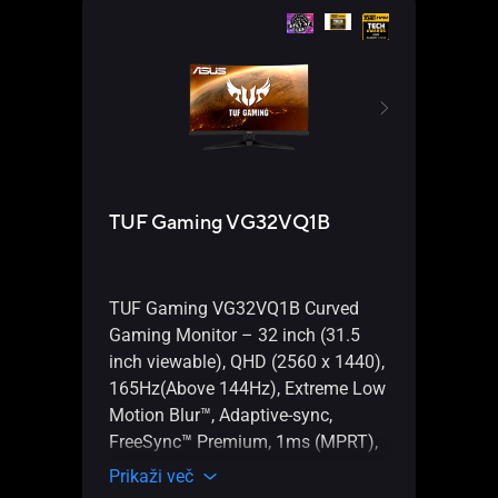
TUF Gaming VG32VQ1B
TUF
(WI-
TUF Gaming VG32VQ1B Curved
AMD 
Gaming Monitor – 32 inch (31.5
gami
inch viewable), QHD (2560 x 1440),
PC re
165Hz(Above 144Hz), Extreme Low
power
Motion Blur™, Adaptive-sync,
Ether
FreeSync™ Premium, 1ms (MPRT),
Gbps,
HDR10
Prikaži več
Type-
Prika