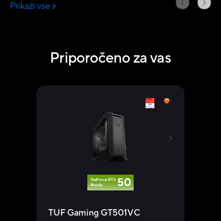
Priporočeno za vas
TUF Gaming GT501VC
TUF