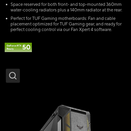
Space reserved for both front- and top-mounted 360mm
water-cooling radiators plus a 140mm radiator at the rear.
Perfect for TUF Gaming motherboards: Fan and cable
placement optimized for TUF Gaming gear, and ready for
perfect cooling control via our Fan Xpert 4 software.