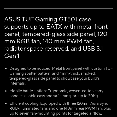
ASUS TUF Gaming GT501 case
supports up to EATX with metal front
panel, tempered-glass side panel, 120
mm RGB fan, 140 mm PWM fan,
radiator space reserved, and USB 3.1
Gen 1
Designed to be noticed: Metal front panel with custom TUF
Gaming spatter pattern, and 4mm-thick, smoked,
tempered-glass side panel to showcase your build’s
internals.
Mobile battle station: Ergonomic, woven-cotton carry
handles enable easy and safe transport up to 30Kg.
Efficient cooling: Equipped with three 120mm Aura Sync
RGB-illuminated fans and one 140mm rear PWM fan, plus
up to seven fan-mounting points for targeted airflow.