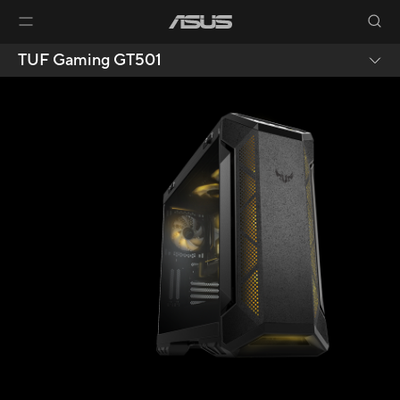
TUF Gaming GT501