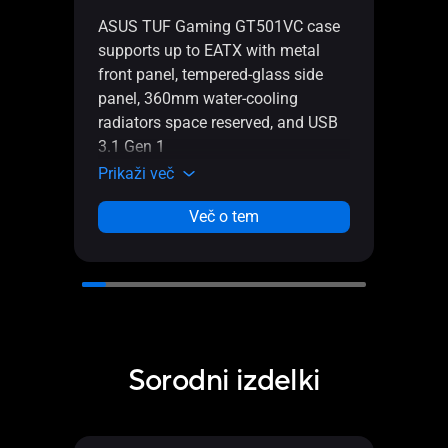
ASUS
ASUS TUF Gaming GT501VC case
mid-
supports up to EATX with metal
tempe
front panel, tempered-glass side
hone
panel, 360mm water-cooling
AURA
radiators space reserved, and USB
head
3.1 Gen 1
radia
Prikaži več
Prika
Več o tem
Sorodni izdelki