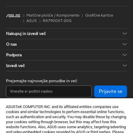
Matične plošče / Komponente
Grafične kartice
ASUS
RX7900XT-20G
Nakupuj in izvedi več
O nas
Podpora
Izvedi več
Prejemajte najnovejše ponudbe in več
Prijavite se
ASUSTeK COMPUTER INC. and its affiliated entities companies use
cookies and similar technologies to perform essential online functions,
such as authentication and security. You may disable these by changing
your cookies setting through browser, but this may affect how this
website functions. Also, ASUS uses some analytics, targeting/adverting
and video-embedded cookies provided by ASUS or third parties. Please