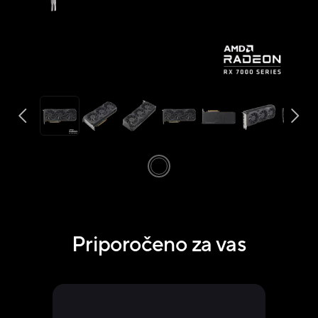
Priporočeno za vas