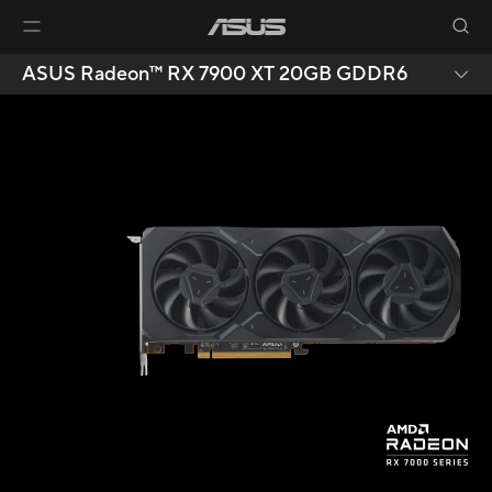
ASUS Radeon™ RX 7900 XT 20GB GDDR6