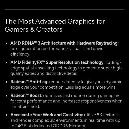
The Most Advanced Graphics for
Gamers & Creators
AMD RDNA™ 3 Architecture with Hardware Raytracing:
next-generation performance, visuals, and power
efficiency.
AMD
FidelityFX
™ Super Resolution technology:
cutting-
edge spatial upscaling technology to generate super high-
quality edges and distinctive detail.
Radeon™ Anti-Lag:
reduces latency to give you a dynamic
edge over your competition. Less lag equals more wins.
Radeon™
Boost:
optimizes fast motion during gameplay
for extra performance and increased responsiveness when
it matters most.
Accelerate Your Work and Creativity:
utilize 8K textures
and render complex 3D environments in real time with up
to 24GB of dedicated GDDR6 Memory.