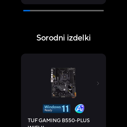
Sorodni izdelki
TUF GAMING B550-PLUS
TUF