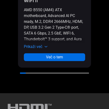
WIFI II
WIFI
AMD B550 (AM4) ATX
AMD 
motherboard, Advanced AI PC
gami
ready, M.2, DDR4 2666MHz, HDMI,
PC re
DP, USB 3.2 Gen 2 Type-C® port,
power
SATA 6 Gbps, 2.5 GbE, WIFI 6,
Ether
Thunderbolt™ 3 support, and Aura
Gbps,
Sync RGB lighting
Type
Prikaži več
Prika
Aura 
Več o tem