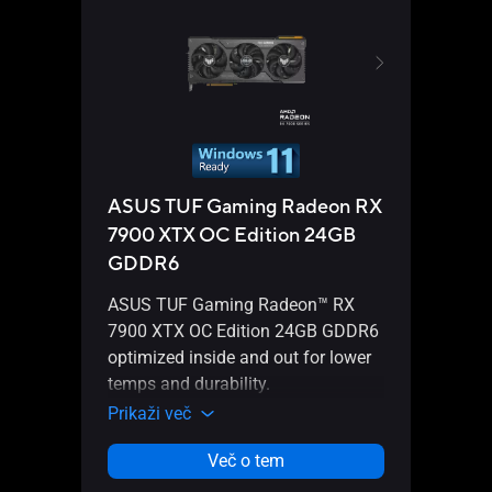
ASUS TUF Gaming Radeon RX
ASU
7900 XTX OC Edition 24GB
790
GDDR6
ASUS
ASUS TUF Gaming Radeon™ RX
7900
7900 XTX OC Edition 24GB GDDR6
insid
optimized inside and out for lower
durab
temps and durability.
Prika
Prikaži več
Več o tem