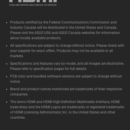
Products certified by the Federal Communications Commission and
Industry Canada will be distributed in the United States and Canada.
Please visit the ASUS USA and ASUS Canada websites for information
about locally available products.
All specifications are subject to change without notice. Please check with
your supplier for exact offers. Products may not be available in all
markets.
Specifications and features vary by model, and all images are illustrative.
Please refer to specification pages for full details.
PCB color and bundled software versions are subject to change without
notice.
Brand and product names mentioned are trademarks of their respective
companies.
The terms HDMI and HDMI High-Definition Multimedia Interface, HDMI
trade dress and the HDMI Logos are trademarks or registered trademarks
of HDMI Licensing Administrator, Inc. in the United States and other
countries.