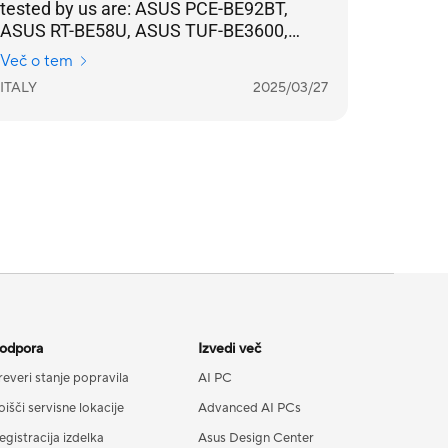
tested by us are: ASUS PCE-BE92BT,
ASUS RT-BE58U, ASUS TUF-BE3600,
ASUS ZenWifi BD4, ASUS ExpertWifi
Več o tem
EBR63, simplifies network management
ITALY
2025/03/27
and makes configuration and
maintenance more intuitive.
Compatibility between extensible routers
allows you to expand coverage without
having to replace the entire
infrastructure, all with a stable, high-
performance connection in every corner
of your home.
odpora
Izvedi več
reveri stanje popravila
AI PC
oišči servisne lokacije
Advanced AI PCs
egistracija izdelka
Asus Design Center