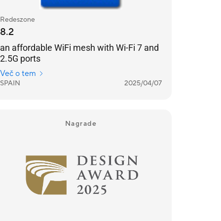
Redeszone
8.2
an affordable WiFi mesh with Wi-Fi 7 and
2.5G ports
Več o tem
SPAIN
2025/04/07
Nagrade