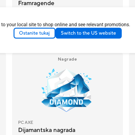
Framragende
ASUS ZenWifi BD4 costs less than the
luxury models and most people wont be
 to your local site to shop online and see relevant promotions.
able to tell the difference
Več o tem
Ostanite tukaj
Switch to the US website
DENMARK
2025/04/28
Nagrade
PC AXE
Dijamantska nagrada