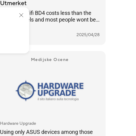
Utmerket
ASUS ZenWifi BD4 costs less than the
luxury models and most people wont be
able to tell the difference
Več o tem
NORWAY
2025/04/28
Medijske Ocene
Hardware Upgrade
Using only ASUS devices among those