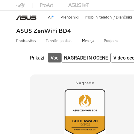
AI
Prenosniki
Mobilni telefoni / Dlančniki
ASUS ZenWiFi BD4
Predstavitev
Tehnični podatki
Mnenja
Podpora
Prikaži
Vse
NAGRADE IN OCENE
Video oc
Nagrade