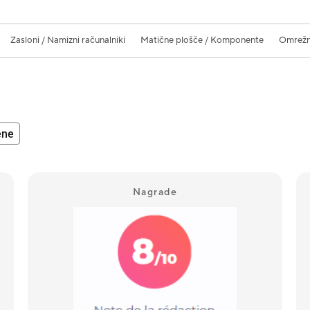
Zasloni / Namizni računalniki
Matične plošče / Komponente
Omrežne
ene
Nagrade