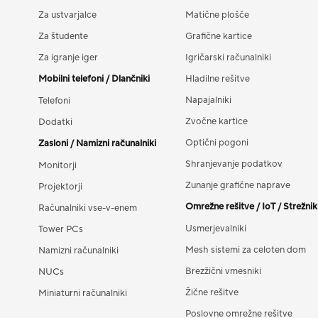
Za ustvarjalce
Matične plošče
Za študente
Grafične kartice
Za igranje iger
Igričarski računalniki
Mobilni telefoni / Dlančniki
Hladilne rešitve
Napajalniki
Telefoni
Zvočne kartice
Dodatki
Optični pogoni
Zasloni / Namizni računalniki
Shranjevanje podatkov
Monitorji
Zunanje grafične naprave
Projektorji
Omrežne rešitve / IoT / Strežnik
Računalniki vse-v-enem
Usmerjevalniki
Tower PCs
Mesh sistemi za celoten dom
Namizni računalniki
Brezžični vmesniki
NUCs
Žične rešitve
Miniaturni računalniki
Poslovne omrežne rešitve