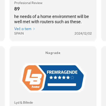
Profesional Review
89
he needs of a home environment will be
well met with routers such as these.
Več o tem
SPAIN
2024/12/02
Nagrade
Lyd & Billede