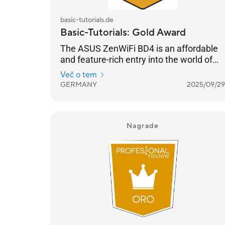
basic-tutorials.de
Basic-Tutorials: Gold Award
The ASUS ZenWiFi BD4 is an affordable
and feature-rich entry into the world of
Wi-Fi 7, offering solid coverage and a
Več o tem
host of impressive features.
GERMANY
2025/09/29
Nagrade