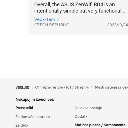
Overall, the ASUS ZenWifi BD4 is an
intentionally simple but very functional
practical solution for strengthening your
Več o tem
home internet coverage. And in
CZECH REPUBLIC
2025/10/24
combination with a standard lower-price
home router, it is a very beneficial and
functional set.
Omrežne rešitve / IoT / Strežniki
Mesh sistemi za ce
Nakupuj in izvedi več
Prenosniki
Delovne postaje
Dodatki
Za domačo uporabo
Matične plošče / Komponente
Za delo