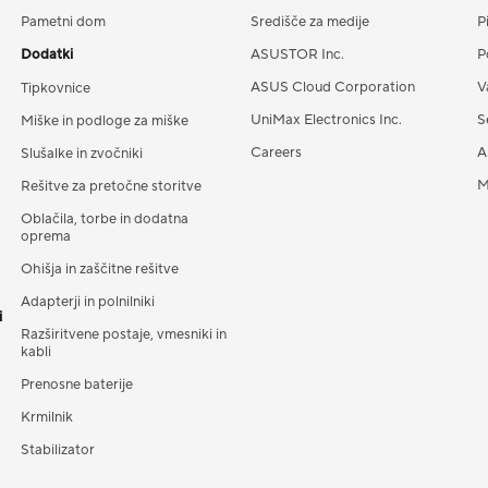
Pametni dom
Središče za medije
P
Dodatki
ASUSTOR Inc.
P
ASUS Cloud Corporation
V
Tipkovnice
UniMax Electronics Inc.
S
Miške in podloge za miške
Careers
A
Slušalke in zvočniki
M
Rešitve za pretočne storitve
Oblačila, torbe in dodatna
oprema
Ohišja in zaščitne rešitve
Adapterji in polnilniki
i
Razširitvene postaje, vmesniki in
kabli
Prenosne baterije
Krmilnik
Stabilizator