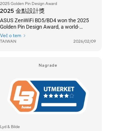
2025 Golden Pin Design Award
2025 金點設計獎
ASUS ZenWiFi BD5/BD4 won the 2025
Golden Pin Design Award, a world-
renowned design award.
Več o tem
TAIWAN
2026/02/09
Nagrade
Lyd & Bilde