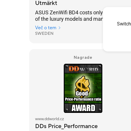
Utmärkt
ASUS ZenWifi BD4 costs only a fraction
of the luxury models and many won't be
Switch
able to tell any difference
Več o tem
SWEDEN
2025/04/28
Nagrade
www.ddworld.cz
DDs Price_Performance