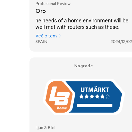
Profesional Review
Oro
he needs of a home environment will be
well met with routers such as these.
Več o tem
SPAIN
2024/12/02
Nagrade
Ljud & Bild