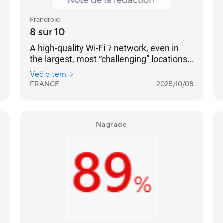
Frandroid
8 sur 10
A high-quality Wi-Fi 7 network, even in
the largest, most “challenging” locations:
no “dead zones” can resist it. [...] a very
Več o tem
well-designed product — with two 2.5
FRANCE
2025/10/08
GbE RJ45 Ethernet ports on each — and a
remarkable software environment.
Nagrade