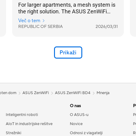
For larger apartments, a mesh system is
the right solution. The ASUS ZenWiFi
BD4 is a mesh system that effortlessly
Več o tem
covers a larger living space and is easily
REPUBLIC OF SERBIA
2026/03/31
expanded by adding another BD4 node.
All nodes operate under the same
network name, and the transition
between them is seamless — your
Prikaži
mobile device won't detect a change, and
your video calls won't even flicker.
loten dom
ASUS ZenWiFi
ASUS ZenWiFi BD4
Mnenja
O nas
P
Inteligentni roboti
O ASUS-u
P
AIoT in industrijske rešitve
Novice
P
Strežniki
Odnosi z vlagatelji
R