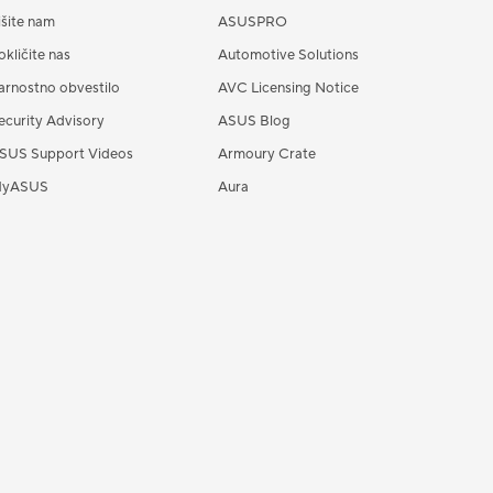
išite nam
ASUSPRO
okličite nas
Automotive Solutions
arnostno obvestilo
AVC Licensing Notice
ecurity Advisory
ASUS Blog
SUS Support Videos
Armoury Crate
yASUS
Aura