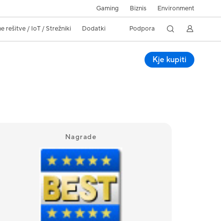
Gaming
Biznis
Environment
 rešitve / IoT / Strežniki
Dodatki
Podpora
Kje kupiti
Nagrade