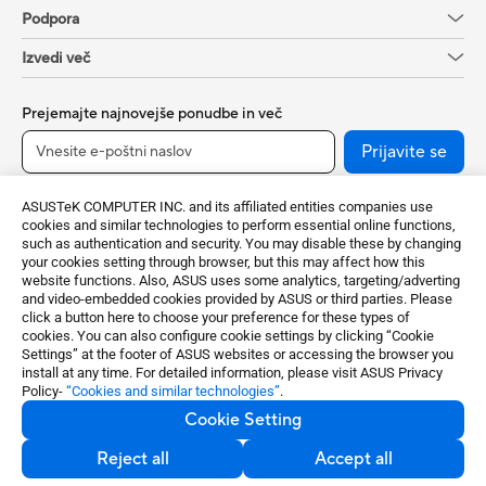
Podpora
Izvedi več
Prejemajte najnovejše ponudbe in več
Prijavite se
ASUSTeK COMPUTER INC. and its affiliated entities companies use
cookies and similar technologies to perform essential online functions,
such as authentication and security. You may disable these by changing
your cookies setting through browser, but this may affect how this
website functions. Also, ASUS uses some analytics, targeting/adverting
and video-embedded cookies provided by ASUS or third parties. Please
click a button here to choose your preference for these types of
cookies. You can also configure cookie settings by clicking “Cookie
Slovenia / Slovenian
Settings” at the footer of ASUS websites or accessing the browser you
install at any time. For detailed information, please visit ASUS Privacy
Policy-
“Cookies and similar technologies”
.
©ASUSTeK Computer Inc. All rights reserved.
Cookie Setting
Privacy Policy
Nastavitve piškotkov
Reject all
Accept all