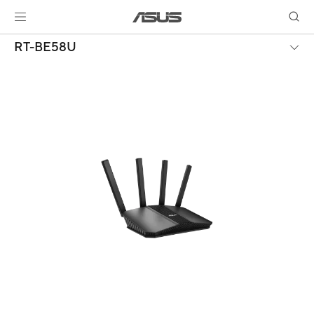
RT-BE58U