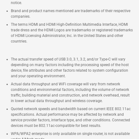
notice.
Brand and product names mentioned are trademarks of their respective
companies.
The terms HDMI and HDMI High-Definition Multimedia Interface, HDMI
trade dress and the HDMI Logos are trademarks or registered trademarks
of HDMI Licensing Administrator, Inc. in the United States and other
countries.
The actual transfer speed of USB 3.0, 3.1, 3.2, and/or Type-C will vary
depending on many factors including the processing speed of the host
device, file attributes and other factors related to system configuration
and your operating environment.
Actual data throughput and WiFi coverage will vary from network
conditions and environmental factors, including the volume of network
traffic, building material and construction, and network overhead, result
in lower actual data throughput and wireless coverage.
Quoted network speeds and bandwidth based on current IEEE 802.11ac
specifications. Actual performance may be affected by network and
service provider factors, interface type, and other conditions. Connected
devices must be 802.11ac-compatible for best results.
WPA/WPA2 enterprise is only available on single router, is not available