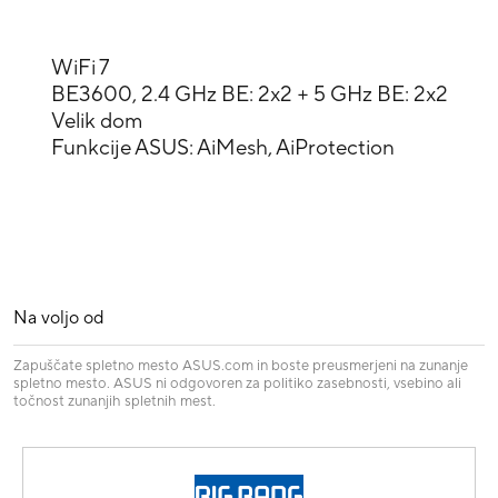
WiFi 7
BE3600, 2.4 GHz BE: 2x2 + 5 GHz BE: 2x2
Velik dom
Funkcije ASUS: AiMesh, AiProtection
Na voljo od
Zapuščate spletno mesto ASUS.com in boste preusmerjeni na zunanje
spletno mesto. ASUS ni odgovoren za politiko zasebnosti, vsebino ali
točnost zunanjih spletnih mest.