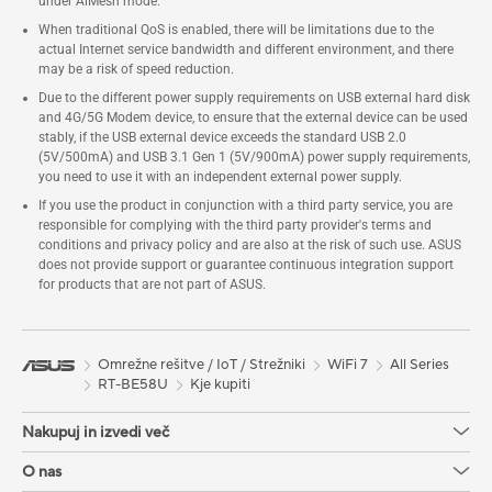
under AiMesh mode.
When traditional QoS is enabled, there will be limitations due to the
actual Internet service bandwidth and different environment, and there
may be a risk of speed reduction.
Due to the different power supply requirements on USB external hard disk
and 4G/5G Modem device, to ensure that the external device can be used
stably, if the USB external device exceeds the standard USB 2.0
(5V/500mA) and USB 3.1 Gen 1 (5V/900mA) power supply requirements,
you need to use it with an independent external power supply.
If you use the product in conjunction with a third party service, you are
responsible for complying with the third party provider's terms and
conditions and privacy policy and are also at the risk of such use. ASUS
does not provide support or guarantee continuous integration support
for products that are not part of ASUS.
Omrežne rešitve / IoT / Strežniki
WiFi 7
All Series
RT-BE58U
Kje kupiti
Nakupuj in izvedi več
O nas