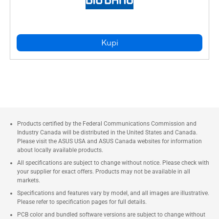
Kupi
Products certified by the Federal Communications Commission and
Industry Canada will be distributed in the United States and Canada.
Please visit the ASUS USA and ASUS Canada websites for information
about locally available products.
All specifications are subject to change without notice. Please check with
your supplier for exact offers. Products may not be available in all
markets.
Specifications and features vary by model, and all images are illustrative.
Please refer to specification pages for full details.
PCB color and bundled software versions are subject to change without