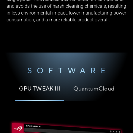
and avoids the use of harsh cleaning chemicals, resulting
in less environmental impact, lower manufacturing power
consumption, and a more reliable product overall.
SOFTWARE
GPU TWEAK III
QuantumCloud