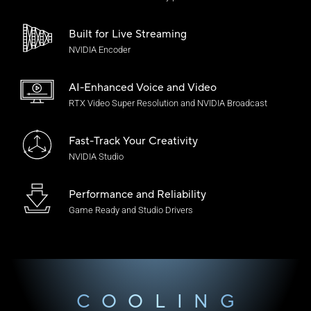
Built for Live Streaming
NVIDIA Encoder
AI-Enhanced Voice
and Video
RTX Video Super Resolution and NVIDIA Broadcast
Fast-Track Your Creativity
NVIDIA Studio
Performance and Reliability
Game Ready and
Studio Drivers
COOLING