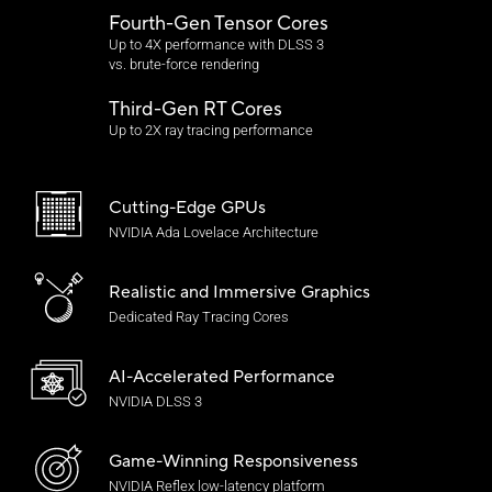
Fourth-Gen Tensor Cores
Up to 4X performance with DLSS 3
vs. brute-force rendering
Third-Gen RT Cores
Up to 2X ray tracing performance
Cutting-Edge GPUs
NVIDIA Ada Lovelace Architecture
Realistic and
Immersive Graphics
Dedicated Ray Tracing Cores
AI-Accelerated Performance
NVIDIA DLSS 3
Game-Winning Responsiveness
NVIDIA Reflex
low-latency platform