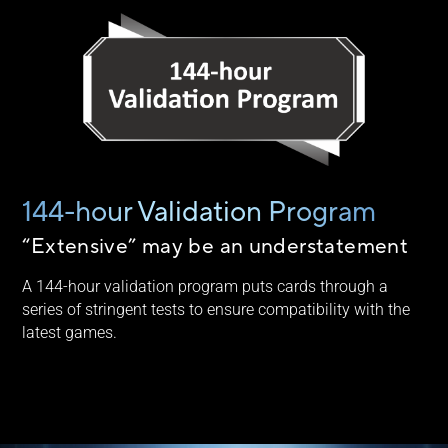
144-hour Validation Program
“Extensive” may be an understatement
A 144-hour validation program puts cards through a
series of stringent tests to ensure compatibility with the
latest games.