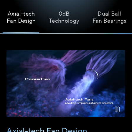
Axial-tech
0dB
Dual Ball
Fan Design
Technology
Fan Bearings
Airflow comparison between the Axial-tech fan design and a 
Axial-tech Fan Design