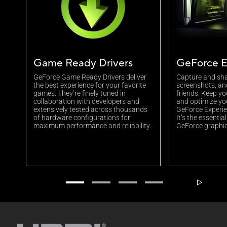
Game Ready Drivers
GeForce E
GeForce Game Ready Drivers deliver
Capture and sha
the best experience for your favorite
screenshots, an
games. They’re finely tuned in
friends. Keep yo
collaboration with developers and
and optimize yo
extensively tested across thousands
GeForce Experien
of hardware configurations for
It’s the essenti
maximum performance and reliability.
GeForce graphic