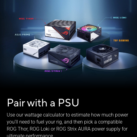
Pair with a PSU
Use our wattage calculator to estimate how much power
you’ll need to fuel your rig, and then pick a compatible
ROG Thor, ROG Loki or ROG Strix AURA power supply for
ultimate performance.