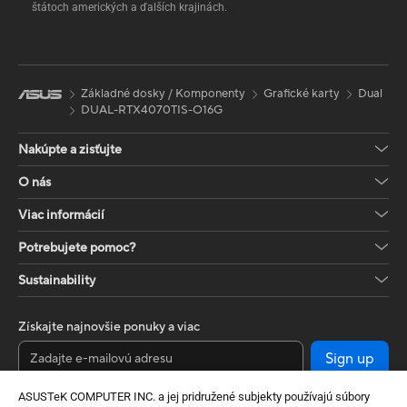
štátoch amerických a ďalších krajinách.
Základné dosky / Komponenty
Grafické karty
Dual
DUAL-RTX4070TIS-O16G
Nakúpte a zisťujte
O nás
Viac informácií
Potrebujete pomoc?
Sustainability
Získajte najnovšie ponuky a viac
Sign up
ASUSTeK COMPUTER INC. a jej pridružené subjekty používajú súbory