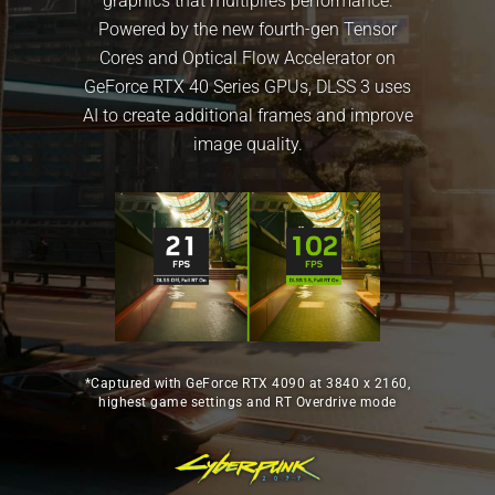
graphics that multiplies performance.
Powered by the new fourth-gen Tensor
Cores and Optical Flow Accelerator on
GeForce RTX 40 Series GPUs, DLSS 3 uses
AI to create additional frames and improve
image quality.
*Captured with GeForce RTX 4090 at 3840 x 2160,
highest game settings and RT Overdrive mode