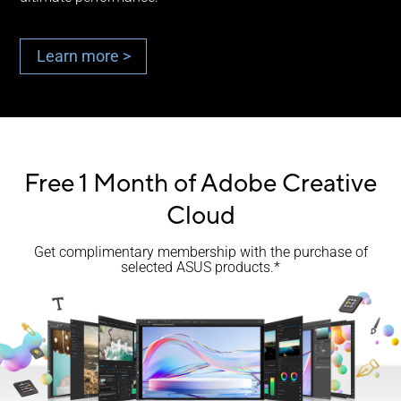
Learn more >
Free 1 Month of Adobe Creative
Cloud
Get complimentary membership with the purchase of
selected ASUS products.*