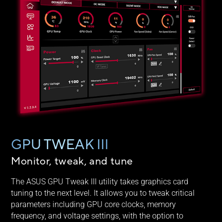
GPU TWEAK III
Monitor, tweak, and tune
The ASUS GPU Tweak III utility takes graphics card
tuning to the next level. It allows you to tweak critical
parameters including GPU core clocks, memory
frequency, and voltage settings, with the option to