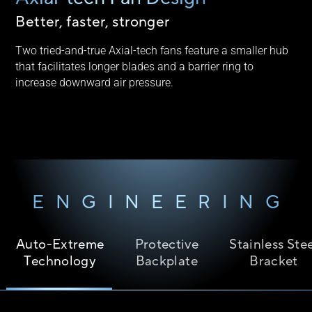
Better, faster, stronger
Two tried-and-true Axial-tech fans feature a smaller hub
that facilitates longer blades and a barrier ring to
increase downward air pressure.
ENGINEERING
Auto-Extreme
Protective
Stainless Ste
Technology
Backplate
Bracket