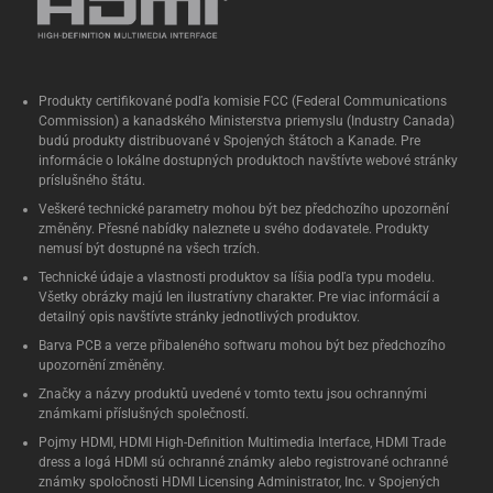
Produkty certifikované podľa komisie FCC (Federal Communications
Commission) a kanadského Ministerstva priemyslu (Industry Canada)
budú produkty distribuované v Spojených štátoch a Kanade. Pre
informácie o lokálne dostupných produktoch navštívte webové stránky
príslušného štátu.
Veškeré technické parametry mohou být bez předchozího upozornění
změněny. Přesné nabídky naleznete u svého dodavatele. Produkty
nemusí být dostupné na všech trzích.
Technické údaje a vlastnosti produktov sa líšia podľa typu modelu.
Všetky obrázky majú len ilustratívny charakter. Pre viac informácií a
detailný opis navštívte stránky jednotlivých produktov.
Barva PCB a verze přibaleného softwaru mohou být bez předchozího
upozornění změněny.
Značky a názvy produktů uvedené v tomto textu jsou ochrannými
známkami příslušných společností.
Pojmy HDMI, HDMI High-Definition Multimedia Interface, HDMI Trade
dress a logá HDMI sú ochranné známky alebo registrované ochranné
známky spoločnosti HDMI Licensing Administrator, Inc. v Spojených