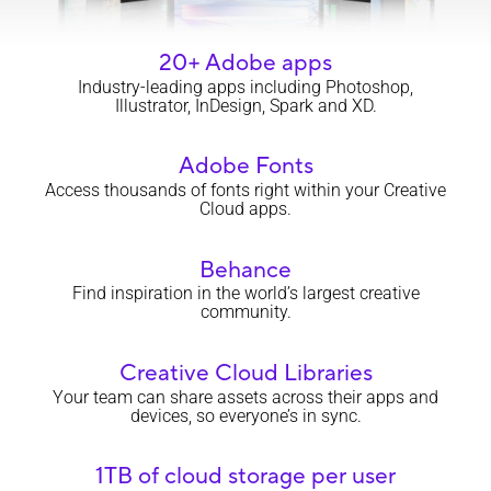
20+ Adobe apps
Industry-leading apps including Photoshop,
Illustrator, InDesign, Spark and XD.
Adobe Fonts
Access thousands of fonts right within your Creative
Cloud apps.
Behance
Find inspiration in the world’s largest creative
community.
Creative Cloud Libraries
Your team can share assets across their apps and
devices, so everyone’s in sync.
1TB of cloud storage per user