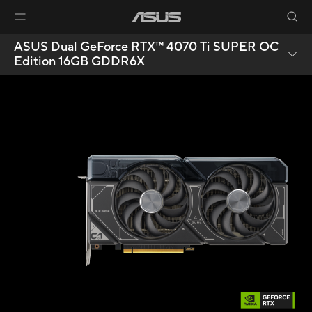
ASUS Dual GeForce RTX™ 4070 Ti SUPER OC
Edition 16GB GDDR6X