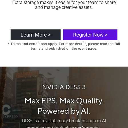
Extra storage makes it easier for your team to share
and manage creative assets.
Learn More >
Register Now >
* Terms and conditions apply. For more details, please read the full
terms and published on the event page.
NVIDIA DLSS 3
Max FPS. Max Quality.
Powered by AI.
DLSS is a revolutionary breakthrough in AI