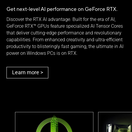
Get next-level AI performance on
GeForce RTX.
Discover the RTX AI advantage. Built for the era of AI,
GeForce RTX™ GPUs feature specialized AI Tensor Cores
that deliver cutting-edge performance and revolutionary
capabilities. From enhanced creativity and ultra-efficient
productivity to blisteringly fast gaming, the ultimate in AI
power on Windows PCs is
on RTX.
Learn more >