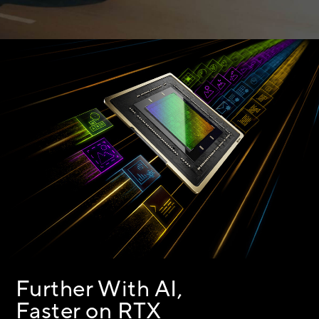
Further With AI,
Faster on RTX