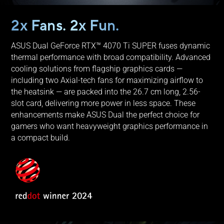
2x Fans. 2x Fun.
ASUS Dual GeForce RTX™ 4070 Ti SUPER fuses dynamic
thermal performance with broad compatibility. Advanced
cooling solutions from flagship graphics cards —
including two Axial-tech fans for maximizing airflow to
the heatsink — are packed into the 26.7 cm long, 2.56-
slot card, delivering more power in less space. These
enhancements make ASUS Dual the perfect choice for
gamers who want heavyweight graphics performance in
a compact build.