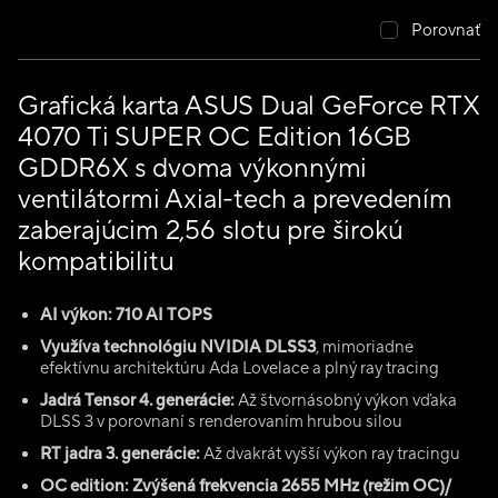
Porovnať
Grafická karta ASUS Dual GeForce RTX
4070 Ti SUPER OC Edition 16GB
GDDR6X s dvoma výkonnými
ventilátormi Axial-tech a prevedením
zaberajúcim 2,56 slotu pre širokú
kompatibilitu
AI výkon: 710 AI TOPS
Využíva technológiu NVIDIA DLSS3
, mimoriadne
efektívnu architektúru Ada Lovelace a plný ray tracing
Jadrá Tensor 4. generácie:
Až štvornásobný výkon vďaka
DLSS 3 v porovnaní s renderovaním hrubou silou
RT jadra 3. generácie:
Až dvakrát vyšší výkon ray tracingu
OC edition: Zvýšená frekvencia 2655 MHz (režim OC)/