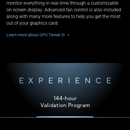
monitor everything in real-time through a customizable
on-screen display. Advanced fan control is also included
along with many more features to help you get the most
out of your graphics card.
Learn more about GPU Tweak III >
EXPERIENCE
144-hour
Validation Program