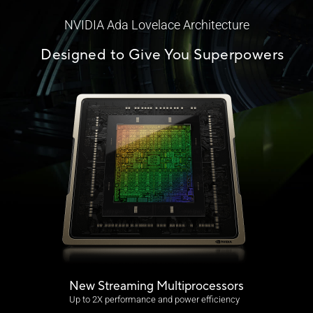
NVIDIA Ada Lovelace Architecture
Designed to Give You Superpowers
New Streaming Multiprocessors
Up to 2X performance and power efficiency