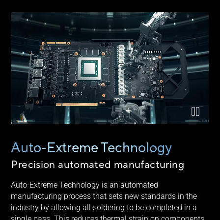
Video explaining ASUS Auto-Extreme technology
Auto-Extreme Technology
Precision automated manufacturing
Auto-Extreme Technology is an automated
manufacturing process that sets new standards in the
industry by allowing all soldering to be completed in a
single pass. This reduces thermal strain on components