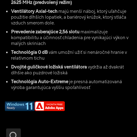
2625 MHz (predvolený režim)
Ventilátory Axial-tech
majú menší náboj, ktorý uľahčuje
použitie dlhších lopatiek, a bariérový krúžok, ktorý stláča
vzduch smerom dole.
Prevedenie zaberajúce 2,56 slotu
maximalizuje
kompatibilitu a účinnosť chladenia pre vynikajúci výkon v
malých skriniach
Technológia 0 dB
vám umožní užiť si nenáročné hranie v
relatívnom tichu
Dvojité guličkové ložiská ventilátora
vydržia až dvakrát
dlhšie ako puzdrové ložiská
Technológia Auto-Extreme
je presná automatizovaná
výroba garantujúca vyššiu spoľahlivosť