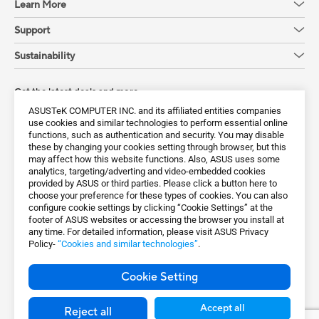
Learn More
Support
Sustainability
Get the latest deals and more
ASUSTeK COMPUTER INC. and its affiliated entities companies
Sign up
use cookies and similar technologies to perform essential online
functions, such as authentication and security. You may disable
these by changing your cookies setting through browser, but this
may affect how this website functions. Also, ASUS uses some
analytics, targeting/adverting and video-embedded cookies
provided by ASUS or third parties. Please click a button here to
choose your preference for these types of cookies. You can also
configure cookie settings by clicking “Cookie Settings” at the
footer of ASUS websites or accessing the browser you install at
any time. For detailed information, please visit ASUS Privacy
Policy-
“Cookies and similar technologies”
.
Global / English
Cookie Setting
©ASUSTeK Computer Inc. All rights reserved.
Terms of Use Notice
Privacy Policy
Accept all
Reject all
Export Control and Sanctions Compliance
Cookie Settings