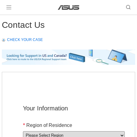
Contact Us
CHECK YOUR CASE
Your Information
*
Region of Residence