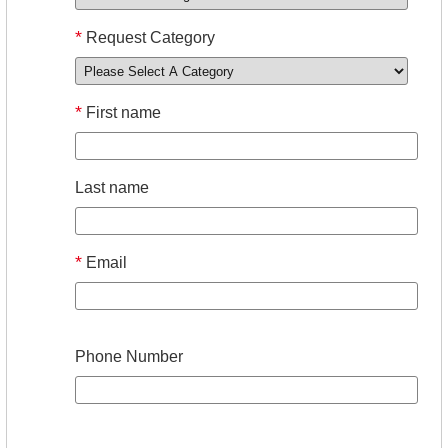
*
Request Category
*
First name
Last name
*
Email
Phone Number