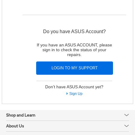
Do you have ASUS Account?
If you have an ASUS ACCOUNT, please
sign in to check the status of your
repairs.
Don't have ASUS Account yet?
Sign Up
Shop and Learn
About Us