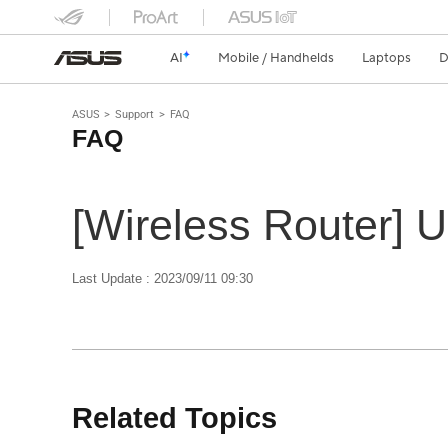
AI
Mobile / Handhelds
Laptops
D
ASUS
Support
FAQ
FAQ
[Wireless Router] 
Last Update : 2023/09/11 09:30
Related Topics