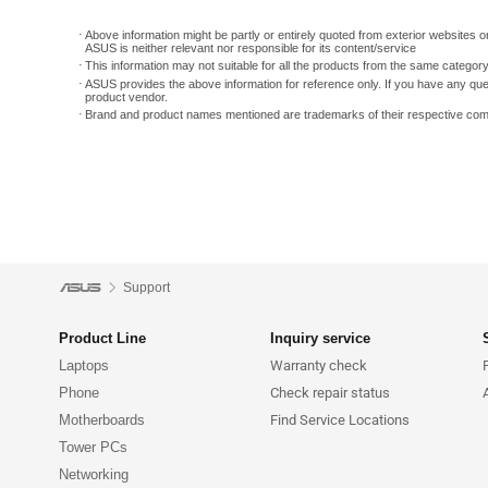
Above information might be partly or entirely quoted from exterior websites or
ASUS is neither relevant nor responsible for its content/service
This information may not suitable for all the products from the same categor
ASUS provides the above information for reference only. If you have any que
product vendor.
Brand and product names mentioned are trademarks of their respective co
Support
Product Line
Inquiry service
Laptops
Warranty check
Phone
Check repair status
Motherboards
Find Service Locations
Tower PCs
Networking