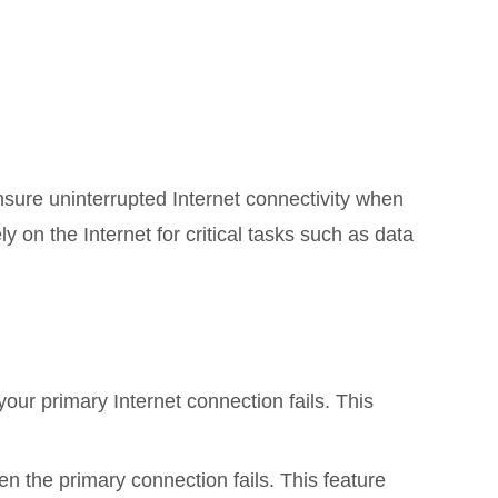
sure uninterrupted Internet connectivity when
y on the Internet for critical tasks such as data
your primary Internet connection fails. This
 the primary connection fails. This feature