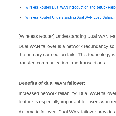
[Wireless Router] Dual WAN introduction and setup - Fail
[Wireless Router] Understanding Dual WAN Load Balanci
[Wireless Router] Understanding Dual WAN Fai
Dual WAN failover is a network redundancy sol
the primary connection fails. This technology is 
transfer, communication, and transactions.
Benefits of dual WAN failover:
Increased network reliability: Dual WAN failover
feature is especially important for users who re
Automatic failover: Dual WAN failover provides