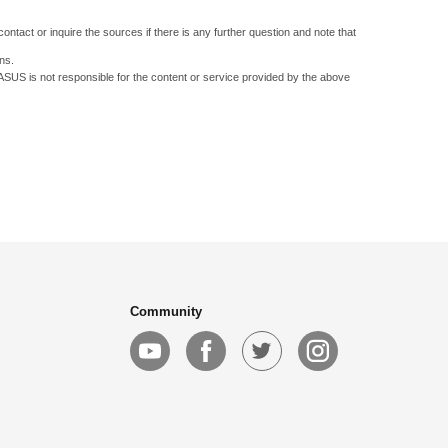
ontact or inquire the sources if there is any further question and note that
ns.
 ASUS is not responsible for the content or service provided by the above
Community