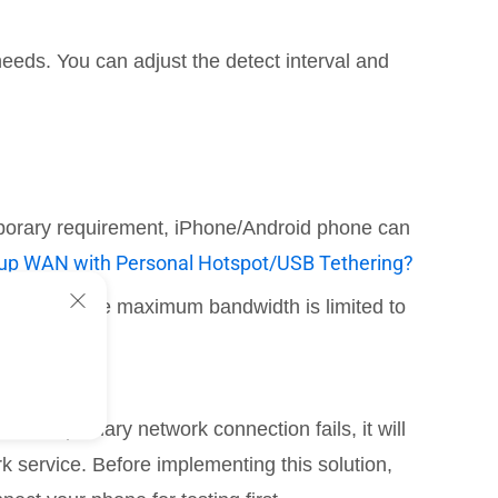
needs. You can adjust the detect interval and
temporary requirement, iPhone/Android phone can
kup WAN with Personal Hotspot/USB Tethering?
ections. The maximum bandwidth is limited to
n the primary network connection fails, it will
k service. Before implementing this solution,