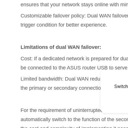
ensures that your network stays online with min
Customizable failover policy: Dual WAN failover 
trigger condition for better experience.
Limitations of dual WAN failover:
Cost: If a dedicated network is prepared for du
be connected to the ASUS router USB to serv
Limited bandwidth: Dual WAN redundancy canno
Switch
the primary or secondary connection, depending
For the requirement of uninterrupted internet co
automatically switch to the function of the sec