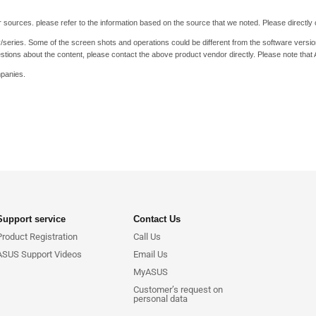
 sources. please refer to the information based on the source that we noted. Please directly c
y/series. Some of the screen shots and operations could be different from the software versio
stions about the content, please contact the above product vendor directly. Please note that
mpanies.
Support service
Contact Us
Product Registration
Call Us
ASUS Support Videos
Email Us
MyASUS
Customer’s request on
personal data