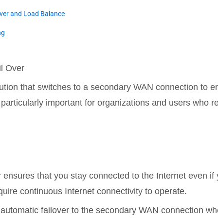
over and Load Balance
ng
l Over
ution that switches to a secondary WAN connection to en
particularly important for organizations and users who rel
 ensures that you stay connected to the Internet even if 
quire continuous Internet connectivity to operate.
 automatic failover to the secondary WAN connection when