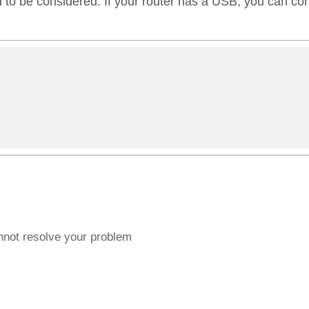
 to be considered. If your router has a USB, you can conn
annot resolve your problem