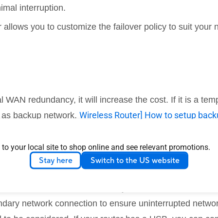
imal interruption.
allows you to customize the failover policy to suit your 
al WAN redundancy, it will increase the cost. If it is a 
Wireless Router] How to setup bac
e as backup network.
t provide a way to combine the bandwidth of both conn
 to your local site to shop online and see relevant promotions.
 on which one is active.
Stay here
Switch to the US website
nnection, dual WAN redundancy is a critical solution. Whe
ondary network connection to ensure uninterrupted networ