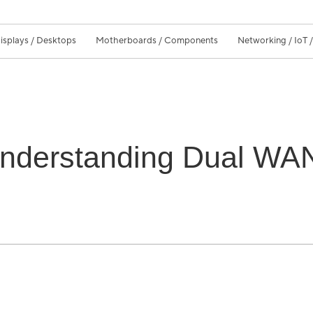
isplays / Desktops
Motherboards / Components
Networking / IoT 
Understanding Dual WAN