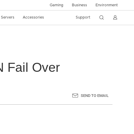
Gaming
Business
Environment
/ Servers
Accessories
Support
 Fail Over
SEND TO EMAIL