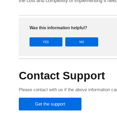
the cost and complexity of implementing it need
Was this information helpful?
YES
NO
Contact Support
Please contact with us if the above information c
Get the support