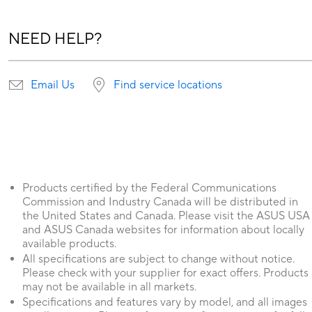
NEED HELP?
Email Us
Find service locations
Products certified by the Federal Communications
Commission and Industry Canada will be distributed in
the United States and Canada. Please visit the ASUS USA
and ASUS Canada websites for information about locally
available products.
All specifications are subject to change without notice.
Please check with your supplier for exact offers. Products
may not be available in all markets.
Specifications and features vary by model, and all images