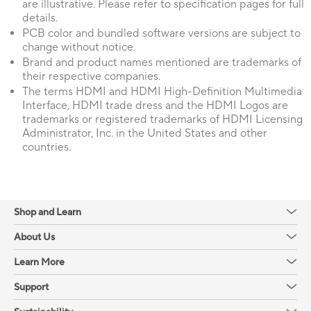
are illustrative. Please refer to specification pages for full
details.
PCB color and bundled software versions are subject to
change without notice.
Brand and product names mentioned are trademarks of
their respective companies.
The terms HDMI and HDMI High-Definition Multimedia
Interface, HDMI trade dress and the HDMI Logos are
trademarks or registered trademarks of HDMI Licensing
Administrator, Inc. in the United States and other
countries.
Shop and Learn
About Us
Learn More
Support