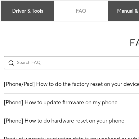
Driver & Tools
FAQ
Manual &
F
[Phone/Pad] How to do the factory reset on your devic
[Phone] How to update firmware on my phone
[Phone] How to do hardware reset on your phone