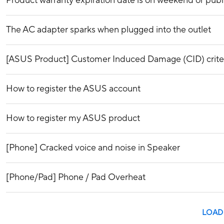
Product warranty expiration date is on weekend or publ
The AC adapter sparks when plugged into the outlet
[ASUS Product] Customer Induced Damage (CID) crite
How to register the ASUS account
How to register my ASUS product
[Phone] Cracked voice and noise in Speaker
[Phone/Pad] Phone / Pad Overheat
LOAD