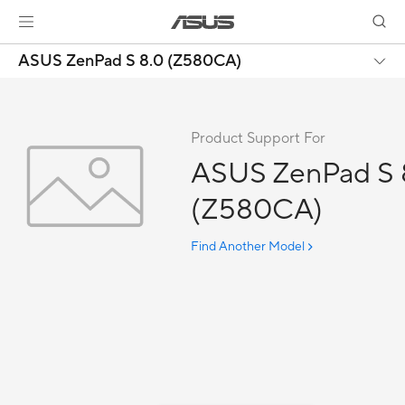
ASUS ZenPad S 8.0 (Z580CA)
Product Support For
ASUS ZenPad S 
(Z580CA)
Find Another Model