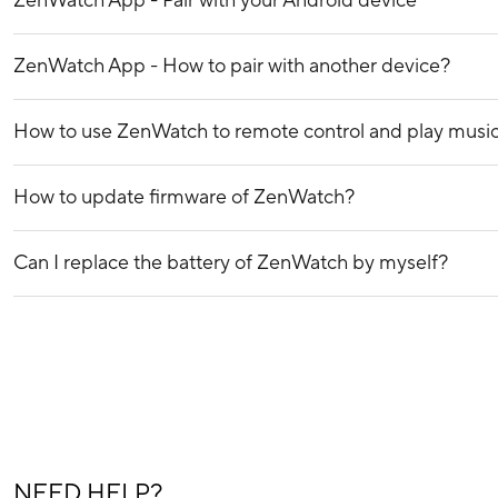
ZenWatch App - Pair with your Android device
ZenWatch App - How to pair with another device?
How to use ZenWatch to remote control and play musi
How to update firmware of ZenWatch?
Can I replace the battery of ZenWatch by myself?
NEED HELP?