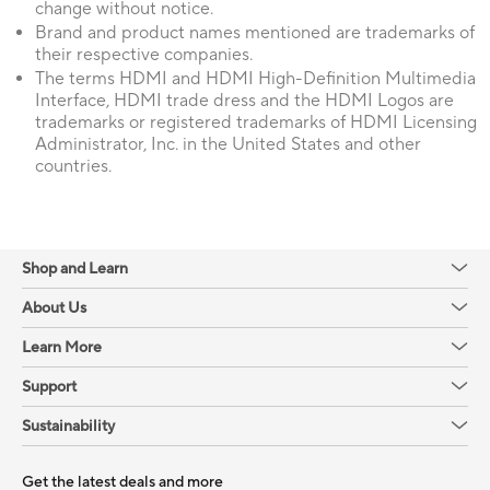
change without notice.
Brand and product names mentioned are trademarks of
their respective companies.
The terms HDMI and HDMI High-Definition Multimedia
Interface, HDMI trade dress and the HDMI Logos are
trademarks or registered trademarks of HDMI Licensing
Administrator, Inc. in the United States and other
countries.
Shop and Learn
About Us
Learn More
Support
Sustainability
Get the latest deals and more