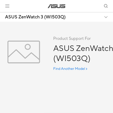
ASUS ZenWatch 3 (WI503Q)
Product Support For
ASUS ZenWatch
(WI503Q)
Find Another Model