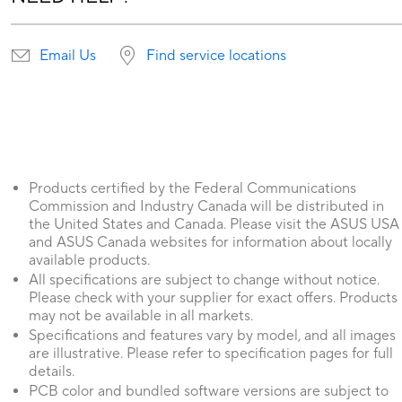
Email Us
Find service locations
Products certified by the Federal Communications
Commission and Industry Canada will be distributed in
the United States and Canada. Please visit the ASUS USA
and ASUS Canada websites for information about locally
available products.
All specifications are subject to change without notice.
Please check with your supplier for exact offers. Products
may not be available in all markets.
Specifications and features vary by model, and all images
are illustrative. Please refer to specification pages for full
details.
PCB color and bundled software versions are subject to