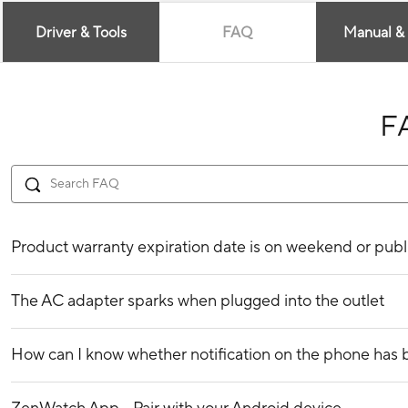
Driver & Tools
FAQ
Manual &
F
Product warranty expiration date is on weekend or publ
The AC adapter sparks when plugged into the outlet
How can I know whether notification on the phone ha