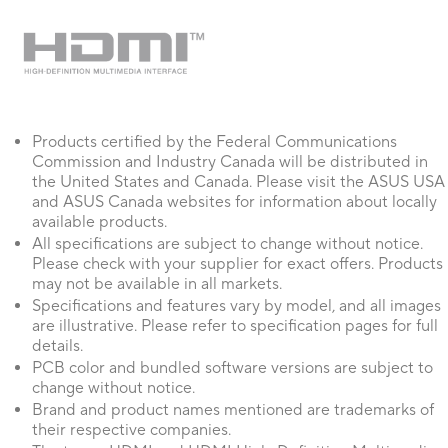
Products certified by the Federal Communications
Commission and Industry Canada will be distributed in
the United States and Canada. Please visit the ASUS USA
and ASUS Canada websites for information about locally
available products.
All specifications are subject to change without notice.
Please check with your supplier for exact offers. Products
may not be available in all markets.
Specifications and features vary by model, and all images
are illustrative. Please refer to specification pages for full
details.
PCB color and bundled software versions are subject to
change without notice.
Brand and product names mentioned are trademarks of
their respective companies.