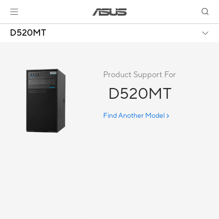
D520MT
Product Support For
D520MT
Find Another Model