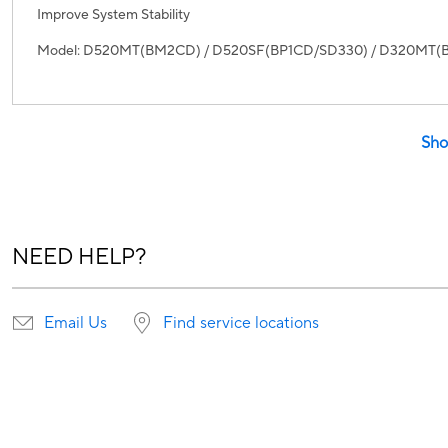
Improve System Stability
Model: D520MT(BM2CD) / D520SF(BP1CD/SD330) / D320MT
Sho
NEED HELP?
Email Us
Find service locations