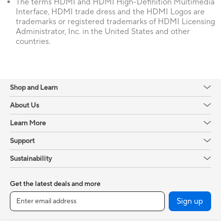
The terms HDMI and HDMI High-Definition Multimedia
Interface, HDMI trade dress and the HDMI Logos are
trademarks or registered trademarks of HDMI Licensing
Administrator, Inc. in the United States and other
countries.
Shop and Learn
About Us
Learn More
Support
Sustainability
Get the latest deals and more
Sign up