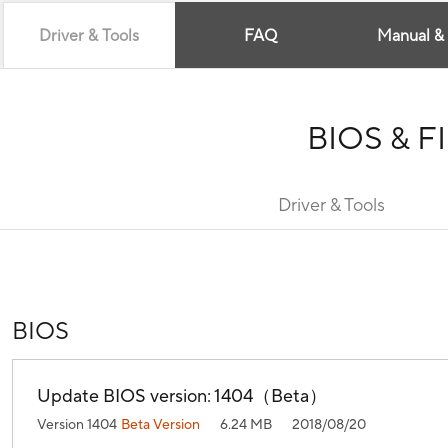
Driver & Tools
FAQ
Manual &
BIOS & 
Driver & Tools
BIOS
Update BIOS version: 1404（Beta）
Version 1404
Beta Version
6.24 MB
2018/08/20